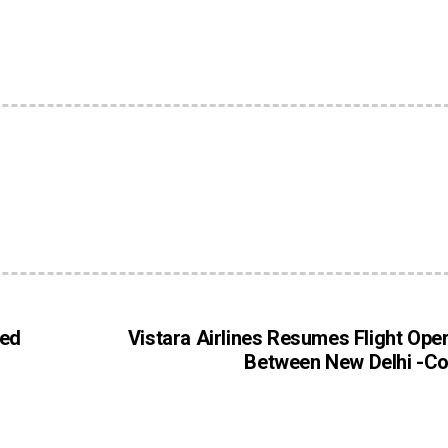
ied
Vistara Airlines Resumes Flight Ope
Between New Delhi -C