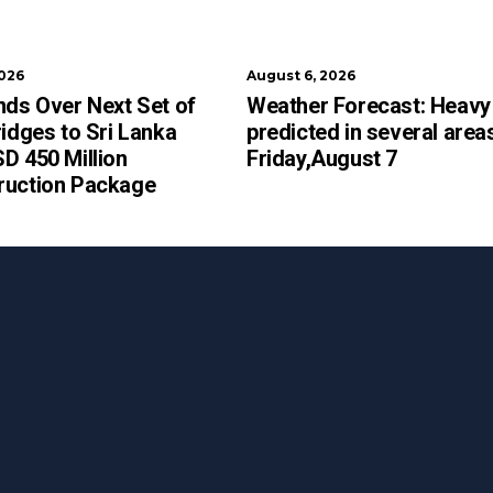
2026
August 6, 2026
nds Over Next Set of
Weather Forecast: Heavy 
ridges to Sri Lanka
predicted in several area
D 450 Million
Friday,August 7
ruction Package