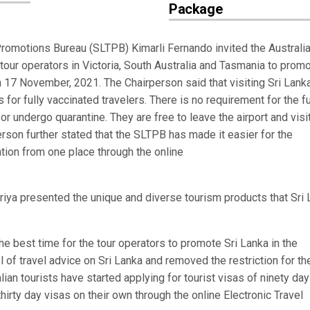
Package
omotions Bureau (SLTPB) Kimarli Fernando invited the Australi
 tour operators in Victoria, South Australia and Tasmania to prom
n 17 November, 2021. The Chairperson said that visiting Sri Lanka
or fully vaccinated travelers. There is no requirement for the fu
or undergo quarantine. They are free to leave the airport and visi
person further stated that the SLTPB has made it easier for the
mation from one place through the online
ya presented the unique and diverse tourism products that Sri 
e best time for the tour operators to promote Sri Lanka in the
l of travel advice on Sri Lanka and removed the restriction for th
ralian tourists have started applying for tourist visas of ninety da
hirty day visas on their own through the online Electronic Travel