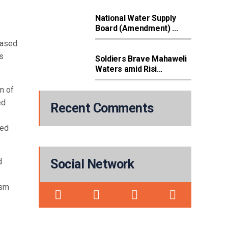
National Water Supply
Board (Amendment) ...
eased
s
Soldiers Brave Mahaweli
Waters amid Risi...
n of
ed
Recent Comments
sed
d
Social Network
ism