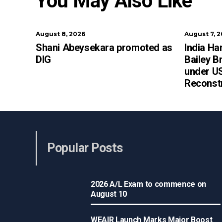
You May Also Like
August 8, 2026
August 7, 
Shani Abeysekara promoted as
India Ha
DIG
Bailey B
under US
Reconst
Popular Posts
2026 A/L Exam to commence on
August 10
WEAIR Launch Marks Major Boost