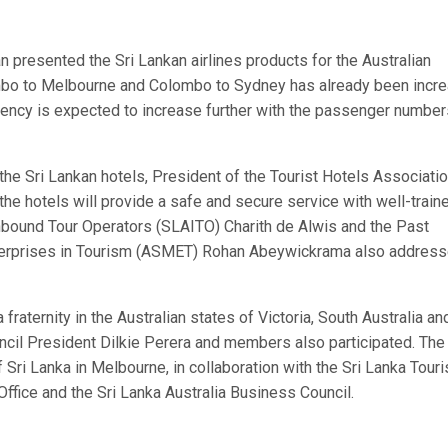
presented the Sri Lankan airlines products for the Australian
lombo to Melbourne and Colombo to Sydney has already been incr
uency is expected to increase further with the passenger number
e Sri Lankan hotels, President of the Tourist Hotels Associatio
he hotels will provide a safe and secure service with well-train
nbound Tour Operators (SLAITO) Charith de Alwis and the Past
terprises in Tourism (ASMET) Rohan Abeywickrama also addres
raternity in the Australian states of Victoria, South Australia an
ncil President Dilkie Perera and members also participated. The
Sri Lanka in Melbourne, in collaboration with the Sri Lanka Tour
ffice and the Sri Lanka Australia Business Council.