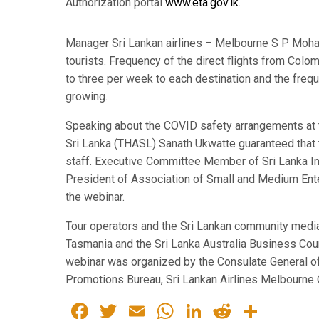
Authorization portal
www.eta.gov.lk
.
Manager Sri Lankan airlines – Melbourne S P Mohan 
tourists. Frequency of the direct flights from Co
to three per week to each destination and the freq
growing.
Speaking about the COVID safety arrangements at th
Sri Lanka (THASL) Sanath Ukwatte guaranteed that t
staff. Executive Committee Member of Sri Lanka I
President of Association of Small and Medium En
the webinar.
Tour operators and the Sri Lankan community media f
Tasmania and the Sri Lanka Australia Business Cou
webinar was organized by the Consulate General of 
Promotions Bureau, Sri Lankan Airlines Melbourne O
Facebook
Twitter
Email
WhatsApp
LinkedIn
Reddit
Share