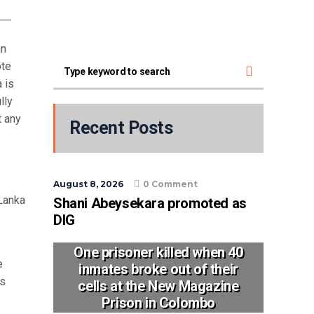
an
ote
 is
lly
t any
Recent Posts
August 8, 2026
0 Comment
Lanka
Shani Abeysekara promoted as
DIG
One prisoner killed when 40
e
inmates broke out of their
ys
cells at the New Magazine
Prison in Colombo