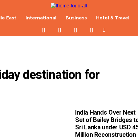
le East
International
Business
Hotel & Travel
day destination for 
India Hands Over Next
Set of Bailey Bridges t
Sri Lanka under USD 4
Million Reconstruction