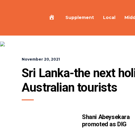
Home
Supplement
Local
Midd
November 20, 2021
Sri Lanka-the next holi
Australian tourists
Shani Abeysekara
promoted as DIG