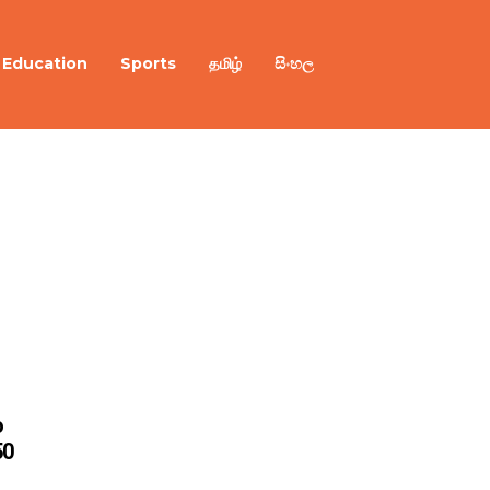
Education
Sports
தமிழ்
සිංහල
o
50