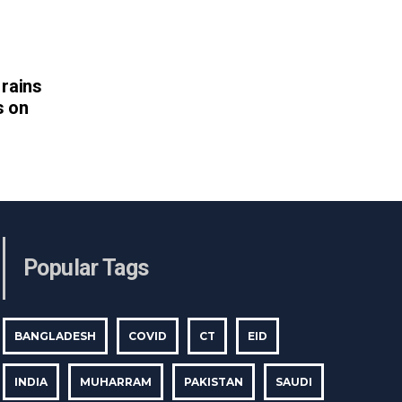
rains
s on
Popular Tags
BANGLADESH
COVID
CT
EID
INDIA
MUHARRAM
PAKISTAN
SAUDI