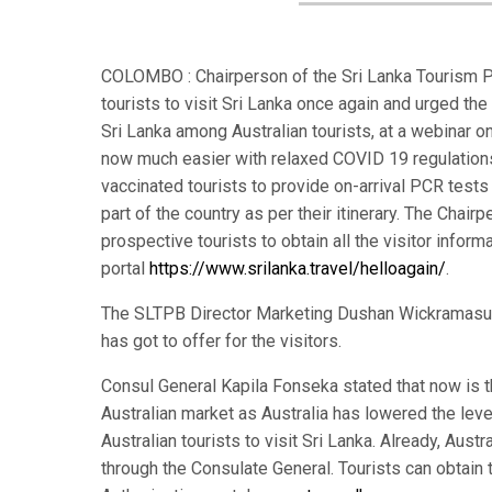
COLOMBO : Chairperson of the Sri Lanka Tourism Pr
tourists to visit Sri Lanka once again and urged the
Sri Lanka among Australian tourists, at a webinar o
now much easier with relaxed COVID 19 regulations f
vaccinated tourists to provide on-arrival PCR tests 
part of the country as per their itinerary. The Chair
prospective tourists to obtain all the visitor infor
portal
https://www.srilanka.travel/helloagain/
.
The SLTPB Director Marketing Dushan Wickramasuri
has got to offer for the visitors.
Consul General Kapila Fonseka stated that now is th
Australian market as Australia has lowered the leve
Australian tourists to visit Sri Lanka. Already, Aust
through the Consulate General. Tourists can obtain t