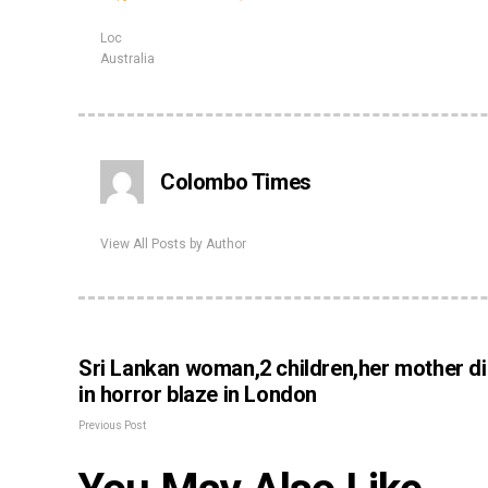
Loc
Australia
Colombo Times
View All Posts by Author
Sri Lankan woman,2 children,her mother d
in horror blaze in London
Previous Post