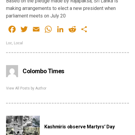
Based on the pledge made by Rajapaksa, Sri Lanka is
making arrangements to elect a new president when
parliament meets on July 20
Facebook
Twitter
Email
WhatsApp
LinkedIn
Reddit
Share
Loc
,
Local
Colombo Times
View All Posts by Author
Kashmiris observe Martyrs’ Day