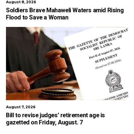
August 8, 2026
Soldiers Brave Mahaweli Waters amid Rising
Flood to Save a Woman
August 7, 2026
Bill to revise judges’ retirement age is
gazetted on Friday, August. 7