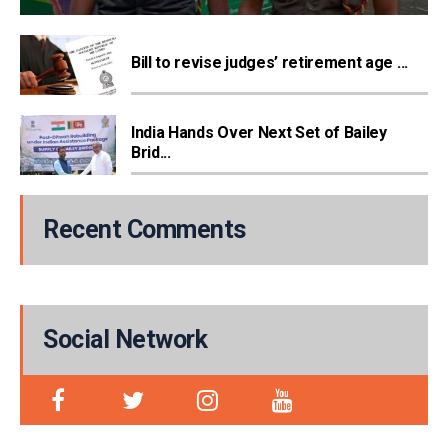
Bill to revise judges’ retirement age ...
India Hands Over Next Set of Bailey
Brid...
Recent Comments
Social Network