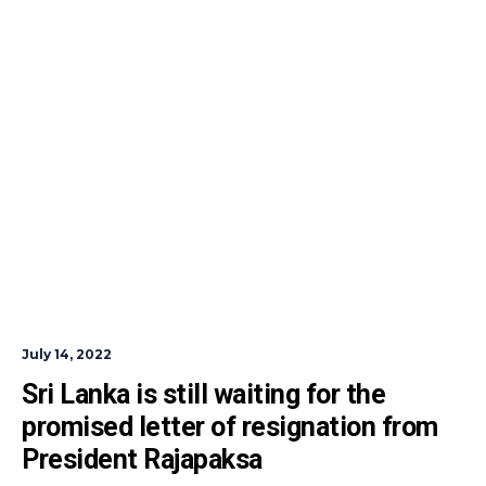
July 14, 2022
Sri Lanka is still waiting for the 
promised letter of resignation from 
President Rajapaksa