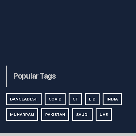
Popular Tags
BANGLADESH
COVID
CT
EID
INDIA
MUHARRAM
PAKISTAN
SAUDI
UAE