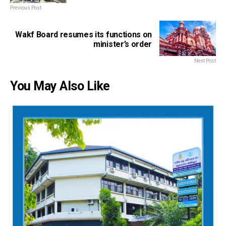
Previous Post
Wakf Board resumes its functions on
minister’s order
Next Post
You May Also Like