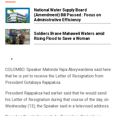
National Water Supply Board
(Amendment) Bill Passed : Focus on
Administrative Efficiency
Soldiers Brave Mahaweli Waters amid
Rising Flood to Save a Woman
COLOMBO: Speaker Mahinda Yapa Abeywardena said here
that he is yet to receive the Letter of Resignation from
President Gotabaya Rajapaksa.
President Rajapaksa had earlier said that he would send
his Letter of Resignation during that course of the day, on
Wednesday (13), the Speaker said in a televised address.