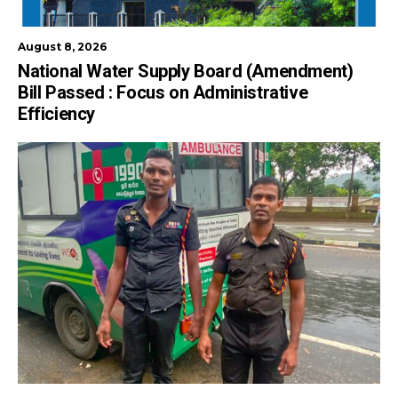
August 8, 2026
National Water Supply Board (Amendment)
Bill Passed : Focus on Administrative
Efficiency