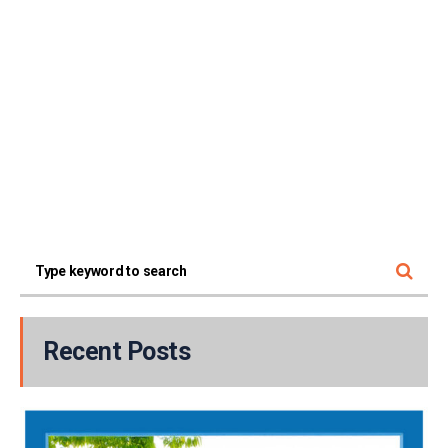
Recent Posts