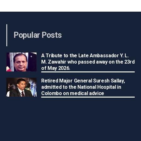
Popular Posts
A Tribute to the Late Ambassador Y. L.
M. Zawahir who passed away on the 23rd
of May 2026.
Retired Major General Suresh Sallay,
admitted to the National Hospital in
Colombo on medical advice