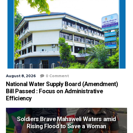
August 8, 2026
0 Comment
National Water Supply Board (Amendment)
Bill Passed : Focus on Administrative
Efficiency
Soldiers Brave Mahaweli Waters amid
Rising Flood to Save a Woman