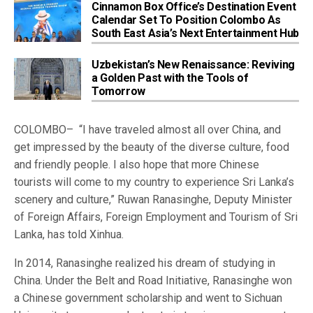
Cinnamon Box Office’s Destination Event
Calendar Set To Position Colombo As
South East Asia’s Next Entertainment Hub
Uzbekistan’s New Renaissance: Reviving
a Golden Past with the Tools of
Tomorrow
COLOMBO– “I have traveled almost all over China, and
get impressed by the beauty of the diverse culture, food
and friendly people. I also hope that more Chinese
tourists will come to my country to experience Sri Lanka’s
scenery and culture,” Ruwan Ranasinghe, Deputy Minister
of Foreign Affairs, Foreign Employment and Tourism of Sri
Lanka, has told Xinhua.
In 2014, Ranasinghe realized his dream of studying in
China. Under the Belt and Road Initiative, Ranasinghe won
a Chinese government scholarship and went to Sichuan