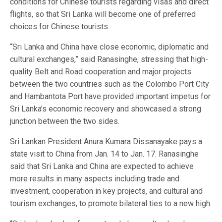
conditions for Chinese tourists regarding visas and direct
flights, so that Sri Lanka will become one of preferred
choices for Chinese tourists.
“Sri Lanka and China have close economic, diplomatic and
cultural exchanges,” said Ranasinghe, stressing that high-
quality Belt and Road cooperation and major projects
between the two countries such as the Colombo Port City
and Hambantota Port have provided important impetus for
Sri Lanka’s economic recovery and showcased a strong
junction between the two sides.
Sri Lankan President Anura Kumara Dissanayake pays a
state visit to China from Jan. 14 to Jan. 17. Ranasinghe
said that Sri Lanka and China are expected to achieve
more results in many aspects including trade and
investment, cooperation in key projects, and cultural and
tourism exchanges, to promote bilateral ties to a new high.