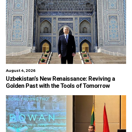
August 4, 2026
Uzbekistan’s New Renaissance: Reviving a
Golden Past with the Tools of Tomorrow