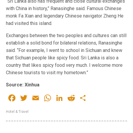
“Sri Lanka also has frequent and close cultural exchanges
with China in history,” Ranasinghe said. Famous Chinese
monk Fa Xian and legendary Chinese navigator Zheng He
had visited this island.
Exchanges between the two peoples and cultures can still
establish a solid bond for bilateral relations, Ranasinghe
said. “For example, I went to school in Sichuan and knew
that Sichuan people like spicy food. Sri Lanka is also a
country that likes spicy food very much. I welcome more
Chinese tourists to visit my hometown.”
Source: Xinhua
Facebook
Twitter
Email
WhatsApp
LinkedIn
Reddit
Share
Hotel & Travel