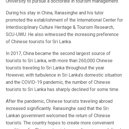
University to pursue a doctorate in tourism management.
During his stay in China, Ranasinghe and his tutor
promoted the establishment of the International Center for
Interdisciplinary Culture Heritage & Tourism Research,
SCU-UWU. He also witnessed the increasing preference
of Chinese tourists for Sri Lanka.
In 2017, China became the second largest source of
tourists to Sri Lanka, with more than 260,000 Chinese
tourists traveling to Sri Lanka throughout the year.
However, with turbulence in Sri Lanka’s domestic situation
and the COVID-19 pandemic, the number of Chinese
tourists to Sri Lanka has sharply declined for some time.
After the pandemic, Chinese tourists traveling abroad
increased significantly. Ranasinghe said that the Sri
Lankan government welcomed the return of Chinese
tourists. The country hopes to create more convenient