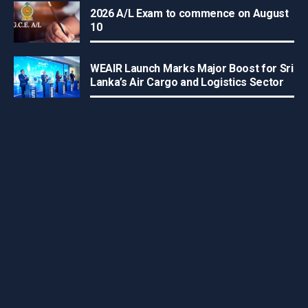
2026 A/L Exam to commence on August
10
WEAIR Launch Marks Major Boost for Sri
Lanka’s Air Cargo and Logistics Sector