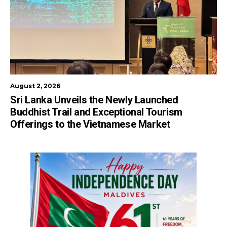
August 2, 2026
Sri Lanka Unveils the Newly Launched
Buddhist Trail and Exceptional Tourism
Offerings to the Vietnamese Market