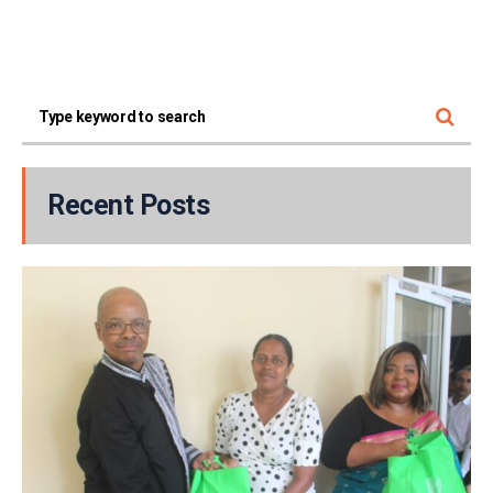
Recent Posts