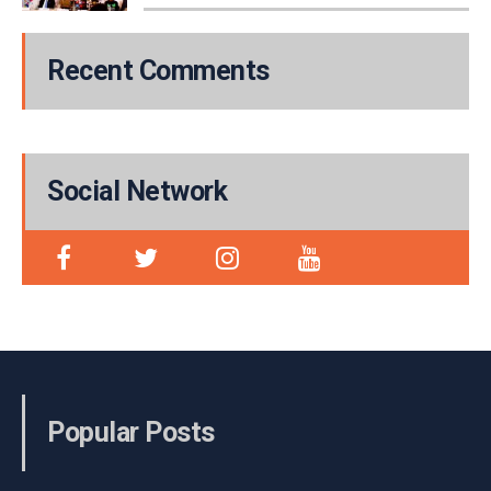
Recent Comments
Social Network
Popular Posts