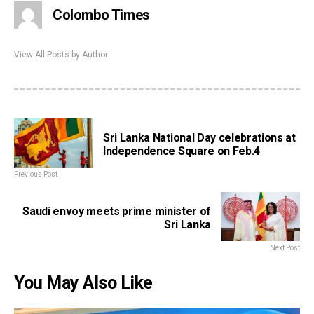
Colombo Times
View All Posts by Author
Sri Lanka National Day celebrations at
Independence Square on Feb.4
Previous Post
Saudi envoy meets prime minister of
Sri Lanka
Next Post
You May Also Like