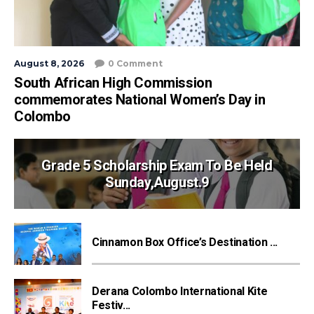
August 8, 2026
0 Comment
South African High Commission
commemorates National Women’s Day in
Colombo
Grade 5 Scholarship Exam To Be Held
Sunday,August.9
Cinnamon Box Office’s Destination ...
Derana Colombo International Kite
Festiv...