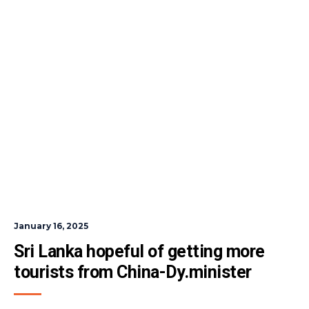
January 16, 2025
Sri Lanka hopeful of getting more 
tourists from China-Dy.minister