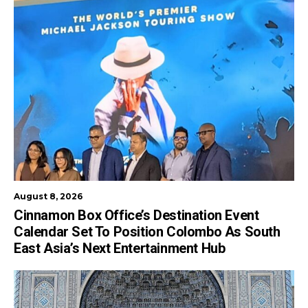
August 8, 2026
Cinnamon Box Office’s Destination Event
Calendar Set To Position Colombo As South
East Asia’s Next Entertainment Hub