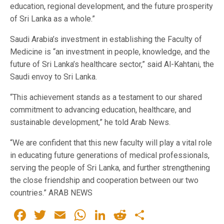
education, regional development, and the future prosperity
of Sri Lanka as a whole.”
Saudi Arabia’s investment in establishing the Faculty of
Medicine is “an investment in people, knowledge, and the
future of Sri Lanka’s healthcare sector,” said Al-Kahtani, the
Saudi envoy to Sri Lanka.
“This achievement stands as a testament to our shared
commitment to advancing education, healthcare, and
sustainable development,” he told Arab News.
“We are confident that this new faculty will play a vital role
in educating future generations of medical professionals,
serving the people of Sri Lanka, and further strengthening
the close friendship and cooperation between our two
countries.” ARAB NEWS
Facebook
Twitter
Email
WhatsApp
LinkedIn
Reddit
Share