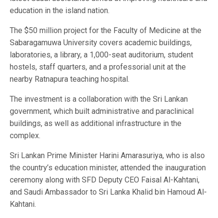
education in the island nation.
The $50 million project for the Faculty of Medicine at the
Sabaragamuwa University covers academic buildings,
laboratories, a library, a 1,000-seat auditorium, student
hostels, staff quarters, and a professorial unit at the
nearby Ratnapura teaching hospital.
The investment is a collaboration with the Sri Lankan
government, which built administrative and paraclinical
buildings, as well as additional infrastructure in the
complex.
Sri Lankan Prime Minister Harini Amarasuriya, who is also
the country’s education minister, attended the inauguration
ceremony along with SFD Deputy CEO Faisal Al-Kahtani,
and Saudi Ambassador to Sri Lanka Khalid bin Hamoud Al-
Kahtani.