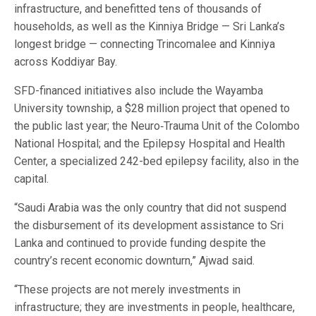
infrastructure, and benefitted tens of thousands of
households, as well as the Kinniya Bridge — Sri Lanka’s
longest bridge — connecting Trincomalee and Kinniya
across Koddiyar Bay.
SFD-financed initiatives also include the Wayamba
University township, a $28 million project that opened to
the public last year; the Neuro‑Trauma Unit of the Colombo
National Hospital; and the Epilepsy Hospital and Health
Center, a specialized 242-bed epilepsy facility, also in the
capital.
“Saudi Arabia was the only country that did not suspend
the disbursement of its development assistance to Sri
Lanka and continued to provide funding despite the
country’s recent economic downturn,” Ajwad said.
“These projects are not merely investments in
infrastructure; they are investments in people, healthcare,