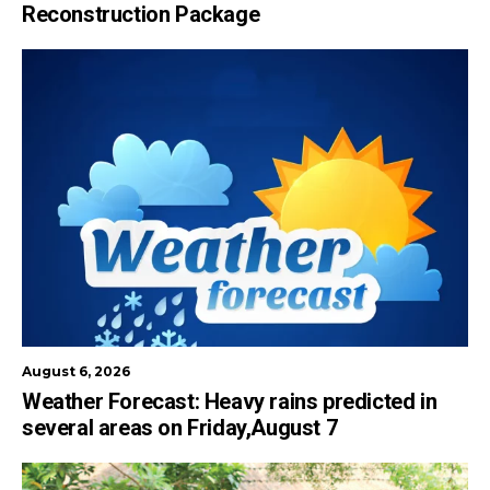
Reconstruction Package
August 6, 2026
Weather Forecast: Heavy rains predicted in
several areas on Friday,August 7