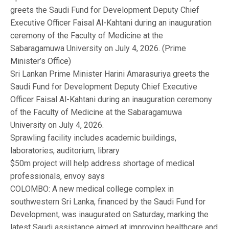
greets the Saudi Fund for Development Deputy Chief
Executive Officer Faisal Al-Kahtani during an inauguration
ceremony of the Faculty of Medicine at the
Sabaragamuwa University on July 4, 2026. (Prime
Minister’s Office)
Sri Lankan Prime Minister Harini Amarasuriya greets the
Saudi Fund for Development Deputy Chief Executive
Officer Faisal Al-Kahtani during an inauguration ceremony
of the Faculty of Medicine at the Sabaragamuwa
University on July 4, 2026.
Sprawling facility includes academic buildings,
laboratories, auditorium, library
$50m project will help address shortage of medical
professionals, envoy says
COLOMBO: A new medical college complex in
southwestern Sri Lanka, financed by the Saudi Fund for
Development, was inaugurated on Saturday, marking the
latest Saudi assistance aimed at improving healthcare and