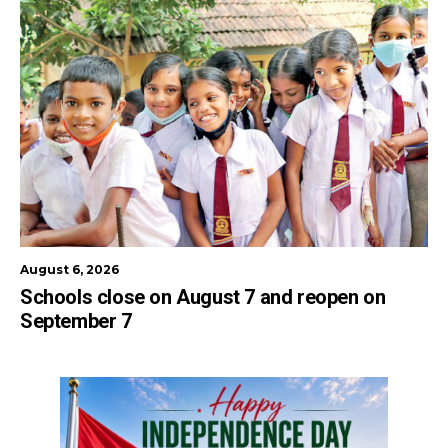
August 6, 2026
Schools close on August 7 and reopen on
September 7