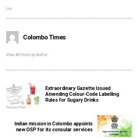
Loc
Colombo Times
View All Posts by Author
Extraordinary Gazette Issued
Amending Colour-Code Labelling
Rules for Sugary Drinks
Previous Post
Indian mission in Colombo appoints
new OSP for its consular services