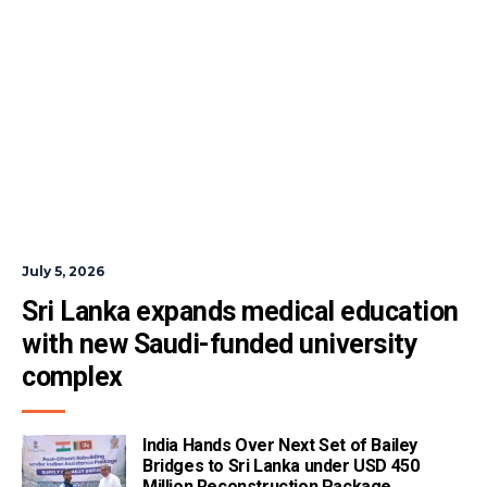
July 5, 2026
Sri Lanka expands medical education 
with new Saudi-funded university 
complex
India Hands Over Next Set of Bailey
Bridges to Sri Lanka under USD 450
Million Reconstruction Package