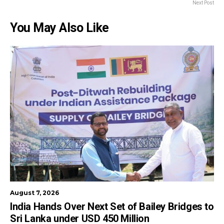
Next Post
You May Also Like
August 7, 2026
India Hands Over Next Set of Bailey Bridges to
Sri Lanka under USD 450 Million