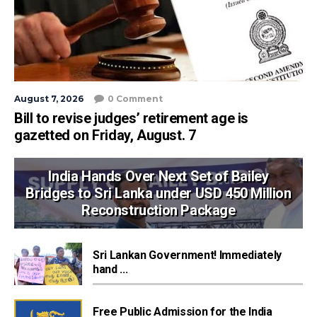
August 7, 2026
0 Comment
Bill to revise judges’ retirement age is
gazetted on Friday, August. 7
India Hands Over Next Set of Bailey
Bridges to Sri Lanka under USD 450 Million
Reconstruction Package
Sri Lankan Government! Immediately
hand ...
Free Public Admission for the India