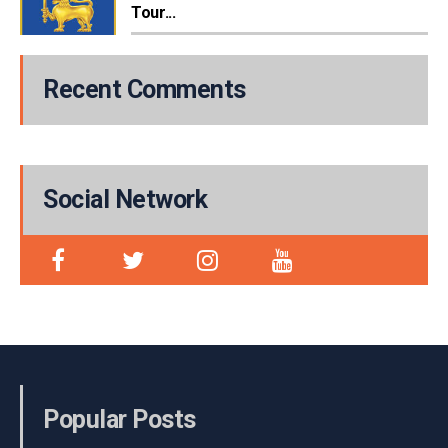
Tour...
Recent Comments
Social Network
Popular Posts