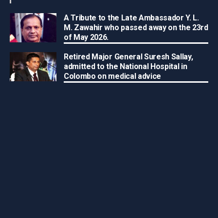
A Tribute to the Late Ambassador Y. L.
M. Zawahir who passed away on the 23rd
of May 2026.
Retired Major General Suresh Sallay,
admitted to the National Hospital in
Colombo on medical advice