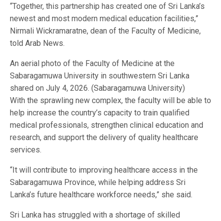
“Together, this partnership has created one of Sri Lanka’s
newest and most modern medical education facilities,”
Nirmali Wickramaratne, dean of the Faculty of Medicine,
told Arab News.
An aerial photo of the Faculty of Medicine at the
Sabaragamuwa University in southwestern Sri Lanka
shared on July 4, 2026. (Sabaragamuwa University)
With the sprawling new complex, the faculty will be able to
help increase the country’s capacity to train qualified
medical professionals, strengthen clinical education and
research, and support the delivery of quality healthcare
services.
“It will contribute to improving healthcare access in the
Sabaragamuwa Province, while helping address Sri
Lanka’s future healthcare workforce needs,” she said.
Sri Lanka has struggled with a shortage of skilled