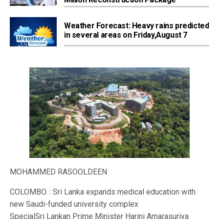
Weather Forecast: Heavy rains predicted
in several areas on Friday,August 7
MOHAMMED RASOOLDEEN
COLOMBO. : Sri Lanka expands medical education with
new Saudi-funded university complex
SpecialSri Lankan Prime Minister Harini Amarasuriya