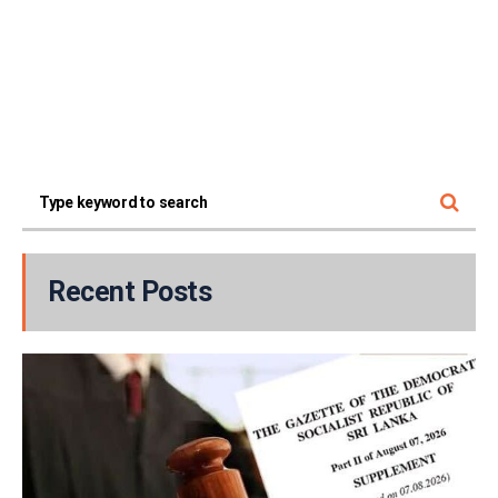
Recent Posts