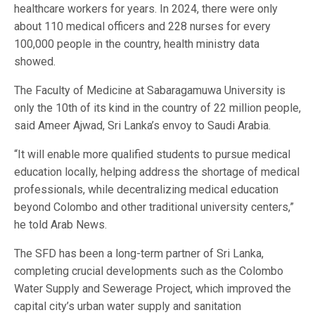
healthcare workers for years. In 2024, there were only
about 110 medical officers and 228 nurses for every
100,000 people in the country, health ministry data
showed.
The Faculty of Medicine at Sabaragamuwa University is
only the 10th of its kind in the country of 22 million people,
said Ameer Ajwad, Sri Lanka’s envoy to Saudi Arabia.
“It will enable more qualified students to pursue medical
education locally, helping address the shortage of medical
professionals, while decentralizing medical education
beyond Colombo and other traditional university centers,”
he told Arab News.
The SFD has been a long-term partner of Sri Lanka,
completing crucial developments such as the Colombo
Water Supply and Sewerage Project, which improved the
capital city’s urban water supply and sanitation