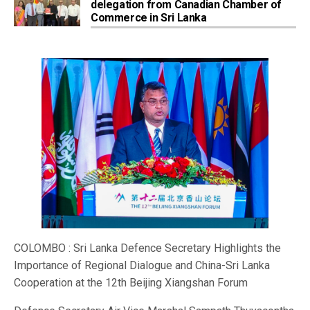
delegation from Canadian Chamber of
Commerce in Sri Lanka
COLOMBO : Sri Lanka Defence Secretary Highlights the
Importance of Regional Dialogue and China-Sri Lanka
Cooperation at the 12th Beijing Xiangshan Forum