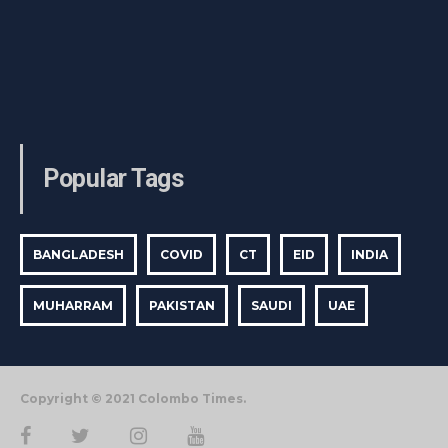
Popular Tags
BANGLADESH
COVID
CT
EID
INDIA
MUHARRAM
PAKISTAN
SAUDI
UAE
Copyright © 2021 Colombo Times.