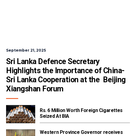
September 21, 2025
Sri Lanka Defence Secretary 
Highlights the Importance of China-
Sri Lanka Cooperation at the  Beijing 
Xiangshan Forum
Rs. 6 Million Worth Foreign Cigarettes
Seized At BIA
Western Province Governor receives