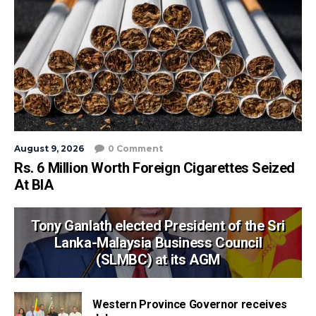
August 9, 2026
0 Comment
Rs. 6 Million Worth Foreign Cigarettes Seized
At BIA
Tony Ganlath elected President of the Sri
Lanka-Malaysia Business Council
(SLMBC) at its AGM
Western Province Governor receives