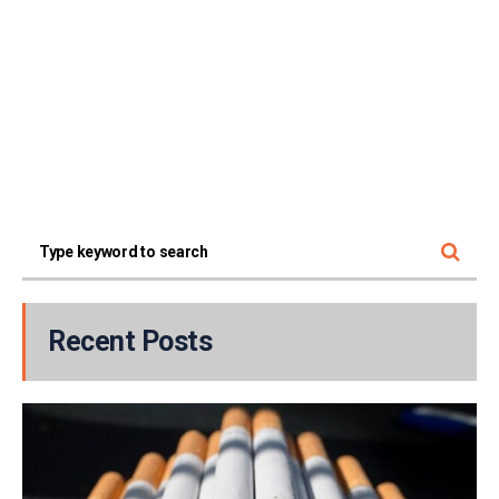
Recent Posts