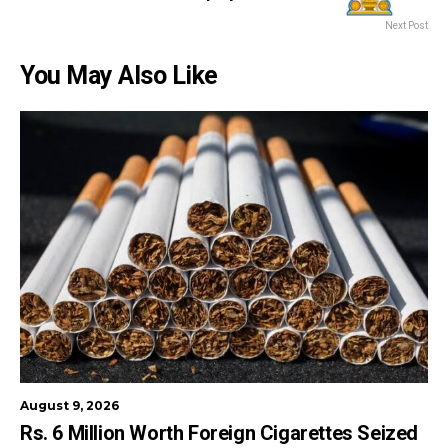
Next Post
You May Also Like
August 9, 2026
Rs. 6 Million Worth Foreign Cigarettes Seized