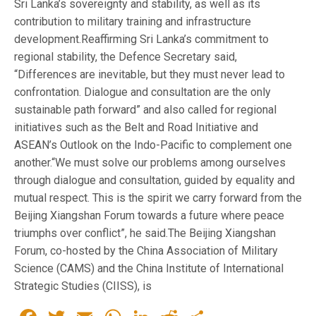
Sri Lanka’s sovereignty and stability, as well as its
contribution to military training and infrastructure
development.Reaffirming Sri Lanka’s commitment to
regional stability, the Defence Secretary said,
“Differences are inevitable, but they must never lead to
confrontation. Dialogue and consultation are the only
sustainable path forward” and also called for regional
initiatives such as the Belt and Road Initiative and
ASEAN’s Outlook on the Indo-Pacific to complement one
another.“We must solve our problems among ourselves
through dialogue and consultation, guided by equality and
mutual respect. This is the spirit we carry forward from the
Beijing Xiangshan Forum towards a future where peace
triumphs over conflict”, he said.The Beijing Xiangshan
Forum, co-hosted by the China Association of Military
Science (CAMS) and the China Institute of International
Strategic Studies (CIISS), is