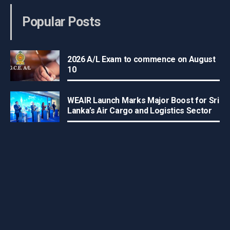
Popular Posts
2026 A/L Exam to commence on August
10
WEAIR Launch Marks Major Boost for Sri
Lanka’s Air Cargo and Logistics Sector