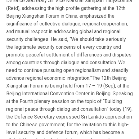
Defence Secretary Air Vice Marshal Sampath Thuyacontha
(Retd), addressing the high profile gathering at the 12th
Beijing Xiangshan Forum in China, emphasized the
significance of collective dialogue, regional cooperation,
and mutual respect in addressing global and regional
security challenges. He said, “We should take seriously
the legitimate security concerns of every country and
promote peaceful settlement of differences and disputes
among countries through dialogue and consultation. We
need to continue pursuing open regionalism and steadily
advance regional economic integration.”The 12th Beijing
Xiangshan Forum is being held from 17 – 19 (Sep), at the
Beijing International Convention Center in Beijing. Speaking
at the Fourth plenary session on the topic of “Building
regional peace through dialog and consultation” today (19),
the Defence Secretary expressed Sri Lanka’s appreciation
to the Chinese government, for the invitation to this high-
level security and defence forum, which has become a