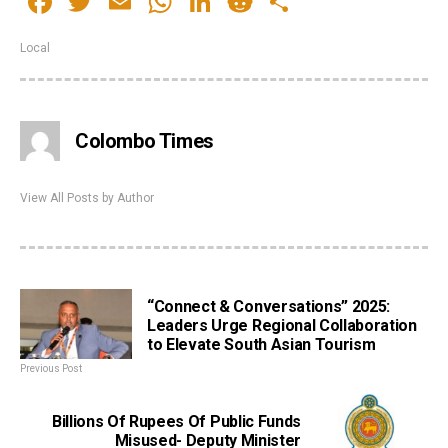
Facebook
Twitter
Email
WhatsApp
LinkedIn
Reddit
Share
Local
Colombo Times
View All Posts by Author
“Connect & Conversations” 2025:
Leaders Urge Regional Collaboration
to Elevate South Asian Tourism
Previous Post
Billions Of Rupees Of Public Funds
Misused- Deputy Minister