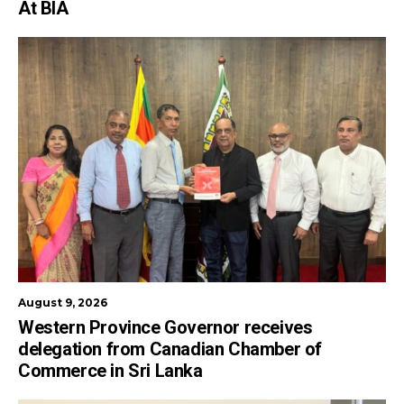
At BIA
August 9, 2026
Western Province Governor receives
delegation from Canadian Chamber of
Commerce in Sri Lanka