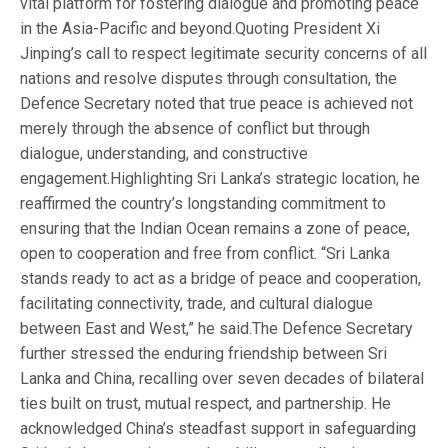
vital platform for fostering dialogue and promoting peace
in the Asia-Pacific and beyond.Quoting President Xi
Jinping’s call to respect legitimate security concerns of all
nations and resolve disputes through consultation, the
Defence Secretary noted that true peace is achieved not
merely through the absence of conflict but through
dialogue, understanding, and constructive
engagement.Highlighting Sri Lanka’s strategic location, he
reaffirmed the country’s longstanding commitment to
ensuring that the Indian Ocean remains a zone of peace,
open to cooperation and free from conflict. “Sri Lanka
stands ready to act as a bridge of peace and cooperation,
facilitating connectivity, trade, and cultural dialogue
between East and West,” he said.The Defence Secretary
further stressed the enduring friendship between Sri
Lanka and China, recalling over seven decades of bilateral
ties built on trust, mutual respect, and partnership. He
acknowledged China’s steadfast support in safeguarding