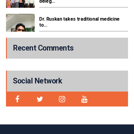
deleg...
Dr. Ruskan takes traditional medicine
to...
Recent Comments
Social Network