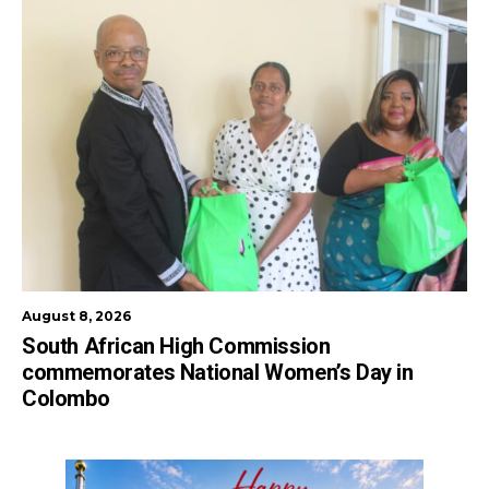
August 8, 2026
South African High Commission
commemorates National Women’s Day in
Colombo