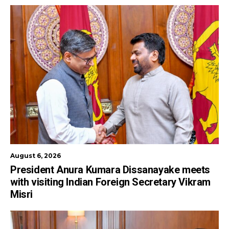
August 6, 2026
President Anura Kumara Dissanayake meets
with visiting Indian Foreign Secretary Vikram
Misri