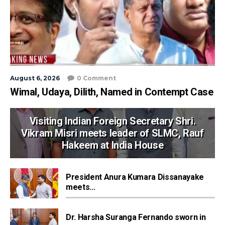
August 6, 2026
0 Comment
Wimal, Udaya, Dilith, Named in Contempt Case
Visiting Indian Foreign Secretary Shri.
Vikram Misri meets leader of SLMC, Rauf
Hakeem at India House
President Anura Kumara Dissanayake
meets...
Dr. Harsha Suranga Fernando sworn in