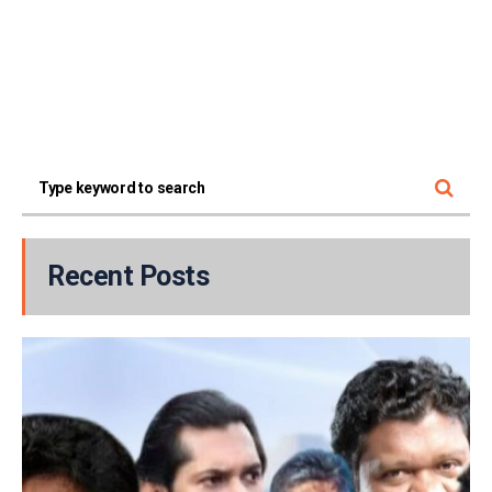
Recent Posts