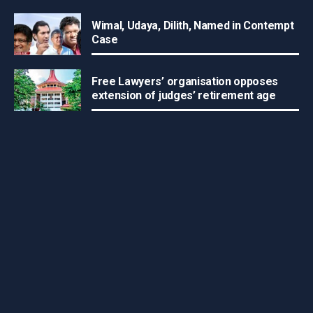
Wimal, Udaya, Dilith, Named in Contempt
Case
Free Lawyers’ organisation opposes
extension of judges’ retirement age