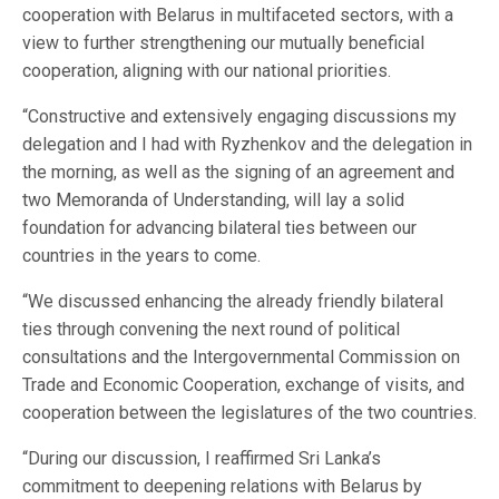
cooperation with Belarus in multifaceted sectors, with a
view to further strengthening our mutually beneficial
cooperation, aligning with our national priorities.
“Constructive and extensively engaging discussions my
delegation and I had with Ryzhenkov and the delegation in
the morning, as well as the signing of an agreement and
two Memoranda of Understanding, will lay a solid
foundation for advancing bilateral ties between our
countries in the years to come.
“We discussed enhancing the already friendly bilateral
ties through convening the next round of political
consultations and the Intergovernmental Commission on
Trade and Economic Cooperation, exchange of visits, and
cooperation between the legislatures of the two countries.
“During our discussion, I reaffirmed Sri Lanka’s
commitment to deepening relations with Belarus by