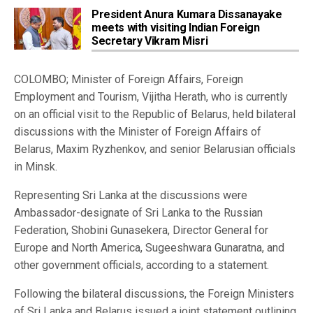
President Anura Kumara Dissanayake
meets with visiting Indian Foreign
Secretary Vikram Misri
COLOMBO; Minister of Foreign Affairs, Foreign
Employment and Tourism, Vijitha Herath, who is currently
on an official visit to the Republic of Belarus, held bilateral
discussions with the Minister of Foreign Affairs of
Belarus, Maxim Ryzhenkov, and senior Belarusian officials
in Minsk.
Representing Sri Lanka at the discussions were
Ambassador-designate of Sri Lanka to the Russian
Federation, Shobini Gunasekera, Director General for
Europe and North America, Sugeeshwara Gunaratna, and
other government officials, according to a statement.
Following the bilateral discussions, the Foreign Ministers
of Sri Lanka and Belarus issued a joint statement outlining