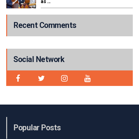
as ...
Recent Comments
Social Network
Popular Posts