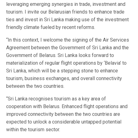
leveraging emerging synergies in trade, investment and
tourism. I invite our Belarusian friends to enhance trade
ties and invest in Sri Lanka making use of the investment
friendly climate fueled by recent reforms.
“In this context, I welcome the signing of the Air Services
Agreement between the Government of Sri Lanka and the
Government of Belarus. Sri Lanka looks forward to
materialization of regular flight operations by ‘Belavia’ to
Sri Lanka, which will be a stepping stone to enhance
tourism, business exchanges, and overall connectivity
between the two countries.
“Sri Lanka recognises tourism as a key area of
cooperation with Belarus. Enhanced flight operations and
improved connectivity between the two countries are
expected to unlock a considerable untapped potential
within the tourism sector.