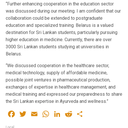
“Further enhancing cooperation in the education sector
was discussed during our meeting. I am confident that our
collaboration could be extended to postgraduate
education and specialized training. Belarus is a valued
destination for Sri Lankan students, particularly pursuing
higher education in medicine. Currently, there are over
3000 Sri Lankan students studying at universities in
Belarus.
“We discussed cooperation in the healthcare sector,
medical technology, supply of affordable medicine,
possible joint ventures in pharmaceutical production,
exchanges of expertise in healthcare management, and
medical training and expressed our preparedness to share
the Sri Lankan expertise in Ayurveda and wellness.”
Facebook
Twitter
Email
WhatsApp
LinkedIn
Reddit
Share
Local