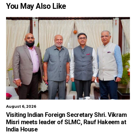
You May Also Like
August 6, 2026
Visiting Indian Foreign Secretary Shri. Vikram
Misri meets leader of SLMC, Rauf Hakeem at
India House