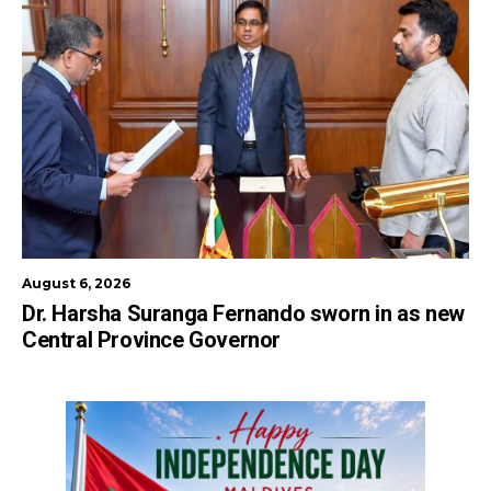
August 6, 2026
Dr. Harsha Suranga Fernando sworn in as new
Central Province Governor