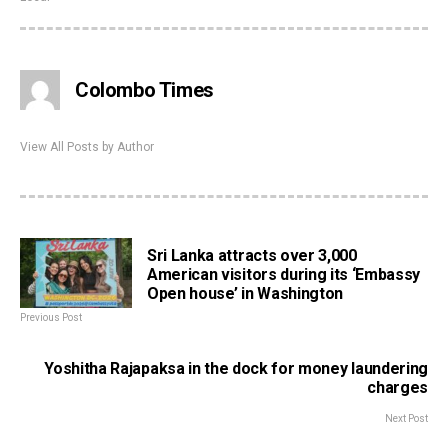
Colombo Times
View All Posts by Author
Sri Lanka attracts over 3,000
American visitors during its ‘Embassy
Open house’ in Washington
Previous Post
Yoshitha Rajapaksa in the dock for money laundering
charges
Next Post