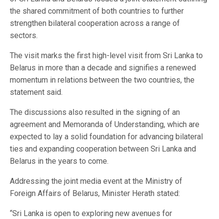
the shared commitment of both countries to further
strengthen bilateral cooperation across a range of
sectors.
The visit marks the first high-level visit from Sri Lanka to
Belarus in more than a decade and signifies a renewed
momentum in relations between the two countries, the
statement said.
The discussions also resulted in the signing of an
agreement and Memoranda of Understanding, which are
expected to lay a solid foundation for advancing bilateral
ties and expanding cooperation between Sri Lanka and
Belarus in the years to come.
Addressing the joint media event at the Ministry of
Foreign Affairs of Belarus, Minister Herath stated:
“Sri Lanka is open to exploring new avenues for