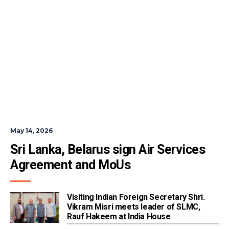
May 14, 2026
Sri Lanka, Belarus sign Air Services 
Agreement and MoUs
Visiting Indian Foreign Secretary Shri.
Vikram Misri meets leader of SLMC,
Rauf Hakeem at India House