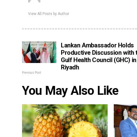
View All Posts by Author
Lankan Ambassador Holds
Productive Discussion with 
Gulf Health Council (GHC) in
Riyadh
Previous Post
You May Also Like