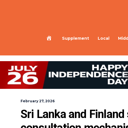
Home
Supplement
Local
Midd
February 27, 2026
Sri Lanka and Finland 
consultation mechanis