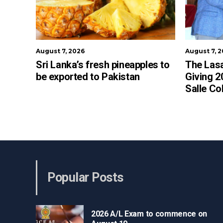
August 7, 2026
August 7, 
Sri Lanka’s fresh pineapples to
The Lasa
be exported to Pakistan
Giving 2
Salle Co
Popular Posts
2026 A/L Exam to commence on