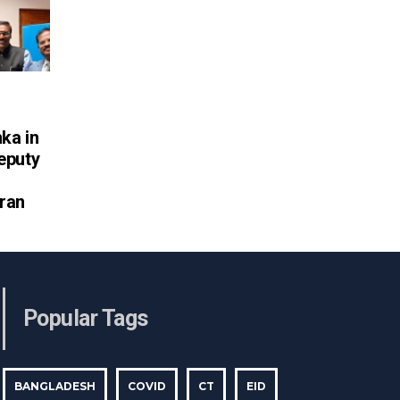
nka in
eputy
ran
Popular Tags
BANGLADESH
COVID
CT
EID