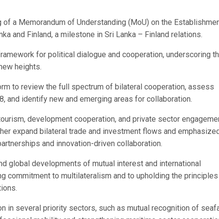
ing of a Memorandum of Understanding (MoU) on the Establishmen
a and Finland, a milestone in Sri Lanka – Finland relations.
framework for political dialogue and cooperation, underscoring t
 new heights.
m to review the full spectrum of bilateral cooperation, assess
8, and identify new and emerging areas for collaboration.
ourism, development cooperation, and private sector engagemen
ther expand bilateral trade and investment flows and emphasize
rtnerships and innovation-driven collaboration.
d global developments of mutual interest and international
ong commitment to multilateralism and to upholding the principles
tions.
in several priority sectors, such as mutual recognition of seaf