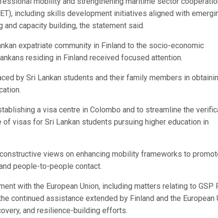
 professional mobility and strengthening maritime sector cooperatio
VET), including skills development initiatives aligned with emergi
 and capacity building, the statement said.
Lankan expatriate community in Finland to the socio-economic
ankans residing in Finland received focused attention.
aced by Sri Lankan students and their family members in obtaini
cation.
tablishing a visa centre in Colombo and to streamline the verific
 of visas for Sri Lankan students pursuing higher education in
 constructive views on enhancing mobility frameworks to promot
and people-to-people contact.
ent with the European Union, including matters relating to GSP 
 the continued assistance extended by Finland and the European
covery, and resilience-building efforts.