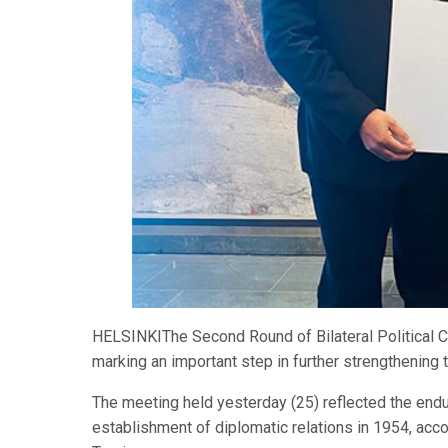
HELSINKIThe Second Round of Bilateral Political C
marking an important step in further strengthening 
The meeting held yesterday (25) reflected the endur
establishment of diplomatic relations in 1954, acc