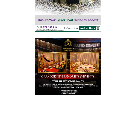
,
.
d