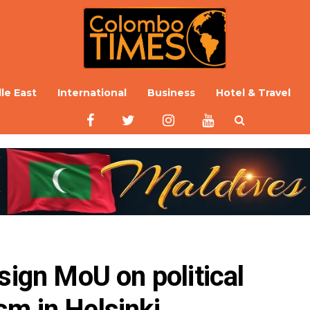
le East
International
Business
Hotel & Travel
sign MoU on political 
m in Helsinki