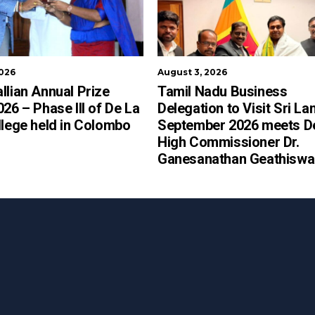
2026
August 3, 2026
llian Annual Prize
Tamil Nadu Business
026 – Phase III of De La
Delegation to Visit Sri La
llege held in Colombo
September 2026 meets D
High Commissioner Dr.
Ganesanathan Geathiswa