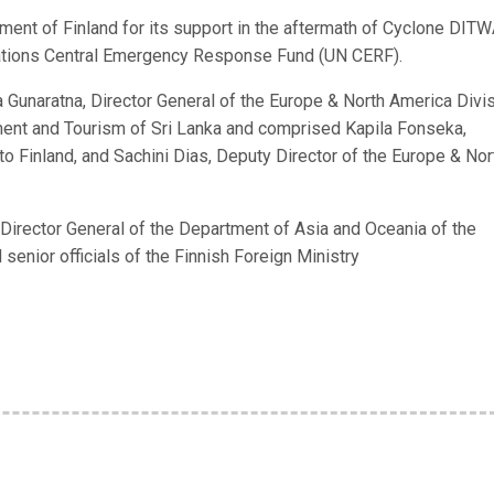
nment of Finland for its support in the aftermath of Cyclone DIT
 Nations Central Emergency Response Fund (UN CERF).
Gunaratna, Director General of the Europe & North America Divi
yment and Tourism of Sri Lanka and comprised Kapila Fonseka,
o Finland, and Sachini Dias, Deputy Director of the Europe & Nor
 Director General of the Department of Asia and Oceania of the
 senior officials of the Finnish Foreign Ministry