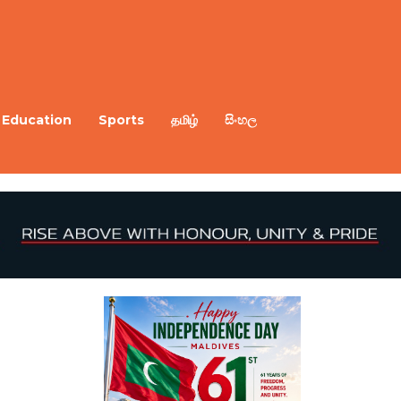
Education
Sports
தமிழ்
සිංහල