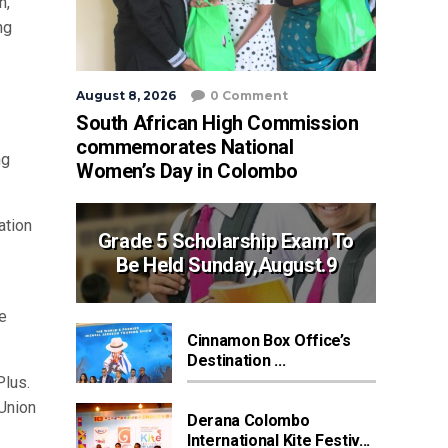
n,
ng
August 8, 2026
0 Comment
South African High Commission
commemorates National
ng
Women’s Day in Colombo
ation
Grade 5 Scholarship Exam To
Be Held Sunday,August.9
e
Cinnamon Box Office’s
Destination ...
Plus.
 Union
Derana Colombo
International Kite Festiv...