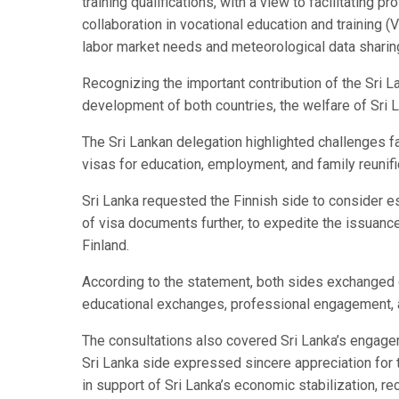
training qualifications, with a view to facilitating
collaboration in vocational education and training (
labor market needs and meteorological data sharing
Recognizing the important contribution of the Sri 
development of both countries, the welfare of Sri L
The Sri Lankan delegation highlighted challenges f
visas for education, employment, and family reunifi
Sri Lanka requested the Finnish side to consider es
of visa documents further, to expedite the issuance
Finland.
According to the statement, both sides exchanged
educational exchanges, professional engagement, 
The consultations also covered Sri Lanka’s engagem
Sri Lanka side expressed sincere appreciation for
in support of Sri Lanka’s economic stabilization, re