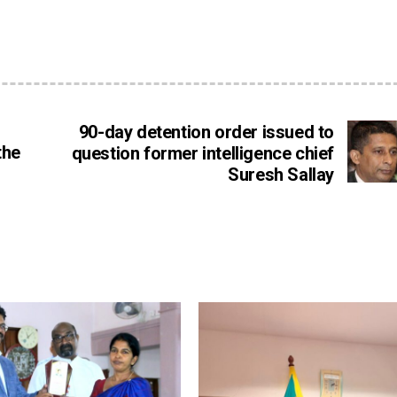
90-day detention order issued to
the
question former intelligence chief
Suresh Sallay