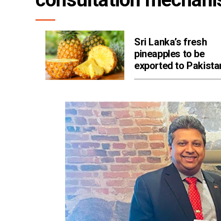
Sri Lanka’s fresh
pineapples to be
exported to Pakista