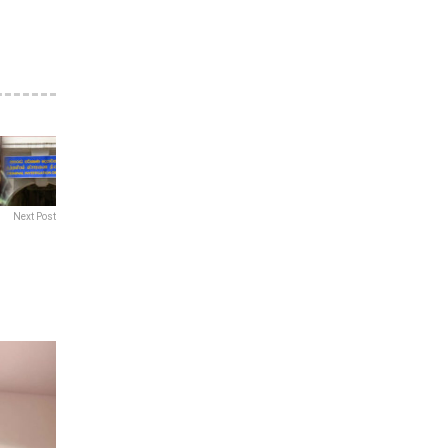
Next Post