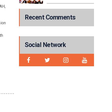
WAH,
Recent Comments
sion
th
Social Network