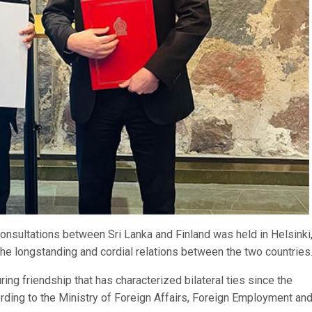
onsultations between Sri Lanka and Finland was held in Helsinki
the longstanding and cordial relations between the two countries
ing friendship that has characterized bilateral ties since the
ording to the Ministry of Foreign Affairs, Foreign Employment an