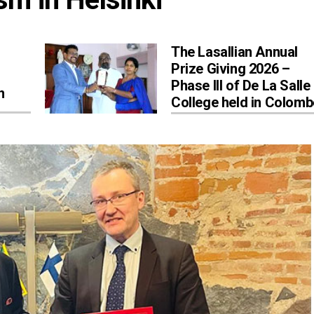
The Lasallian Annual
Prize Giving 2026 –
Phase III of De La Salle
n
College held in Colom