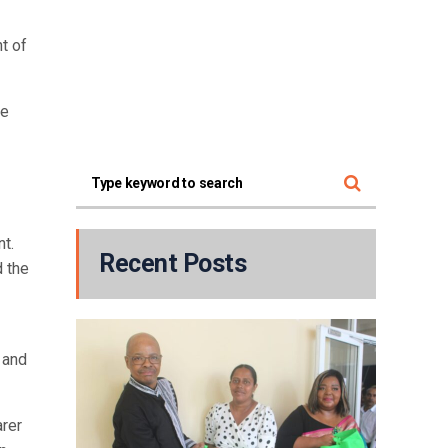
t of
he
t.
Recent Posts
d the
 and
arer