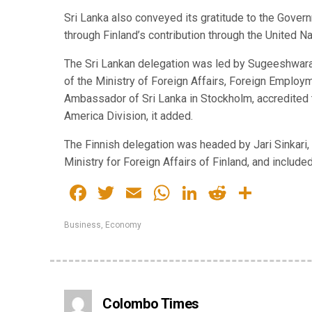
Sri Lanka also conveyed its gratitude to the Gover
through Finland’s contribution through the United
The Sri Lankan delegation was led by Sugeeshwara 
of the Ministry of Foreign Affairs, Foreign Emplo
Ambassador of Sri Lanka in Stockholm, accredited t
America Division, it added.
The Finnish delegation was headed by Jari Sinkari,
Ministry for Foreign Affairs of Finland, and included
Facebook
Twitter
Email
WhatsApp
LinkedIn
Reddit
Share
Business
,
Economy
Colombo Times