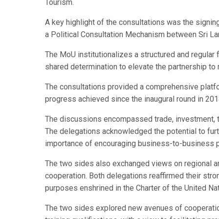
Tourism.
A key highlight of the consultations was the sign
a Political Consultation Mechanism between Sri Lank
The MoU institutionalizes a structured and regular 
shared determination to elevate the partnership to
The consultations provided a comprehensive platfor
progress achieved since the inaugural round in 201
The discussions encompassed trade, investment, t
The delegations acknowledged the potential to fur
importance of encouraging business-to-business pa
The two sides also exchanged views on regional an
cooperation. Both delegations reaffirmed their str
purposes enshrined in the Charter of the United Na
The two sides explored new avenues of cooperation 