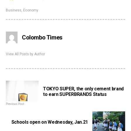
Business
,
Economy
Colombo Times
View All Posts by Author
TOKYO SUPER, the only cement brand
to earn SUPERBRANDS Status
Previous Post
Schools open on Wednesday, Jan.21