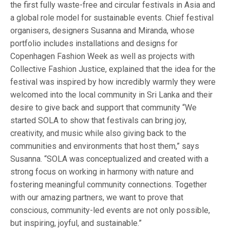
the first fully waste-free and circular festivals in Asia and
a global role model for sustainable events. Chief festival
organisers, designers Susanna and Miranda, whose
portfolio includes installations and designs for
Copenhagen Fashion Week as well as projects with
Collective Fashion Justice, explained that the idea for the
festival was inspired by how incredibly warmly they were
welcomed into the local community in Sri Lanka and their
desire to give back and support that community “We
started SOLA to show that festivals can bring joy,
creativity, and music while also giving back to the
communities and environments that host them,” says
Susanna. “SOLA was conceptualized and created with a
strong focus on working in harmony with nature and
fostering meaningful community connections. Together
with our amazing partners, we want to prove that
conscious, community-led events are not only possible,
but inspiring, joyful, and sustainable.”