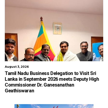
August 3, 2026
Tamil Nadu Business Delegation to Visit Sri
Lanka in September 2026 meets Deputy High
Commissioner Dr. Ganesanathan
Geathiswaran