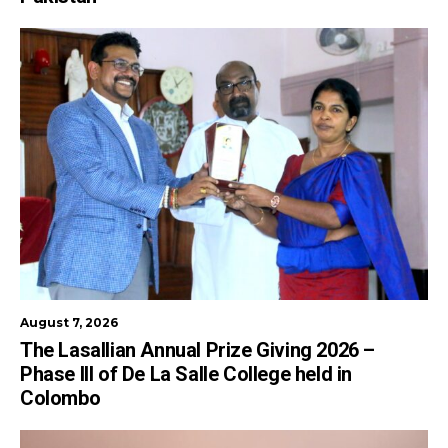
August 7, 2026
The Lasallian Annual Prize Giving 2026 –
Phase III of De La Salle College held in
Colombo