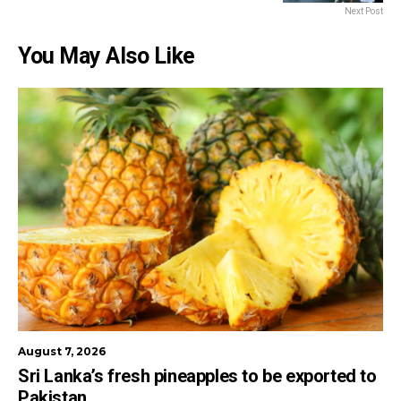
Next Post
You May Also Like
August 7, 2026
Sri Lanka’s fresh pineapples to be exported to
Pakistan