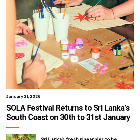
January 21, 2026
SOLA Festival Returns to Sri Lanka’s 
South Coast on 30th to 31st January
Sri Lanka’s fresh pineapples to be