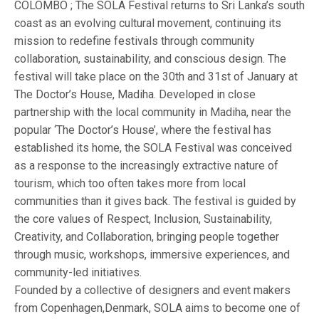
COLOMBO ; The SOLA Festival returns to Sri Lanka’s south
coast as an evolving cultural movement, continuing its
mission to redefine festivals through community
collaboration, sustainability, and conscious design. The
festival will take place on the 30th and 31st of January at
The Doctor’s House, Madiha. Developed in close
partnership with the local community in Madiha, near the
popular ‘The Doctor’s House’, where the festival has
established its home, the SOLA Festival was conceived
as a response to the increasingly extractive nature of
tourism, which too often takes more from local
communities than it gives back. The festival is guided by
the core values of Respect, Inclusion, Sustainability,
Creativity, and Collaboration, bringing people together
through music, workshops, immersive experiences, and
community-led initiatives.
Founded by a collective of designers and event makers
from Copenhagen,Denmark, SOLA aims to become one of