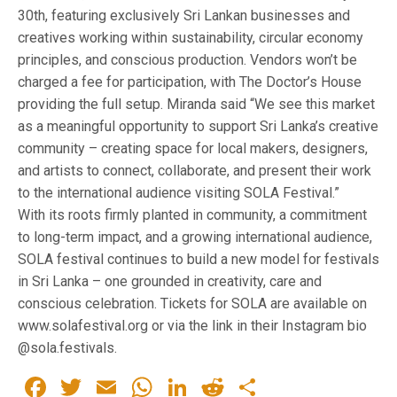
30th, featuring exclusively Sri Lankan businesses and
creatives working within sustainability, circular economy
principles, and conscious production. Vendors won’t be
charged a fee for participation, with The Doctor’s House
providing the full setup. Miranda said “We see this market
as a meaningful opportunity to support Sri Lanka’s creative
community – creating space for local makers, designers,
and artists to connect, collaborate, and present their work
to the international audience visiting SOLA Festival.”
With its roots firmly planted in community, a commitment
to long-term impact, and a growing international audience,
SOLA festival continues to build a new model for festivals
in Sri Lanka – one grounded in creativity, care and
conscious celebration. Tickets for SOLA are available on
www.solafestival.org or via the link in their Instagram bio
@sola.festivals.
Facebook
Twitter
Email
WhatsApp
LinkedIn
Reddit
Share