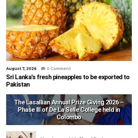
August 7, 2026
0 Comment
Sri Lanka’s fresh pineapples to be exported to
Pakistan
The Lasallian Annual Prize Giving 2026 –
Phase III of De La Salle College held in
Colombo