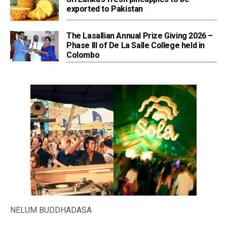
exported to Pakistan
The Lasallian Annual Prize Giving 2026 –
Phase III of De La Salle College held in
Colombo
NELUM BUDDHADASA