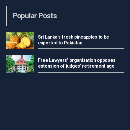
Popular Posts
Sri Lanka’s fresh pineapples to be
exported to Pakistan
Free Lawyers’ organisation opposes
extension of judges’ retirement age