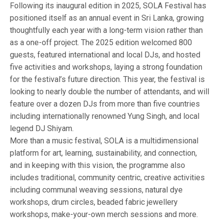
Following its inaugural edition in 2025, SOLA Festival has
positioned itself as an annual event in Sri Lanka, growing
thoughtfully each year with a long-term vision rather than
as a one-off project. The 2025 edition welcomed 800
guests, featured international and local DJs, and hosted
five activities and workshops, laying a strong foundation
for the festival’s future direction. This year, the festival is
looking to nearly double the number of attendants, and will
feature over a dozen DJs from more than five countries
including internationally renowned Yung Singh, and local
legend DJ Shiyam.
More than a music festival, SOLA is a multidimensional
platform for art, learning, sustainability, and connection,
and in keeping with this vision, the programme also
includes traditional, community centric, creative activities
including communal weaving sessions, natural dye
workshops, drum circles, beaded fabric jewellery
workshops, make-your-own merch sessions and more.