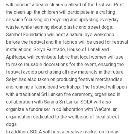
will conduct a beach clean-up ahead of the festival. Post
the clean-up, the children will participate in a crafting
session focusing on recycling and upcycling everyday
waste, while learning about plastic and street dogs.
Sambol Foundation will host a natural dye workshop
before the festival and the fabrics will be used for festival
installations. Selyn Fairtrade, House of Lonali and
ApiHappi, will contribute fabric that local women will use
to make reusable decorations for the event, ensuring the
festival avoids purchasing all new materials in the future.
Selyn has also taken on producing festival merchandise
and running a fabric bead workshop. The festival will open
with a traditional Sri Lankan fire ceremony, organised in
collaboration with Sarana Sri Lanka. SOLA will also
organize a fundraiser in collaboration with WeCare, an
organisation dedicated to the wellbeing of local street
dogs.
In addition, SOLA will host a creative market on Friday