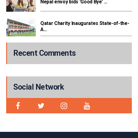
Nepal envoy bids ‘Good Bye’ ...
Qatar Charity Inaugurates State-of-the-
A...
Recent Comments
Social Network