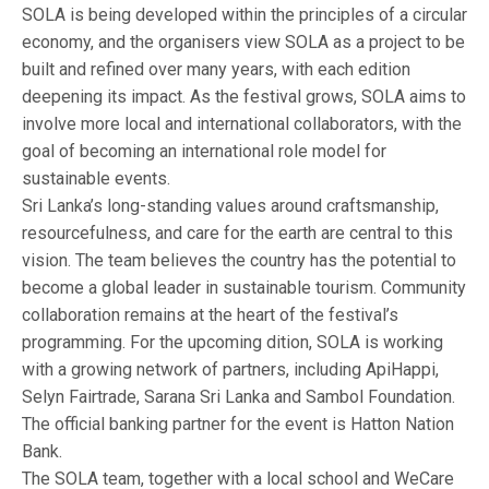
SOLA is being developed within the principles of a circular
economy, and the organisers view SOLA as a project to be
built and refined over many years, with each edition
deepening its impact. As the festival grows, SOLA aims to
involve more local and international collaborators, with the
goal of becoming an international role model for
sustainable events.
Sri Lanka’s long-standing values around craftsmanship,
resourcefulness, and care for the earth are central to this
vision. The team believes the country has the potential to
become a global leader in sustainable tourism. Community
collaboration remains at the heart of the festival’s
programming. For the upcoming dition, SOLA is working
with a growing network of partners, including ApiHappi,
Selyn Fairtrade, Sarana Sri Lanka and Sambol Foundation.
The official banking partner for the event is Hatton Nation
Bank.
The SOLA team, together with a local school and WeCare