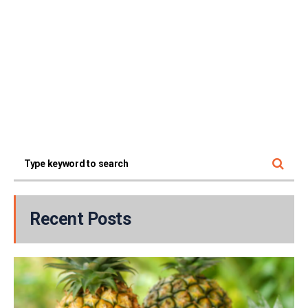
Recent Posts