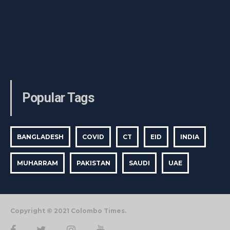
Popular Tags
BANGLADESH
COVID
CT
EID
INDIA
MUHARRAM
PAKISTAN
SAUDI
UAE
Copyright © 2021 Colombo Times.