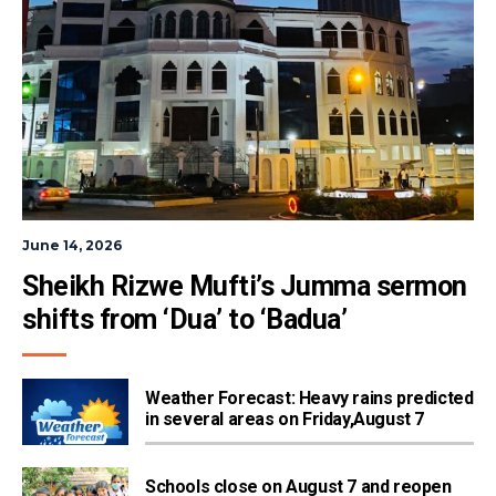
June 14, 2026
Sheikh Rizwe Mufti’s Jumma sermon 
shifts from ‘Dua’ to ‘Badua’
Weather Forecast: Heavy rains predicted
in several areas on Friday,August 7
Schools close on August 7 and reopen