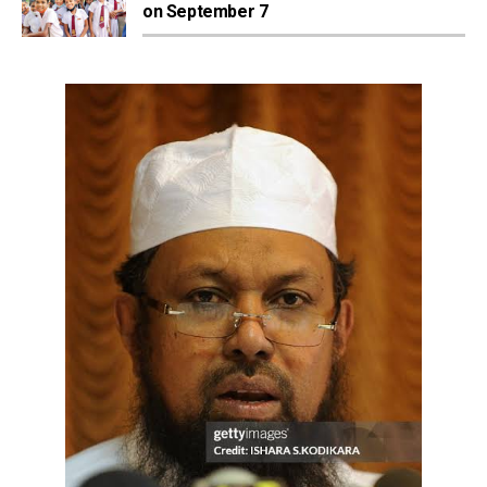
on September 7