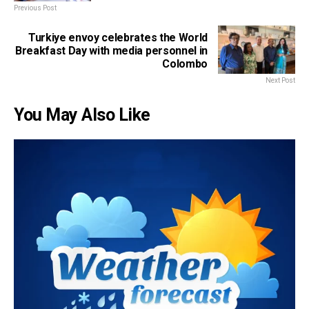
Previous Post
Turkiye envoy celebrates the World
Breakfast Day with media personnel in
Colombo
Next Post
You May Also Like