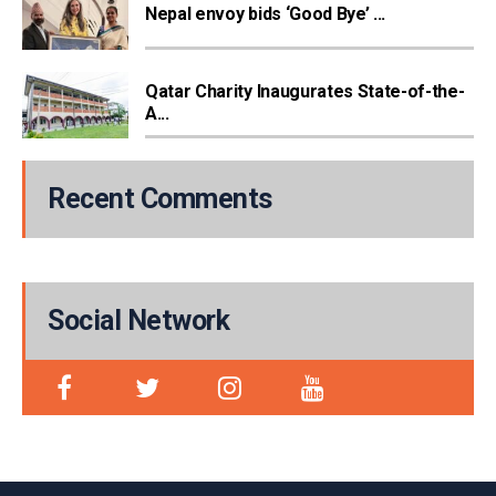
Nepal envoy bids ‘Good Bye’ ...
Qatar Charity Inaugurates State-of-the-
A...
Recent Comments
Social Network