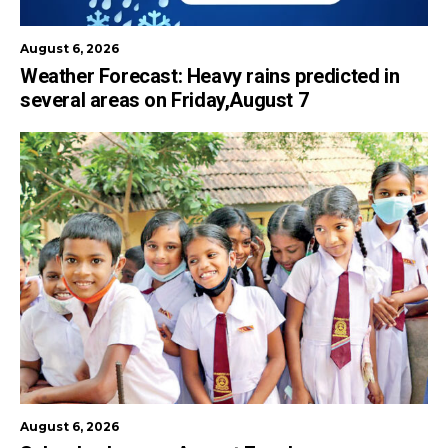
August 6, 2026
Weather Forecast: Heavy rains predicted in
several areas on Friday,August 7
August 6, 2026