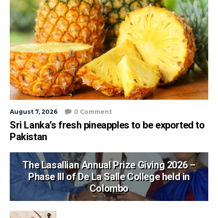
August 7, 2026
0 Comment
Sri Lanka’s fresh pineapples to be exported to
Pakistan
The Lasallian Annual Prize Giving 2026 –
Phase III of De La Salle College held in
Colombo