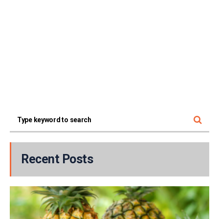
Recent Posts