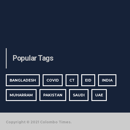
Popular Tags
BANGLADESH
COVID
CT
EID
INDIA
MUHARRAM
PAKISTAN
SAUDI
UAE
Copyright © 2021 Colombo Times.