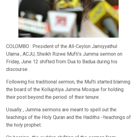
COLOMBO : President of the All-Ceylon Jamiyyathul
Ulama , ACJU, Sheikh Rizwe Mufti’s Jumma sermon on
Friday, June 12 shifted from Dua to Badua during his
discourse .
Following his traditional sermon, the Mufti started blaming
the board of the Kollupitiya Jumma Mosque for holding
their post beyond the period. of their tenure.
Usually , Jumma sermons are meant to spell out the
teachings of the Holy Quran and the Hadiths -!teachings of
the holy prophet.