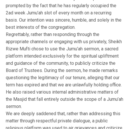
prompted by the fact that he has regularly occupied the
2ad week Jumu’ah slot of every month on a recurring
basis. Our intention was sincere, humble, and solely in the
best interests of the congregation.
Regrettably, rather than responding through the
appropriate channels or engaging with us privately, Sheikh
Rizwe Mufti chose to use the Jumu’ah sermon, a sacred
platform intended exclusively for the spiritual upliftment
and guidance of the community, to publicly criticize the
Board of Trustees. During the sermon, he made remarks
questioning the legitimacy of our tenure, alleging that our
term has expired and that we are unlawfully holding office.
He also raised various internal administrative matters of
the Masjid that fall entirely outside the scope of a Jumu’ah
sermon.
We are deeply saddened that, rather than addressing this
matter through respectful private dialogue, a public
religious platform was used to air grievances and criticize