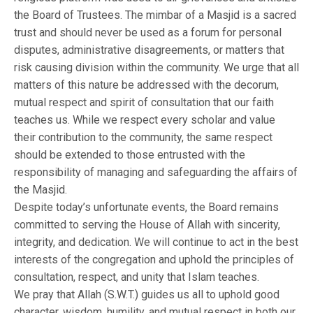
the Board of Trustees. The mimbar of a Masjid is a sacred
trust and should never be used as a forum for personal
disputes, administrative disagreements, or matters that
risk causing division within the community. We urge that all
matters of this nature be addressed with the decorum,
mutual respect and spirit of consultation that our faith
teaches us. While we respect every scholar and value
their contribution to the community, the same respect
should be extended to those entrusted with the
responsibility of managing and safeguarding the affairs of
the Masjid.
Despite today’s unfortunate events, the Board remains
committed to serving the House of Allah with sincerity,
integrity, and dedication. We will continue to act in the best
interests of the congregation and uphold the principles of
consultation, respect, and unity that Islam teaches.
We pray that Allah (S.W.T.) guides us all to uphold good
character, wisdom, humility, and mutual respect in both our