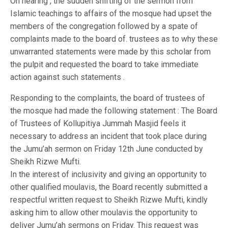
On hearing , the sudden shifting of the sermon from
Islamic teachings to affairs of the mosque had upset the
members of the congregation followed by a spate of
complaints made to the board of. trustees as to why these
unwarranted statements were made by this scholar from
the pulpit and requested the board to take immediate
action against such statements .
Responding to the complaints, the board of trustees of
the mosque had made the following statement : The Board
of Trustees of Kollupitiya Jummah Masjid feels it
necessary to address an incident that took place during
the Jumu’ah sermon on Friday 12th June conducted by
Sheikh Rizwe Mufti.
In the interest of inclusivity and giving an opportunity to
other qualified moulavis, the Board recently submitted a
respectful written request to Sheikh Rizwe Mufti, kindly
asking him to allow other moulavis the opportunity to
deliver Jumu’ah sermons on Friday. This request was