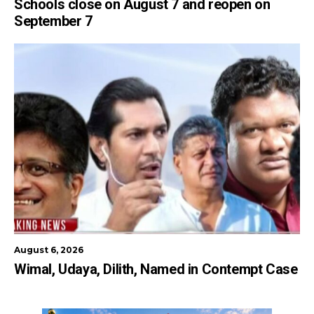
Schools close on August 7 and reopen on
September 7
August 6, 2026
Wimal, Udaya, Dilith, Named in Contempt Case