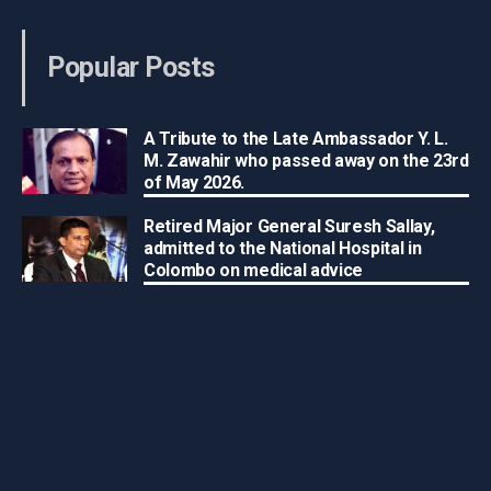
Popular Posts
A Tribute to the Late Ambassador Y. L.
M. Zawahir who passed away on the 23rd
of May 2026.
Retired Major General Suresh Sallay,
admitted to the National Hospital in
Colombo on medical advice