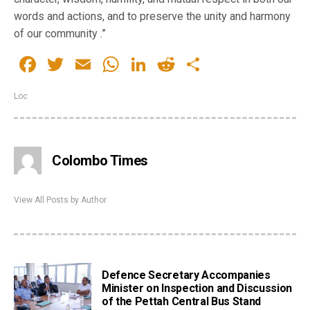
words and actions, and to preserve the unity and harmony
of our community .”
Facebook
Twitter
Email
WhatsApp
LinkedIn
Reddit
Share
Loc
Colombo Times
View All Posts by Author
Defence Secretary Accompanies
Minister on Inspection and Discussion
of the Pettah Central Bus Stand