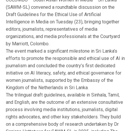
(SAWM-SL) convened a roundtable discussion on the
Draft Guidelines for the Ethical Use of Artificial
Intelligence in Media on Tuesday (23), bringing together
editors, journalists, representatives of media
organizations, and media professionals at the Courtyard
by Marriott, Colombo.
The event marked a significant milestone in Sri Lanka’s
efforts to promote the responsible and ethical use of AI in
journalism and concluded the country’s first dedicated
initiative on AI literacy, safety, and ethical governance for
women journalists, supported by the Embassy of the
Kingdom of the Netherlands in Sri Lanka.
The trilingual draft guidelines, available in Sinhala, Tamil,
and English, are the outcome of an extensive consultative
process involving media institutions, journalists, digital
rights advocates, and other key stakeholders. They build
on a comprehensive body of research undertaken by Dr