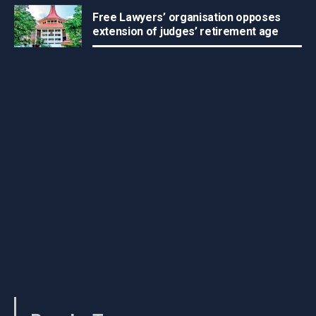
Free Lawyers’ organisation opposes
extension of judges’ retirement age