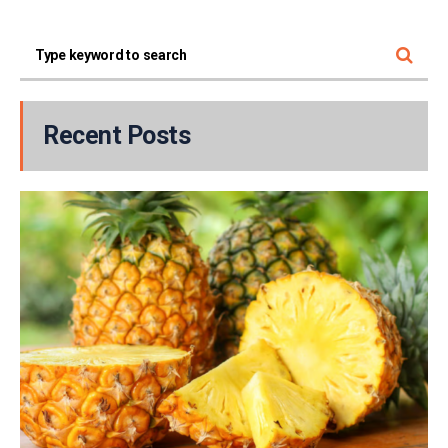
Recent Posts