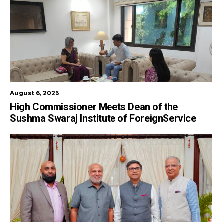
August 6, 2026
High Commissioner Meets Dean of the
Sushma Swaraj Institute of ForeignService