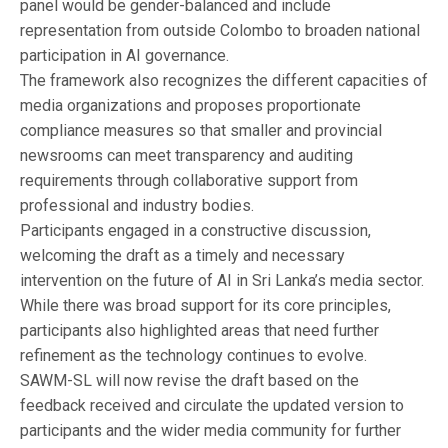
panel would be gender-balanced and include
representation from outside Colombo to broaden national
participation in AI governance.
The framework also recognizes the different capacities of
media organizations and proposes proportionate
compliance measures so that smaller and provincial
newsrooms can meet transparency and auditing
requirements through collaborative support from
professional and industry bodies.
Participants engaged in a constructive discussion,
welcoming the draft as a timely and necessary
intervention on the future of AI in Sri Lanka’s media sector.
While there was broad support for its core principles,
participants also highlighted areas that need further
refinement as the technology continues to evolve.
SAWM-SL will now revise the draft based on the
feedback received and circulate the updated version to
participants and the wider media community for further