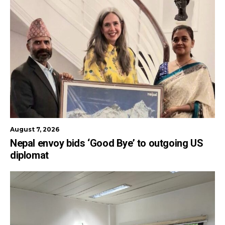
August 7, 2026
Nepal envoy bids ‘Good Bye’ to outgoing US
diplomat