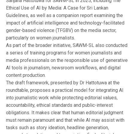
Sanjana Hattotuwa for SAWM-SL in 2025, including The
Ethical Use of AI by Media: A Case for Sri Lankan
Guidelines, as well as a companion report examining the
impact of artificial intelligence and technology-facilitated
gender-based violence (TFGBV) on the media sector,
particularly on women journalists.
As part of the broader initiative, SAWM-SL also conducted
a series of training programs for women journalists and
media professionals on the responsible use of generative
AI tools in journalism, newsroom workflows, and digital
content production.
The draft framework, presented by Dr Hattotuwa at the
roundtable, proposes a practical model for integrating AI
into journalistic work while protecting editorial values,
accountability, ethical standards and public-interest
obligations. It makes clear that human editorial judgment
must remain paramount and that while AI may assist with
tasks such as story ideation, headline generation,