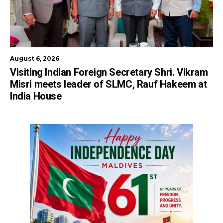
August 6, 2026
Visiting Indian Foreign Secretary Shri. Vikram
Misri meets leader of SLMC, Rauf Hakeem at
India House