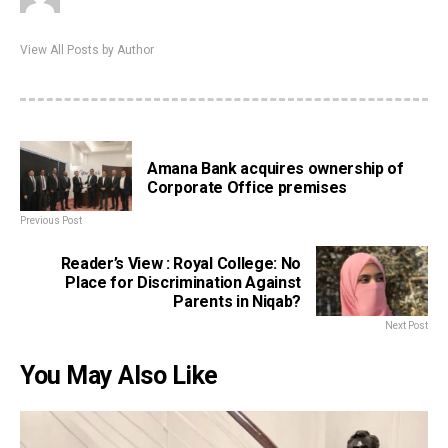
View All Posts by Author
Amana Bank acquires ownership of
Corporate Office premises
Previous Post
Reader’s View : Royal College: No
Place for Discrimination Against
Parents in Niqab?
Next Post
You May Also Like