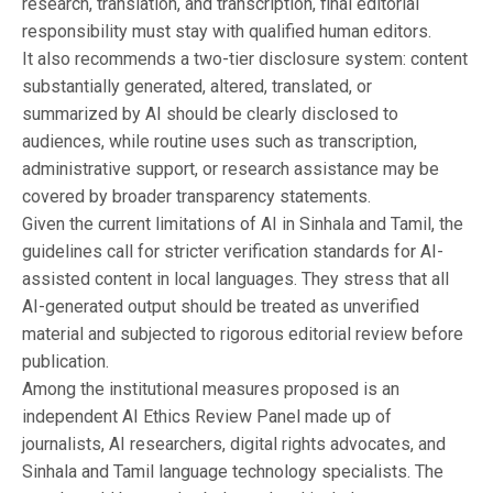
research, translation, and transcription, final editorial
responsibility must stay with qualified human editors.
It also recommends a two-tier disclosure system: content
substantially generated, altered, translated, or
summarized by AI should be clearly disclosed to
audiences, while routine uses such as transcription,
administrative support, or research assistance may be
covered by broader transparency statements.
Given the current limitations of AI in Sinhala and Tamil, the
guidelines call for stricter verification standards for AI-
assisted content in local languages. They stress that all
AI-generated output should be treated as unverified
material and subjected to rigorous editorial review before
publication.
Among the institutional measures proposed is an
independent AI Ethics Review Panel made up of
journalists, AI researchers, digital rights advocates, and
Sinhala and Tamil language technology specialists. The