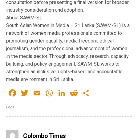
consultation before presenting a final version for broader
industry consideration and adoption.
About SAWM-SL
South Asian Women in Media – Sri Lanka (SAWM-SL) is a
network of women media professionals committed to
promoting gender equality, media freedom, ethical
journalism, and the professional advancement of women
in the media sector. Through advocacy, research, capacity
building, and policy engagement, SAWM-SL works to
strengthen an inclusive, rights-based, and accountable
media environment in Sri Lanka.
Facebook
Twitter
Email
WhatsApp
LinkedIn
Reddit
Share
Local
Colombo Times