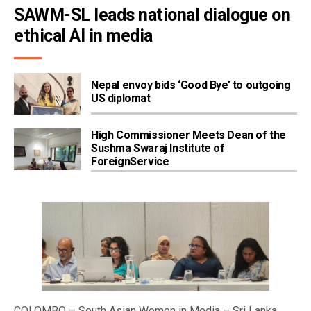
SAWM-SL leads national dialogue on 
ethical AI in media
Nepal envoy bids ‘Good Bye’ to outgoing
US diplomat
High Commissioner Meets Dean of the
Sushma Swaraj Institute of
ForeignService
COLOMBO – South Asian Women in Media – Sri Lanka