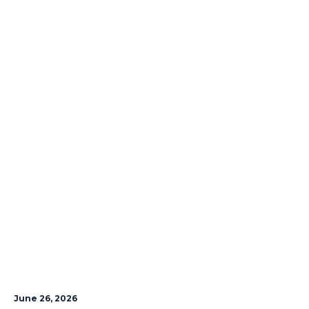
June 26, 2026