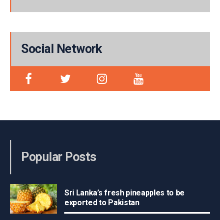
Social Network
Popular Posts
Sri Lanka’s fresh pineapples to be
exported to Pakistan