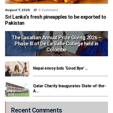
August 7, 2026
0 Comment
Sri Lanka’s fresh pineapples to be exported to
Pakistan
The Lasallian Annual Prize Giving 2026 –
Phase III of De La Salle College held in
Colombo
Nepal envoy bids ‘Good Bye’ ...
Qatar Charity Inaugurates State-of-the-
A...
Recent Comments