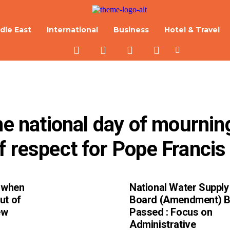
dle East
International
Business
Hotel & Travel
he national day of mourning
f respect for Pope Francis
d when
National Water Supply
ut of
Board (Amendment) Bi
ew
Passed : Focus on
Administrative