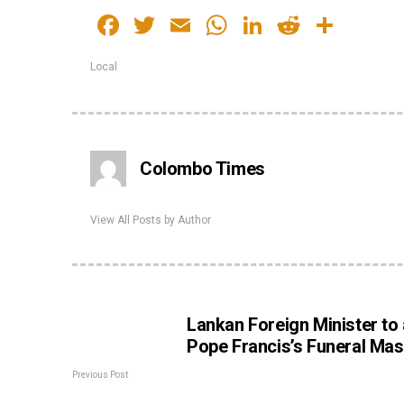
Facebook
Twitter
Email
WhatsApp
LinkedIn
Reddit
Shar
Local
Colombo Times
View All Posts by Author
Lankan Foreign Minister to
Pope Francis’s Funeral Ma
Previous Post