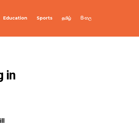
Education
Sports
தமிழ்
සිංහල
 in 
ll