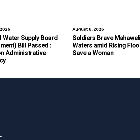
 2026
August 8, 2026
l Water Supply Board
Soldiers Brave Mahawel
ent) Bill Passed :
Waters amid Rising Floo
n Administrative
Save a Woman
ncy