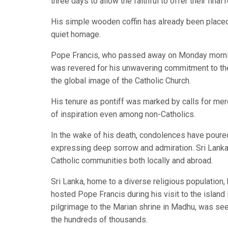
three days to allow the faithful to offer their final
His simple wooden coffin has already been placed i
quiet homage.
Pope Francis, who passed away on Monday morning 
was revered for his unwavering commitment to the p
the global image of the Catholic Church.
His tenure as pontiff was marked by calls for merc
of inspiration even among non-Catholics.
In the wake of his death, condolences have poured
expressing deep sorrow and admiration. Sri Lankan 
Catholic communities both locally and abroad.
Sri Lanka, home to a diverse religious population, 
hosted Pope Francis during his visit to the island
pilgrimage to the Marian shrine in Madhu, was see
the hundreds of thousands.