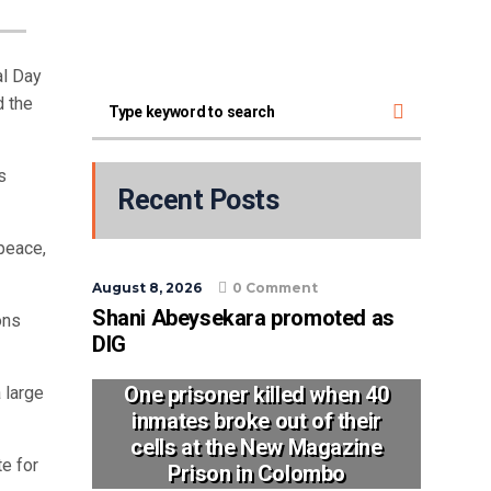
al Day
d the
s
Recent Posts
peace,
August 8, 2026
0 Comment
Shani Abeysekara promoted as
ons
DIG
One prisoner killed when 40
a large
inmates broke out of their
cells at the New Magazine
te for
Prison in Colombo