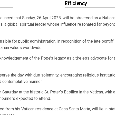
Efficiency
unced that Sunday, 26 April 2025, will be observed as a Nation
s, a global spiritual leader whose influence resonated far beyon
ble for public administration, in recognition of the late pontiff’
arian values worldwide.
knowledgement of the Pope’s legacy as a tireless advocate for 
serve the day with due solemnity, encouraging religious instituti
nd contemplative manner.
Saturday at the historic St. Peter’s Basilica in the Vatican, with 
d mourners expected to attend.
d from his Vatican residence at Casa Santa Marta, will lie in sta