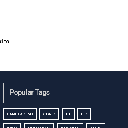
i
d to
Popular Tags
BANGLADESH
COVID
CT
EID