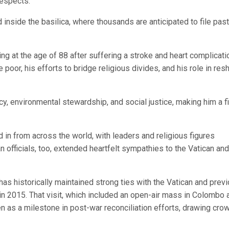
 respects.
nside the basilica, where thousands are anticipated to file past
at the age of 88 after suffering a stroke and heart complicati
oor, his efforts to bridge religious divides, and his role in res
y, environmental stewardship, and social justice, making him a f
 in from across the world, with leaders and religious figures
officials, too, extended heartfelt sympathies to the Vatican and
has historically maintained strong ties with the Vatican and prev
 in 2015. That visit, which included an open-air mass in Colombo 
n as a milestone in post-war reconciliation efforts, drawing cro