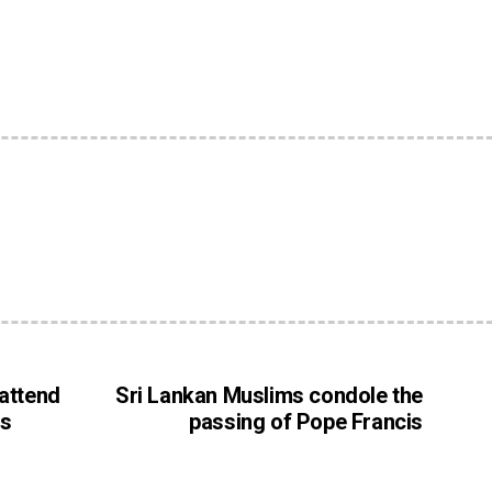
e
 attend
Sri Lankan Muslims condole the
ss
passing of Pope Francis