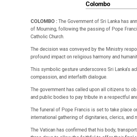
Colombo
COLOMBO :
The Government of Sri Lanka has anno
of Mourning, following the passing of Pope Franci
Catholic Church.
The decision was conveyed by the Ministry responsi
profound impact on religious harmony and humanit
This symbolic gesture underscores Sri Lanka’s ac
compassion, and interfaith dialogue.
The government has called upon all citizens to ob
and public bodies to pay tribute in a respectful a
The funeral of Pope Francis is set to take place on 
international gathering of dignitaries, clerics, an
The Vatican has confirmed that his body, transporte