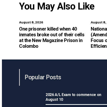
You May Also Like
August 8, 2026
August 8,
One prisoner killed when 40
Nationa
inmates broke out of their cells
(Amendm
at the New Magazine Prison in
Focus o
Colombo
Efficie
Popular Posts
2026 A/L Exam to commence on
August 10