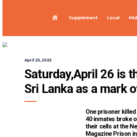
Home
Supplement
Local
Mid
April 25, 2025
Saturday,April 26 is t
Sri Lanka as a mark o
One prisoner kille
40 inmates broke o
their cells at the N
Magazine Prison in