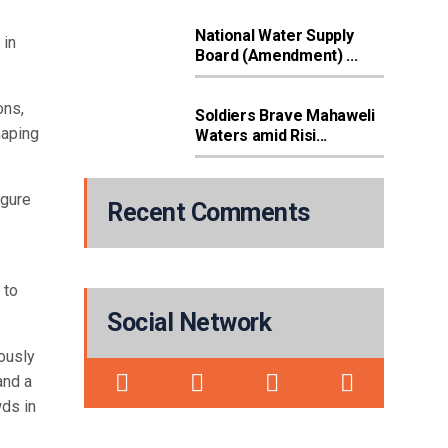
National Water Supply
 in
Board (Amendment) ...
ons,
Soldiers Brave Mahaweli
haping
Waters amid Risi...
igure
Recent Comments
 to
Social Network
iously
and a
wds in