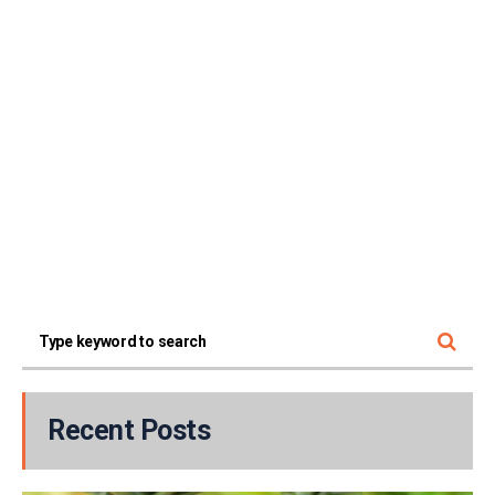
Recent Posts