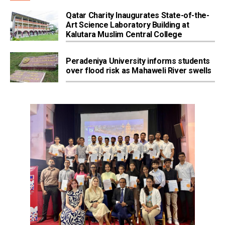
Qatar Charity Inaugurates State-of-the-
Art Science Laboratory Building at
Kalutara Muslim Central College
Peradeniya University informs students
over flood risk as Mahaweli River swells