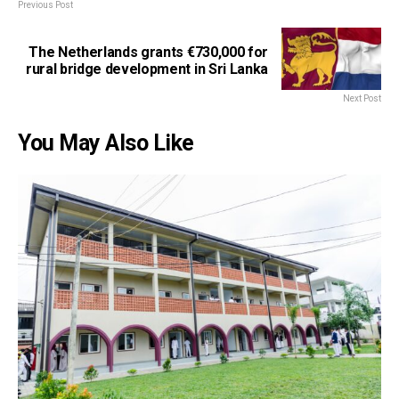
Previous Post
The Netherlands grants €730,000 for
rural bridge development in Sri Lanka
Next Post
You May Also Like