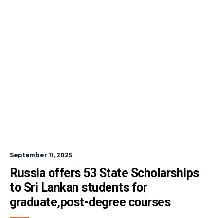
September 11, 2025
Russia offers 53 State Scholarships 
to Sri Lankan students for 
graduate,post-degree courses