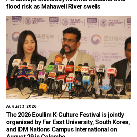
flood risk as Mahaweli River swells
August 3, 2026
The 2026 Eoullim K-Culture Festival is jointly
organised by Far East University, South Korea,
and IDM Nations Campus International on
August 29 in Colombo