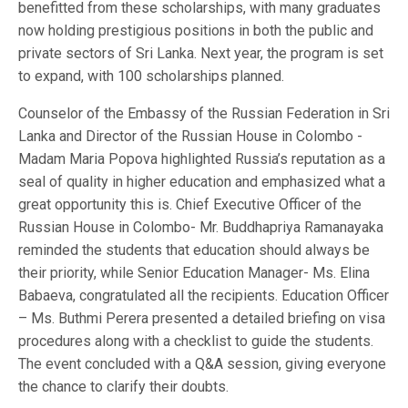
benefitted from these scholarships, with many graduates
now holding prestigious positions in both the public and
private sectors of Sri Lanka. Next year, the program is set
to expand, with 100 scholarships planned.
Counselor of the Embassy of the Russian Federation in Sri
Lanka and Director of the Russian House in Colombo -
Madam Maria Popova highlighted Russia’s reputation as a
seal of quality in higher education and emphasized what a
great opportunity this is. Chief Executive Officer of the
Russian House in Colombo- Mr. Buddhapriya Ramanayaka
reminded the students that education should always be
their priority, while Senior Education Manager- Ms. Elina
Babaeva, congratulated all the recipients. Education Officer
– Ms. Buthmi Perera presented a detailed briefing on visa
procedures along with a checklist to guide the students.
The event concluded with a Q&A session, giving everyone
the chance to clarify their doubts.