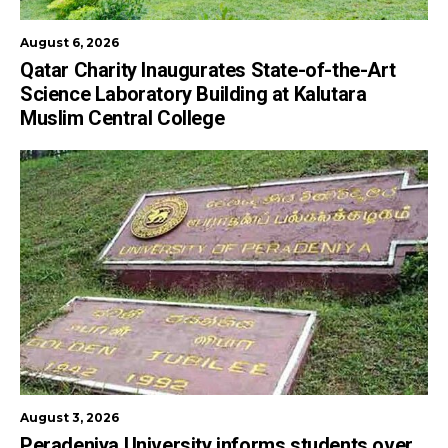
August 6, 2026
Qatar Charity Inaugurates State-of-the-Art
Science Laboratory Building at Kalutara
Muslim Central College
August 3, 2026
Peradeniya University informs students over