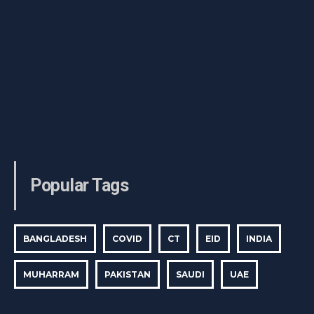
Popular Tags
BANGLADESH
COVID
CT
EID
INDIA
MUHARRAM
PAKISTAN
SAUDI
UAE