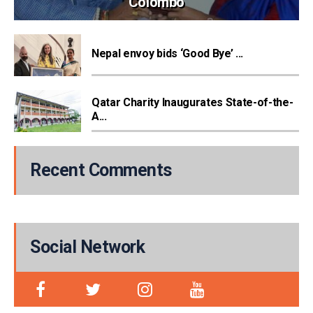
Colombo
Nepal envoy bids ‘Good Bye’ ...
Qatar Charity Inaugurates State-of-the-
A...
Recent Comments
Social Network