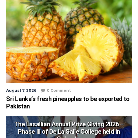
August 7, 2026
0 Comment
Sri Lanka’s fresh pineapples to be exported to
Pakistan
The Lasallian Annual Prize Giving 2026 –
Phase III of De La Salle College held in