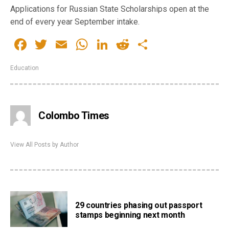
Applications for Russian State Scholarships open at the
end of every year September intake.
Facebook
Twitter
Email
WhatsApp
LinkedIn
Reddit
Share
Education
Colombo Times
View All Posts by Author
29 countries phasing out passport
stamps beginning next month