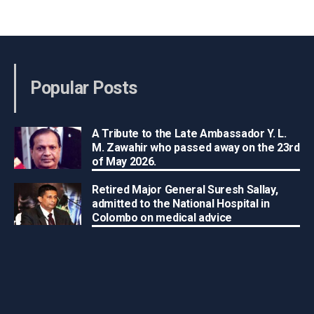
Popular Posts
A Tribute to the Late Ambassador Y. L.
M. Zawahir who passed away on the 23rd
of May 2026.
Retired Major General Suresh Sallay,
admitted to the National Hospital in
Colombo on medical advice