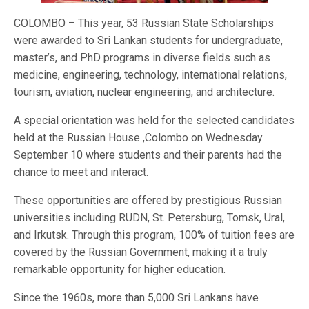
COLOMBO – This year, 53 Russian State Scholarships
were awarded to Sri Lankan students for undergraduate,
master’s, and PhD programs in diverse fields such as
medicine, engineering, technology, international relations,
tourism, aviation, nuclear engineering, and architecture.
A special orientation was held for the selected candidates
held at the Russian House ,Colombo on Wednesday
September 10 where students and their parents had the
chance to meet and interact.
These opportunities are offered by prestigious Russian
universities including RUDN, St. Petersburg, Tomsk, Ural,
and Irkutsk. Through this program, 100% of tuition fees are
covered by the Russian Government, making it a truly
remarkable opportunity for higher education.
Since the 1960s, more than 5,000 Sri Lankans have