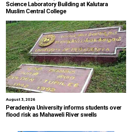
Science Laboratory Building at Kalutara
Muslim Central College
August 3, 2026
Peradeniya University informs students over
flood risk as Mahaweli River swells