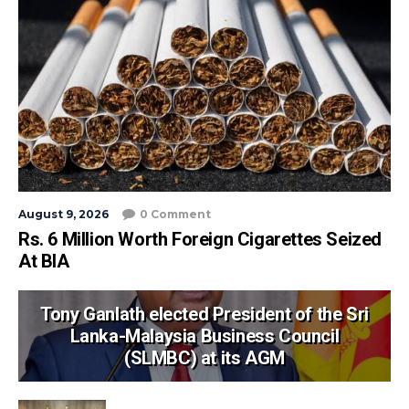
August 9, 2026
0 Comment
Rs. 6 Million Worth Foreign Cigarettes Seized
At BIA
Tony Ganlath elected President of the Sri
Lanka-Malaysia Business Council
(SLMBC) at its AGM