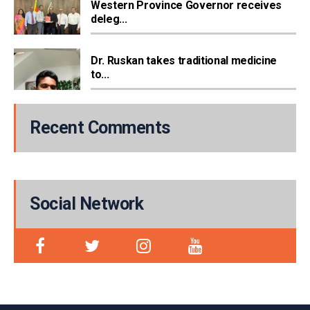
Western Province Governor receives
deleg...
Dr. Ruskan takes traditional medicine
to...
Recent Comments
Social Network