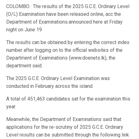
COLOMBO : The results of the 2025 G.C.E. Ordinary Level
(O/L) Examination have been released online, acc the
Department of Examinations.announced here at Friday
night on June 19
The results can be obtained by entering the correct index
number after logging on to the official websites of the
Department of Examinations (www.doenets.lk), the
department said.
The 2025 G.C.E. Ordinary Level Examination was
conducted in February across the island.
A total of 451,463 candidates sat for the examination this
year.
Meanwhile, the Department of Examinations said that
applications for the re-scrutiny of 2025 G.C.E. Ordinary
Level results can be submitted through the following link