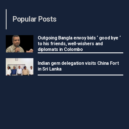
Popular Posts
Outgoing Bangla envoy bids ‘ good bye ‘
to his friends, well-wishers and
diplomats in Colombo
Indian gem delegation visits China Fort
in Sri Lanka