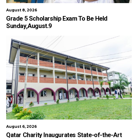
August 8, 2026
Grade 5 Scholarship Exam To Be Held
Sunday,August.9
August 6, 2026
Qatar Charity Inaugurates State-of-the-Art