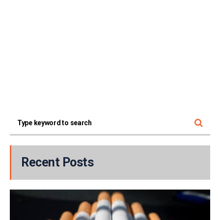
Recent Posts