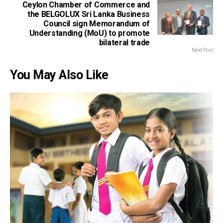
Ceylon Chamber of Commerce and
the BELGOLUX Sri Lanka Business
Council sign Memorandum of
Understanding (MoU) to promote
bilateral trade
Next Post
You May Also Like