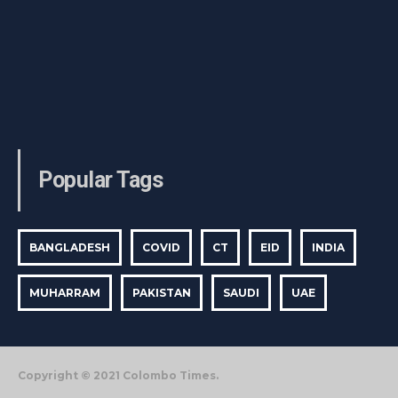
Popular Tags
BANGLADESH
COVID
CT
EID
INDIA
MUHARRAM
PAKISTAN
SAUDI
UAE
Copyright © 2021 Colombo Times.