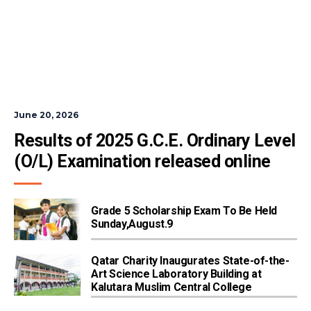
June 20, 2026
Results of 2025 G.C.E. Ordinary Level 
(O/L) Examination released online
Grade 5 Scholarship Exam To Be Held
Sunday,August.9
Qatar Charity Inaugurates State-of-the-
Art Science Laboratory Building at
Kalutara Muslim Central College