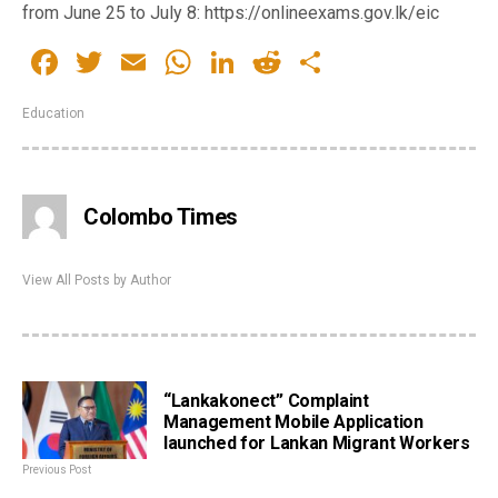
from June 25 to July 8: https://onlineexams.gov.lk/eic
Facebook
Twitter
Email
WhatsApp
LinkedIn
Reddit
Share
Education
Colombo Times
View All Posts by Author
“Lankakonect” Complaint
Management Mobile Application
launched for Lankan Migrant Workers
Previous Post