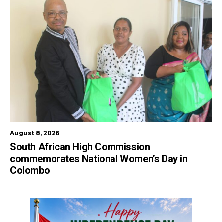
August 8, 2026
South African High Commission
commemorates National Women’s Day in
Colombo