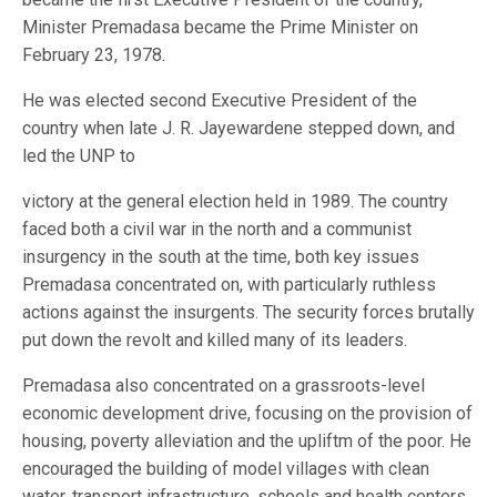
Minister Premadasa became the Prime Minister on
February 23, 1978.
He was elected second Executive President of the
country when late J. R. Jayewardene stepped down, and
led the UNP to
victory at the general election held in 1989. The country
faced both a civil war in the north and a communist
insurgency in the south at the time, both key issues
Premadasa concentrated on, with particularly ruthless
actions against the insurgents. The security forces brutally
put down the revolt and killed many of its leaders.
Premadasa also concentrated on a grassroots-level
economic development drive, focusing on the provision of
housing, poverty alleviation and the upliftm of the poor. He
encouraged the building of model villages with clean
water, transport infrastructure, schools and health centers.