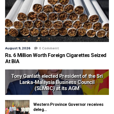
August 9, 2026
0 Comment
Rs. 6 Million Worth Foreign Cigarettes Seized
At BIA
Tony Ganlath elected President of the Sri
Lanka-Malaysia Business Council
(SLMBC) at its AGM
Western Province Governor receives
deleg...