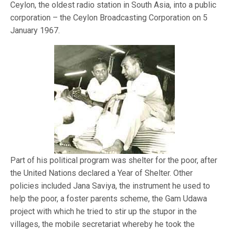
Ceylon, the oldest radio station in South Asia, into a public
corporation – the Ceylon Broadcasting Corporation on 5
January 1967.
Part of his political program was shelter for the poor, after
the United Nations declared a Year of Shelter. Other
policies included Jana Saviya, the instrument he used to
help the poor, a foster parents scheme, the Gam Udawa
project with which he tried to stir up the stupor in the
villages, the mobile secretariat whereby he took the