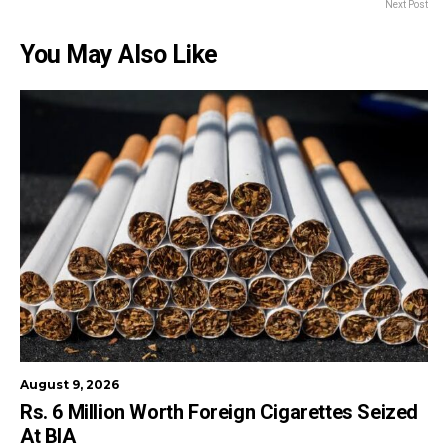
Next Post
You May Also Like
August 9, 2026
Rs. 6 Million Worth Foreign Cigarettes Seized
At BIA