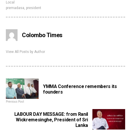
Local
premadasa
,
president
Colombo Times
View All Posts by Author
YMMA Conference remembers its
founders
Previous Post
LABOUR DAY MESSAGE: from Ranil
Wickremesinghe, President of Sri
Lanka