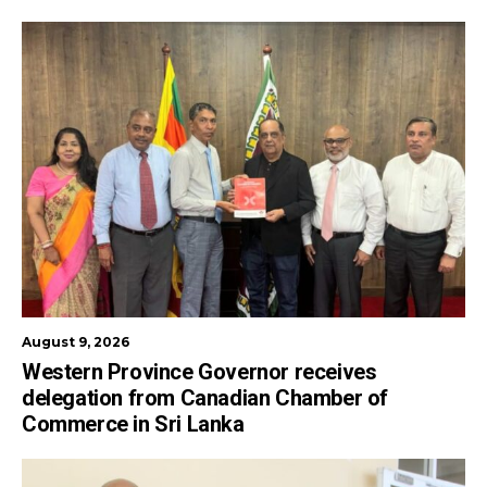
August 9, 2026
Western Province Governor receives
delegation from Canadian Chamber of
Commerce in Sri Lanka