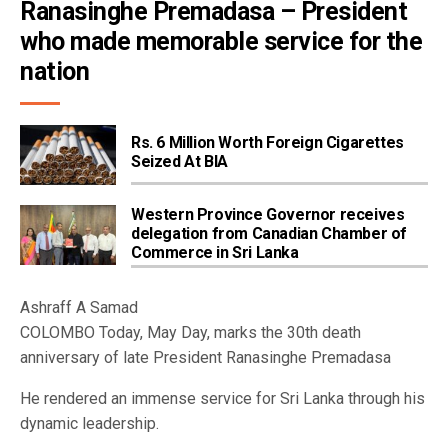
Ranasinghe Premadasa – President 
who made memorable service for the 
nation
Rs. 6 Million Worth Foreign Cigarettes
Seized At BIA
Western Province Governor receives
delegation from Canadian Chamber of
Commerce in Sri Lanka
Ashraff A Samad
COLOMBO Today, May Day, marks the 30th death
anniversary of late President Ranasinghe Premadasa
He rendered an immense service for Sri Lanka through his
dynamic leadership.