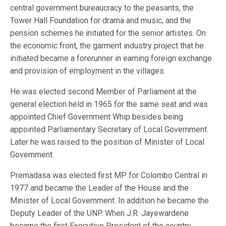
central government bureaucracy to the peasants, the
Tower Hall Foundation for drama and music, and the
pension schemes he initiated for the senior artistes. On
the economic front, the garment industry project that he
initiated became a forerunner in earning foreign exchange
and provision of employment in the villages.
He was elected second Member of Parliament at the
general election held in 1965 for the same seat and was
appointed Chief Government Whip besides being
appointed Parliamentary Secretary of Local Government.
Later he was raised to the position of Minister of Local
Government.
Premadasa was elected first MP for Colombo Central in
1977 and became the Leader of the House and the
Minister of Local Government. In addition he became the
Deputy Leader of the UNP. When J.R. Jayewardene
became the first Executive President of the country,