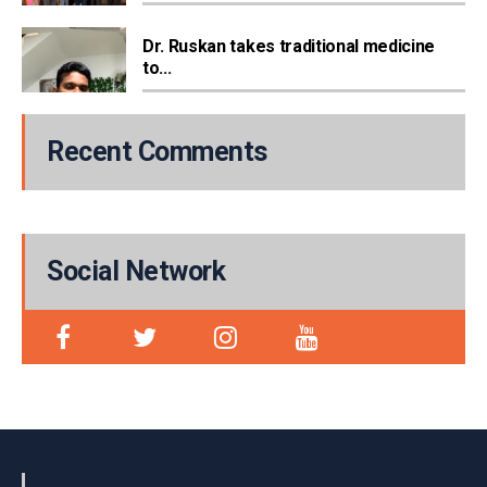
Dr. Ruskan takes traditional medicine
to...
Recent Comments
Social Network