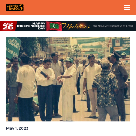
May 1, 2023