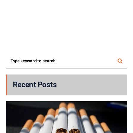
Recent Posts