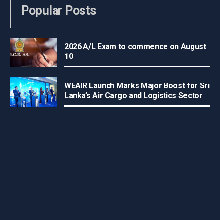
Popular Posts
2026 A/L Exam to commence on August
10
WEAIR Launch Marks Major Boost for Sri
Lanka’s Air Cargo and Logistics Sector