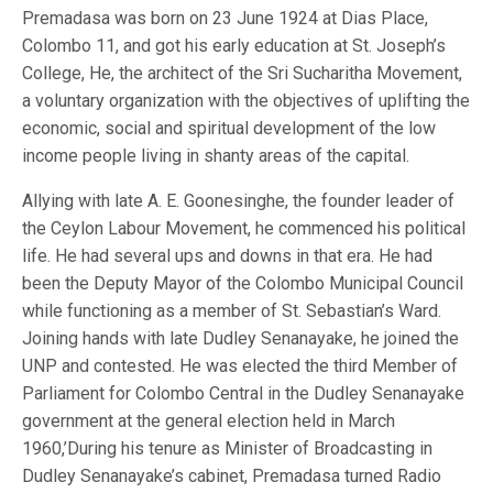
Premadasa was born on 23 June 1924 at Dias Place,
Colombo 11, and got his early education at St. Joseph’s
College, He, the architect of the Sri Sucharitha Movement,
a voluntary organization with the objectives of uplifting the
economic, social and spiritual development of the low
income people living in shanty areas of the capital.
Allying with late A. E. Goonesinghe, the founder leader of
the Ceylon Labour Movement, he commenced his political
life. He had several ups and downs in that era. He had
been the Deputy Mayor of the Colombo Municipal Council
while functioning as a member of St. Sebastian’s Ward.
Joining hands with late Dudley Senanayake, he joined the
UNP and contested. He was elected the third Member of
Parliament for Colombo Central in the Dudley Senanayake
government at the general election held in March
1960,’During his tenure as Minister of Broadcasting in
Dudley Senanayake’s cabinet, Premadasa turned Radio