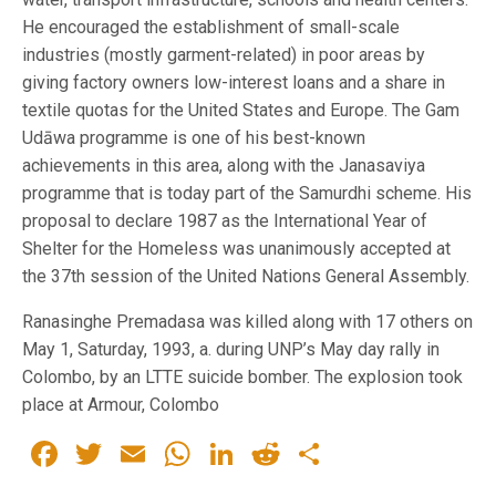
He encouraged the establishment of small-scale
industries (mostly garment-related) in poor areas by
giving factory owners low-interest loans and a share in
textile quotas for the United States and Europe. The Gam
Udāwa programme is one of his best-known
achievements in this area, along with the Janasaviya
programme that is today part of the Samurdhi scheme. His
proposal to declare 1987 as the International Year of
Shelter for the Homeless was unanimously accepted at
the 37th session of the United Nations General Assembly.
Ranasinghe Premadasa was killed along with 17 others on
May 1, Saturday, 1993, a. during UNP’s May day rally in
Colombo, by an LTTE suicide bomber. The explosion took
place at Armour, Colombo
Facebook
Twitter
Email
WhatsApp
LinkedIn
Reddit
Share