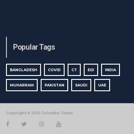
Popular Tags
BANGLADESH
COVID
CT
EID
INDIA
MUHARRAM
PAKISTAN
SAUDI
UAE
Copyright © 2021 Colombo Times.