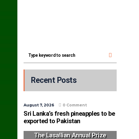
Recent Posts
August 7, 2026
0 Comment
Sri Lanka’s fresh pineapples to be
exported to Pakistan
The Lasallian Annual Prize