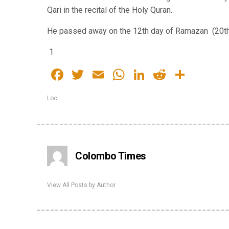
Qari in the recital of the Holy Quran.
He passed away on the 12th day of Ramazan (20th 
1
Facebook
Twitter
Email
WhatsApp
LinkedIn
Reddit
Share
Loc
Colombo Times
View All Posts by Author