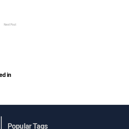
Next Post
ed in
Popular Tags