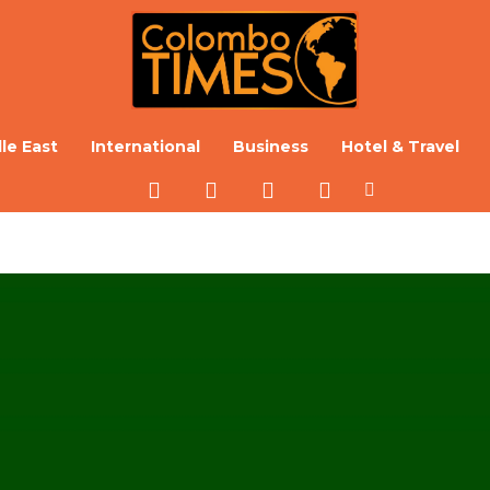
le East
International
Business
Hotel & Travel