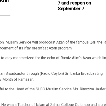
ed in
7 and reopen on
September 7
, Muslim Service will broadcast Azan of the famous Qari the l
ement of its Iftar breakfast Azan program.
d to stay mesmerized for the echo of Ramiz Alim’s Azan which li
Azan Broadcaster through (Radio Ceylon) Sri Lanka Broadcasting
ly Month of Ramazan.
ul to the Head of the SLBC Muslim Service Ms. Rinoziya Jaufer
 He was a Teacher of Islam at Zahira College Colombo and a gre