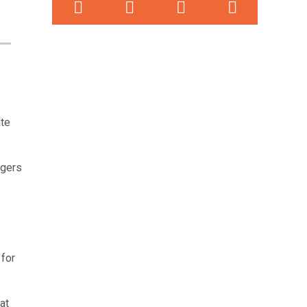
ate
ngers
 for
at