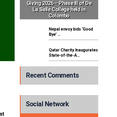
Giving 2026 – Phase III of De
La Salle College held in
Colombo
Nepal envoy bids ‘Good
Bye’ ...
Qatar Charity Inaugurates
State-of-the-A...
Recent Comments
Social Network
st