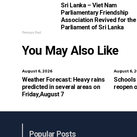
Sri Lanka – Viet Nam
Parliamentary Friendship
Association Revived for the
Parliament of Sri Lanka
Previous Post
You May Also Like
August 6, 2026
August 6, 
Weather Forecast: Heavy rains
Schools 
predicted in several areas on
reopen 
Friday,August 7
Popular Posts