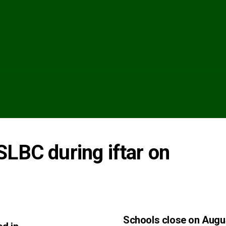
LBC during iftar on 
Schools close on Augu