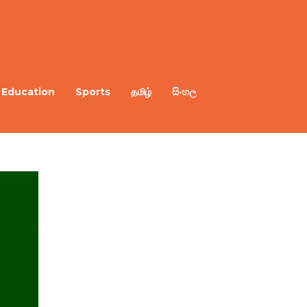
Education
Sports
தமிழ்
සිංහල