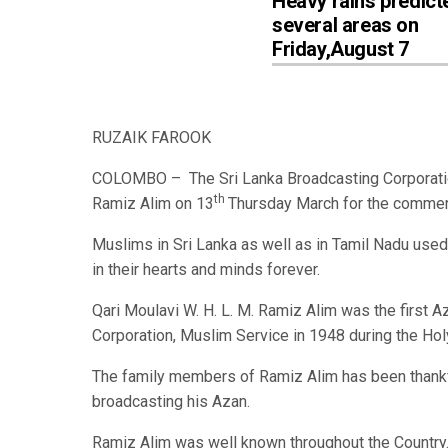
Heavy rains predict
several areas on
Friday,August 7
RUZAIK FAROOK
COLOMBO – The Sri Lanka Broadcasting Corporation
th
Ramiz Alim on 13
Thursday March for the commenc
Muslims in Sri Lanka as well as in Tamil Nadu use
in their hearts and minds forever.
Qari Moulavi W. H. L. M. Ramiz Alim was the first 
Corporation, Muslim Service in 1948 during the Ho
The family members of Ramiz Alim has been thankf
broadcasting his Azan.
Ramiz Alim was well known throughout the Country.