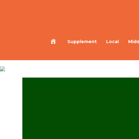
Home
Supplement
Local
Midd