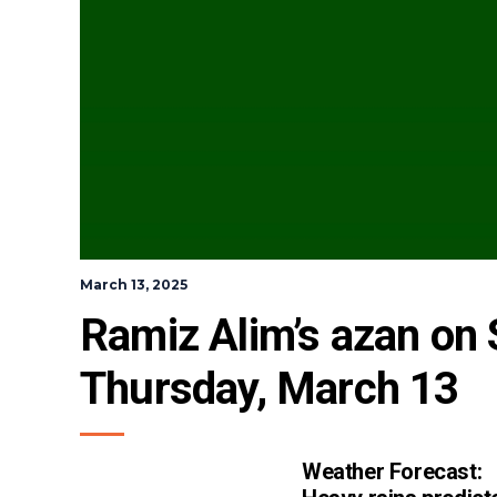
March 13, 2025
Ramiz Alim’s azan on S
Thursday, March 13
Weather Forecast: