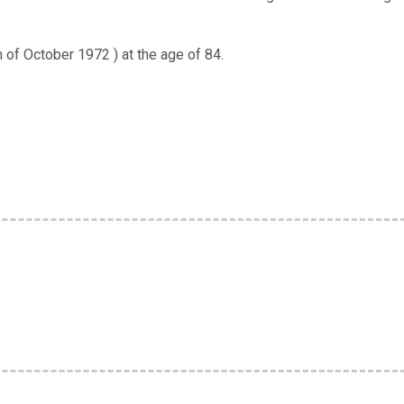
of October 1972 ) at the age of 84.