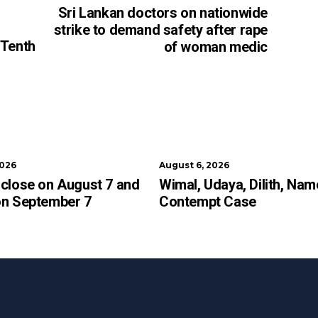
Sri Lankan doctors on nationwide
strike to demand safety after rape
 Tenth
of woman medic
2026
August 6, 2026
close on August 7 and
Wimal, Udaya, Dilith, Nam
on September 7
Contempt Case