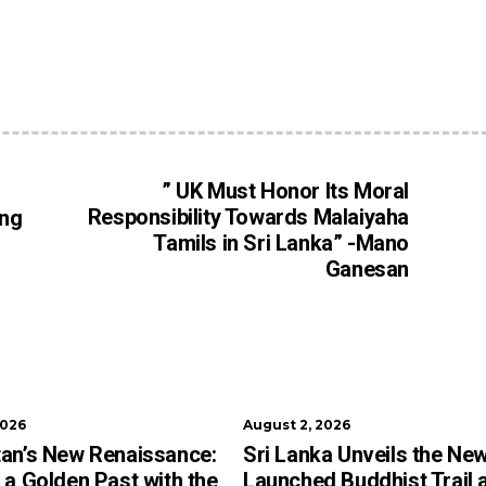
” UK Must Honor Its Moral
Responsibility Towards Malaiyaha
ing
Tamils in Sri Lanka” -Mano
Ganesan
2026
August 2, 2026
an’s New Renaissance:
Sri Lanka Unveils the New
 a Golden Past with the
Launched Buddhist Trail 