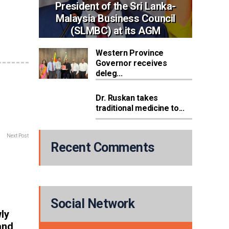
President of the Sri Lanka-
Malaysia Business Council
(SLMBC) at its AGM
Western Province
Governor receives
deleg...
Dr. Ruskan takes
traditional medicine to...
Next Post
Recent Comments
Social Network
ly
and