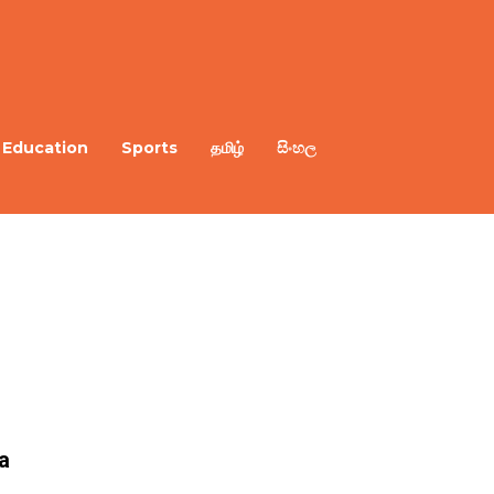
Education
Sports
தமிழ்
සිංහල
a