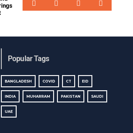
rings
t
Popular Tags
BANGLADESH
COVID
CT
EID
INDIA
MUHARRAM
PAKISTAN
SAUDI
UAE