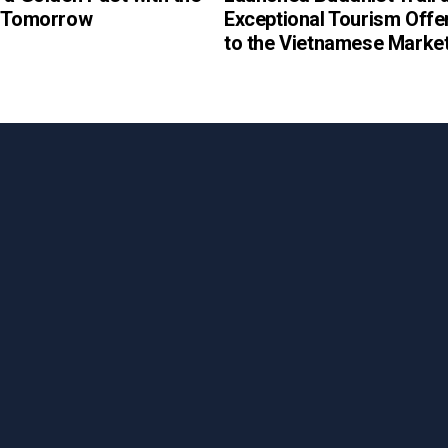
f Tomorrow
Exceptional Tourism Offe
to the Vietnamese Marke