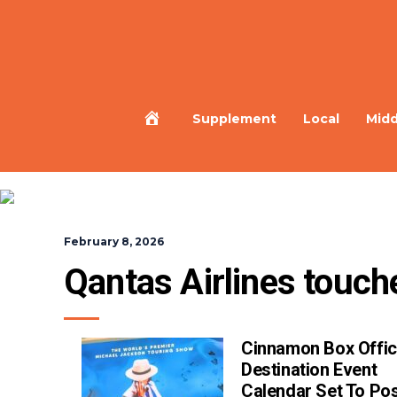
Home
Supplement
Local
Midd
February 8, 2026
Qantas Airlines touch
Cinnamon Box Offic
Destination Event
Calendar Set To Pos