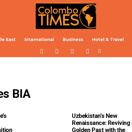
le East
International
Business
Hotel & Travel
es BIA
e’s
Uzbekistan’s New
Renaissance: Reviving 
ition
Golden Past with the