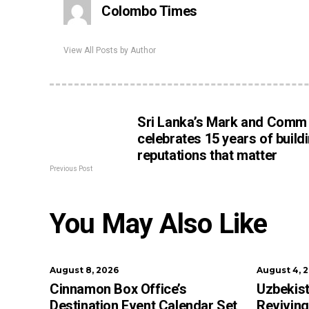
Colombo Times
View All Posts by Author
Sri Lanka’s Mark and Comm
celebrates 15 years of build
reputations that matter
Previous Post
You May Also Like
August 8, 2026
August 4, 
Cinnamon Box Office’s
Uzbekist
Destination Event Calendar Set
Reviving