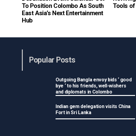
To Position Colombo As South
Tools o
East Asia’s Next Entertainment
Hub
Popular Posts
Outgoing Bangla envoy bids ‘ good
bye ‘ to his friends, well-wishers
and diplomats in Colombo
Indian gem delegation visits China
Fort in Sri Lanka