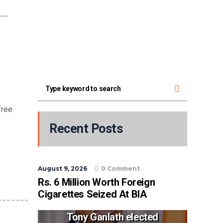
free
Recent Posts
August 9, 2026
0 Comment
Rs. 6 Million Worth Foreign
Cigarettes Seized At BIA
Tony Ganlath elected