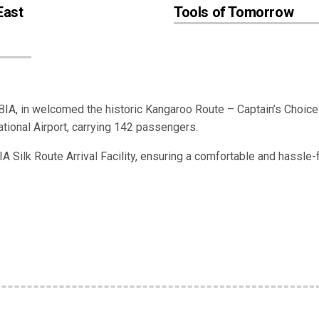
East
Tools of Tomorrow
BIA, in welcomed the historic Kangaroo Route – Captain’s Choice
national Airport, carrying 142 passengers.
 Silk Route Arrival Facility, ensuring a comfortable and hassle-