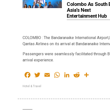
Colombo As South 
Asia’s Next
Entertainment Hub
COLOMBO : The Bandaranaike International Airport,
Qantas Airlines on its arrival at Bandaranaike Inter
Passengers were seamlessly facilitated through BIA
arrival experience.
Facebook
Twitter
Email
WhatsApp
LinkedIn
Reddit
Share
Hotel & Travel