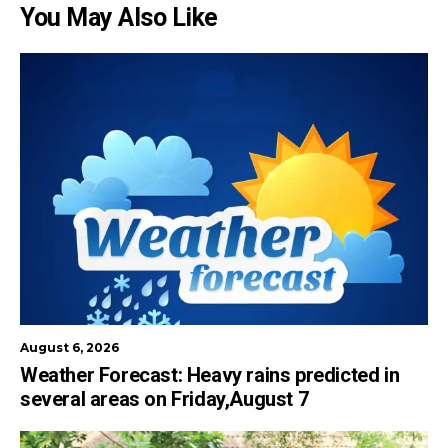
You May Also Like
August 6, 2026
Weather Forecast: Heavy rains predicted in
several areas on Friday,August 7