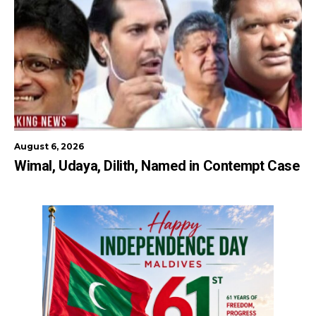
August 6, 2026
Wimal, Udaya, Dilith, Named in Contempt Case