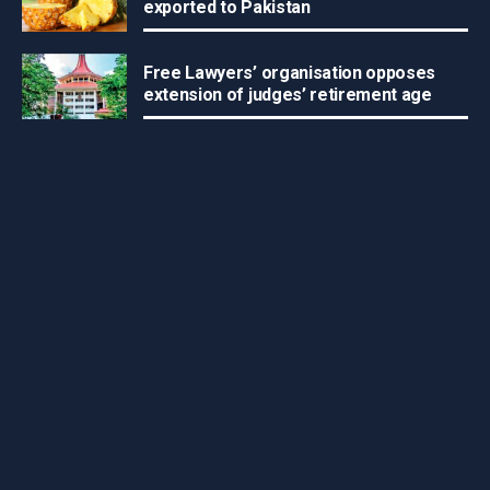
exported to Pakistan
Free Lawyers’ organisation opposes
extension of judges’ retirement age