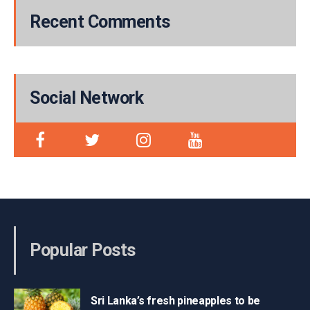
Recent Comments
Social Network
Popular Posts
Sri Lanka’s fresh pineapples to be