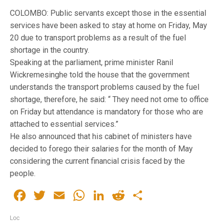
COLOMBO: Public servants except those in the essential
services have been asked to stay at home on Friday, May
20 due to transport problems as a result of the fuel
shortage in the country.
Speaking at the parliament, prime minister Ranil
Wickremesinghe told the house that the government
understands the transport problems caused by the fuel
shortage, therefore, he said: “ They need not ome to office
on Friday but attendance is mandatory for those who are
attached to essential services.”
He also announced that his cabinet of ministers have
decided to forego their salaries for the month of May
considering the current financial crisis faced by the
people.
Facebook
Twitter
Email
WhatsApp
LinkedIn
Reddit
Share
Loc