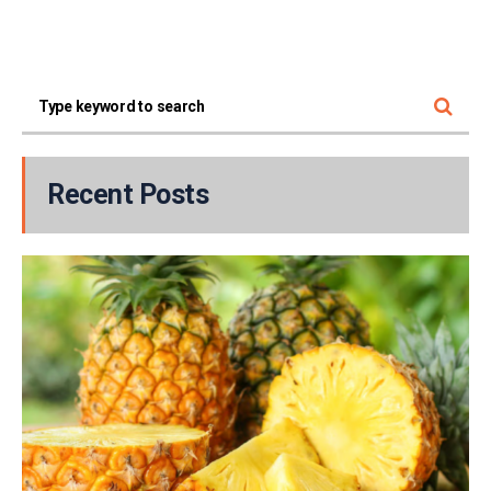
Recent Posts