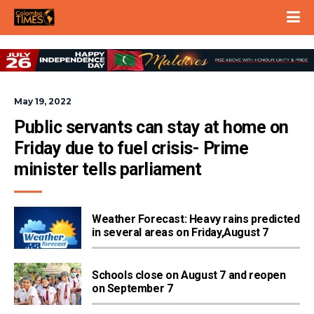
May 19, 2022
Public servants can stay at home on 
Friday due to fuel crisis- Prime 
minister tells parliament
Weather Forecast: Heavy rains predicted
in several areas on Friday,August 7
Schools close on August 7 and reopen
on September 7