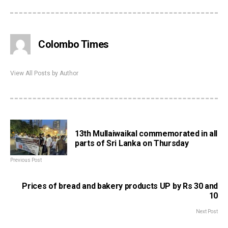
Colombo Times
View All Posts by Author
13th Mullaiwaikal commemorated in all
parts of Sri Lanka on Thursday
Previous Post
Prices of bread and bakery products UP by Rs 30 and
10
Next Post