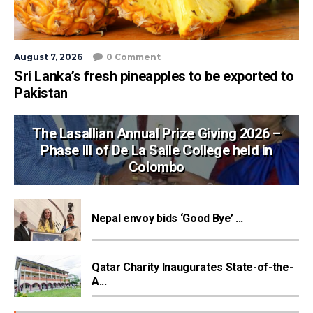
August 7, 2026
0 Comment
Sri Lanka’s fresh pineapples to be exported to
Pakistan
The Lasallian Annual Prize Giving 2026 –
Phase III of De La Salle College held in
Colombo
Nepal envoy bids ‘Good Bye’ ...
Qatar Charity Inaugurates State-of-the-
A...