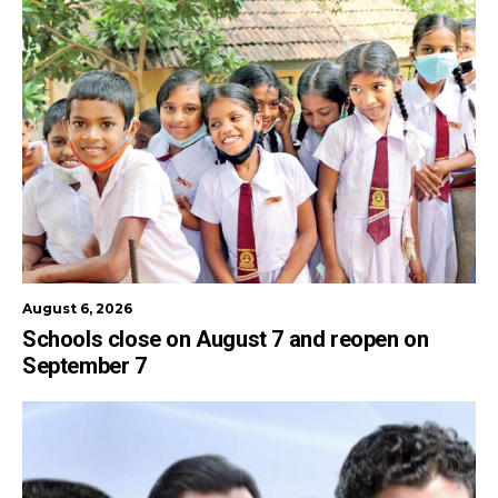
August 6, 2026
Schools close on August 7 and reopen on
September 7