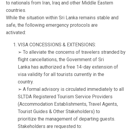
to nationals from Iran, Iraq and other Middle Eastern
countries.
While the situation within Sri Lanka remains stable and
safe, the following emergency protocols are
activated:
VISA CONCESSIONS & EXTENSIONS:
➢ To alleviate the concerns of travelers stranded by
flight cancellations, the Government of Sri
Lanka has authorized a free 14-day extension of
visa validity for all tourists currently in the
country.
➢ A formal advisory is circulated immediately to all
SLTDA Registered Tourism Service Providers
(Accommodation Establishments, Travel Agents,
Tourist Guides & Other Stakeholders) to
prioritize the management of departing guests.
Stakeholders are requested to: