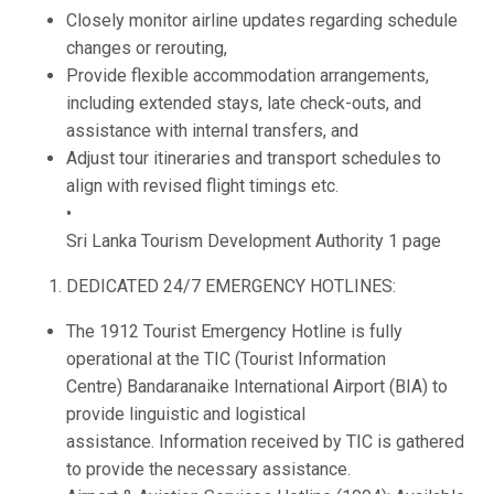
Closely monitor airline updates regarding schedule
changes or rerouting,
Provide flexible accommodation arrangements,
including extended stays, late check-outs, and
assistance with internal transfers, and
Adjust tour itineraries and transport schedules to
align with revised flight timings etc.
•
Sri Lanka Tourism Development Authority 1 page
DEDICATED 24/7 EMERGENCY HOTLINES:
The 1912 Tourist Emergency Hotline is fully
operational at the TIC (Tourist Information
Centre) Bandaranaike International Airport (BIA) to
provide linguistic and logistical
assistance. Information received by TIC is gathered
to provide the necessary assistance.