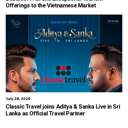
Offerings to the Vietnamese Market
July 28, 2026
Classic Travel joins Aditya & Sanka Live in Sri
Lanka as Official Travel Partner