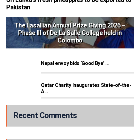
Pakistan
The Lasallian Annual Prize Giving 2026 –
Phase III of De La Salle College held in
Colombo
Nepal envoy bids ‘Good Bye’ ...
Qatar Charity Inaugurates State-of-the-
A...
Recent Comments