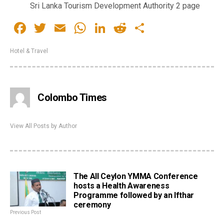
Sri Lanka Tourism Development Authority 2 page
Facebook
Twitter
Email
WhatsApp
LinkedIn
Reddit
Share
Hotel & Travel
Colombo Times
View All Posts by Author
The All Ceylon YMMA Conference
hosts a Health Awareness
Programme followed by an Ifthar
ceremony
Previous Post