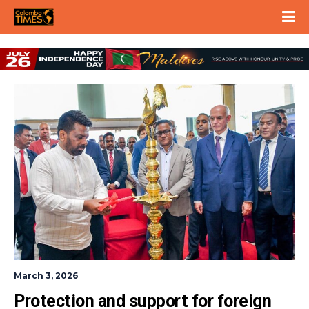
March 3, 2026
Protection and support for foreign 