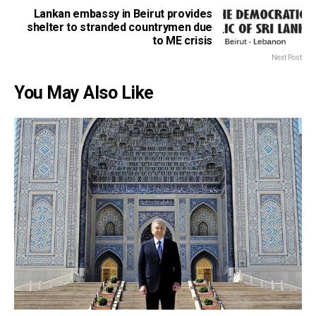
Lankan embassy in Beirut provides
shelter to stranded countrymen due
to ME crisis
Next Post
You May Also Like