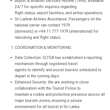
Airport & Aviation Services Hotline (1994): Available
24/7 for specific inquiries regarding
flight status, airport facilities, and airline operations.
Sri Lankan Airlines Assistance: Passengers on the
national carrier can contact 1979
(domestic) or +94 11 777 1979 (international) for
rebooking and flight status.
COORDINATION & MONITORING:
Data Collection: SLTDA has established a reporting
mechanism through registered travel
agents to identify and assist tourists scheduled to
depart in the coming days.
Enhanced Security: We are working in close
collaboration with the Tourist Police to
maintain a visible and protective presence across all
major tourism zones, ensuring a secure
environment for all tourist in Sri Lanka.