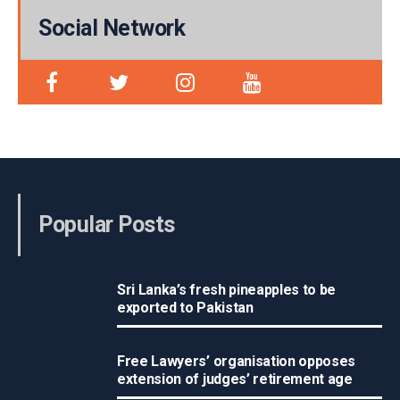
Social Network
Popular Posts
Sri Lanka’s fresh pineapples to be
exported to Pakistan
Free Lawyers’ organisation opposes
extension of judges’ retirement age