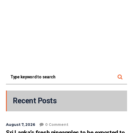
Recent Posts
August 7, 2026
0 Comment
Sri Lanka’s fresh pineapples to be exported to