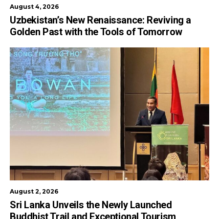
August 4, 2026
Uzbekistan’s New Renaissance: Reviving a
Golden Past with the Tools of Tomorrow
August 2, 2026
Sri Lanka Unveils the Newly Launched
Buddhist Trail and Exceptional Tourism