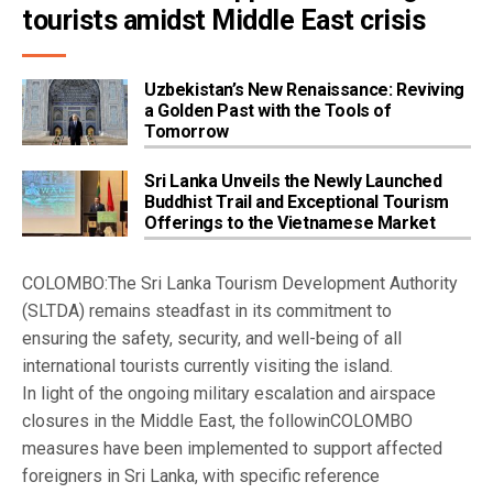
tourists amidst Middle East crisis
Uzbekistan’s New Renaissance: Reviving
a Golden Past with the Tools of
Tomorrow
Sri Lanka Unveils the Newly Launched
Buddhist Trail and Exceptional Tourism
Offerings to the Vietnamese Market
COLOMBO:The Sri Lanka Tourism Development Authority
(SLTDA) remains steadfast in its commitment to
ensuring the safety, security, and well-being of all
international tourists currently visiting the island.
In light of the ongoing military escalation and airspace
closures in the Middle East, the followinCOLOMBO
measures have been implemented to support affected
foreigners in Sri Lanka, with specific reference