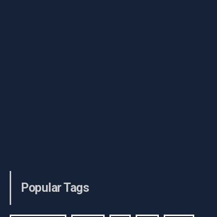
Popular Tags