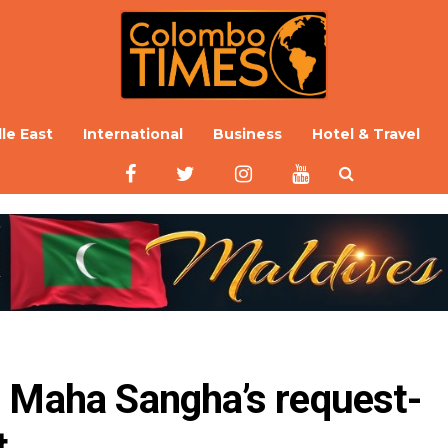
le East
International
Business
Hotel & Travel
o Maha Sangha’s request-
t