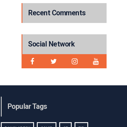
Recent Comments
Social Network
Popular Tags