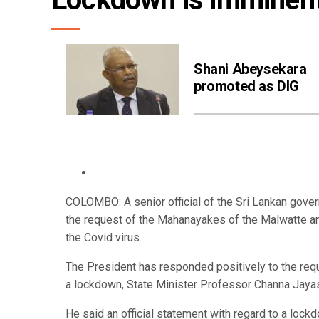
Shani Abeysekara
promoted as DIG
COLOMBO: A senior official of the Sri Lankan gover
the request of the Mahanayakes of the Malwatte an
the Covid virus.
The President has responded positively to the re
a lockdown, State Minister Professor Channa Jaya
He said an official statement with regard to a loc