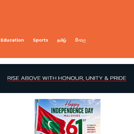
Education
Sports
தமிழ்
සිංහල