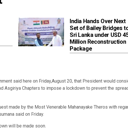
India Hands Over Next
Set of Bailey Bridges t
Sri Lanka under USD 4
Million Reconstruction
Package
nment said here on Friday,August 20, that President would consi
d Asgiriya Chapters to impose a lockdown to prevent the sprea
quest made by the Most Venerable Mahanayake Theros with regar
sumana said on Friday.
kdown will be made soon.