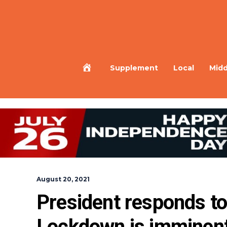
Home
Supplement
Local
Midd
August 20, 2021
President responds t
Lockdown is imminen