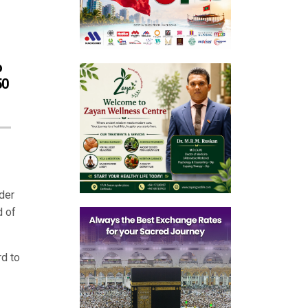
o
50
der
d of
d to