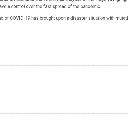
ve a control over the fast spread of the pandemic.
d of COVID-19 has brought upon a disaster situation with mutat