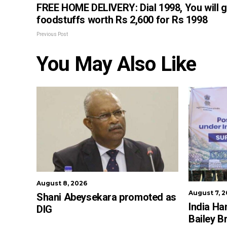
FREE HOME DELIVERY: Dial 1998, You will g
foodstuffs worth Rs 2,600 for Rs 1998
Previous Post
You May Also Like
August 8, 2026
August 7, 
Shani Abeysekara promoted as
India Ha
DIG
Bailey B