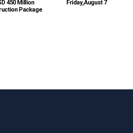
D 450 Million
Friday,August 7
ruction Package