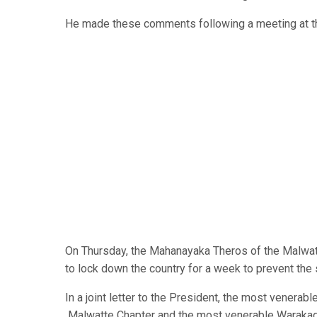
He made these comments following a meeting at the
On Thursday, the Mahanayaka Theros of the Malwat
to lock down the country for a week to prevent th
In a joint letter to the President, the most venera
Malwatte Chapter and the most venerable Warakago