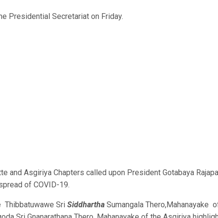
 Presidential Secretariat on Friday.
te and Asgiriya Chapters called upon President Gotabaya Rajap
e spread of COVID-19.
ble Thibbatuwawe Sri
Siddhartha
Sumangala Thero,Mahanayake o
da Sri Gnanarathana Thero, Mahanayake of the Asgiriya highlig