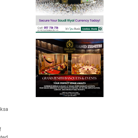
aksa
f
hted