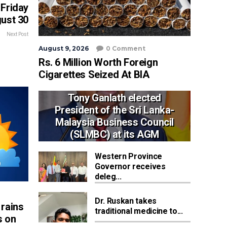
Friday
ust 30
Next Post
August 9, 2026
0 Comment
Rs. 6 Million Worth Foreign
Cigarettes Seized At BIA
Tony Ganlath elected
President of the Sri Lanka-
Malaysia Business Council
(SLMBC) at its AGM
Western Province
Governor receives
deleg...
Dr. Ruskan takes
rains
traditional medicine to...
s on