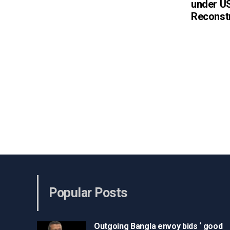
under US
Reconst
Popular Posts
Outgoing Bangla envoy bids ‘ good