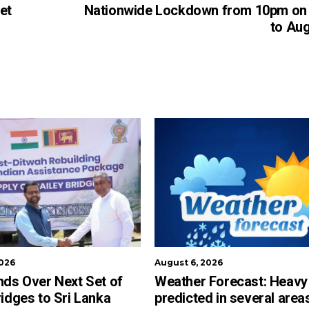
et
Nationwide Lockdown from 10pm on 
to Aug
2026
August 6, 2026
nds Over Next Set of
Weather Forecast: Heavy 
ridges to Sri Lanka
predicted in several area