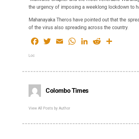
the urgency of imposing a weeklong lockdown to ha
Mahanayaka Theros have pointed out that the sprea
of the virus also spreading across the country.
Facebook
Twitter
Email
WhatsApp
LinkedIn
Reddit
Share
Loc
Colombo Times
View All Posts by Author