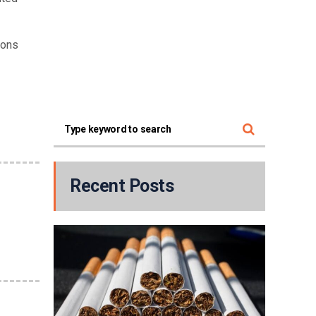
ions
Recent Posts