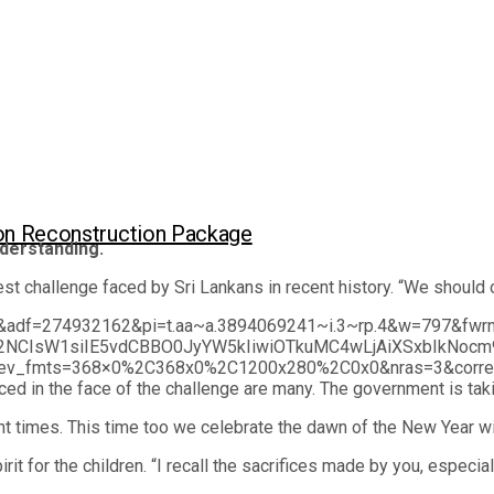
lion Reconstruction Package
derstanding.
 challenge faced by Sri Lankans in recent history. “We should o
690660&adf=274932162&pi=t.aa~a.3894069241~i.3~rp.4&w=
2NCIsW1siIE5vdCBBO0JyYW5kIiwiOTkuMC4wLjAiXSxbIkNocm
fmts=368×0%2C368x0%2C1200x280%2C0x0&nras=3&correla
the face of the challenge are many. The government is taking 
nt times. This time too we celebrate the dawn of the New Year w
irit for the children. “I recall the sacrifices made by you, espec