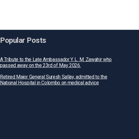
Popular Posts
A Tribute to the Late Ambassador Y. L. M. Zawahir who
passed away on the 23rd of May 2026.
Retired Major General Suresh Sallay, admitted to the
National Hospital in Colombo on medical advice