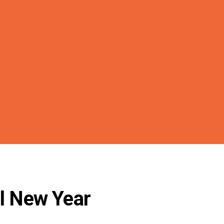
il New Year