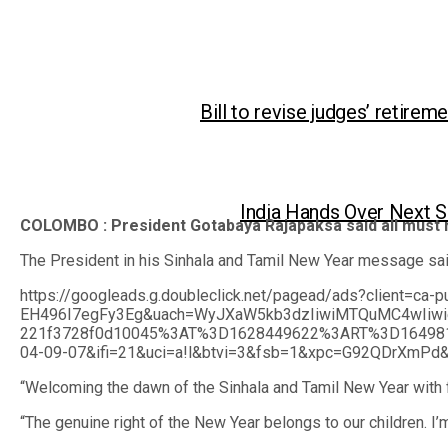
Bill to revise judges’ retirem
India Hands Over Next S
COLOMBO : President Gotabaya Rajapaksa said all must 
The President in his Sinhala and Tamil New Year message said
https://googleads.g.doubleclick.net/pagead/ads?clie
EH496I7egFy3Eg&uach=WyJXaW5kb3dzIiwiMTQuMC4wIiwi
221f3728f0d10045%3AT%3D1628449622%3ART%3D1649810
04-09-07&ifi=21&uci=a!l&btvi=3&fsb=1&xpc=G92QDrXmPd&p=http
“Welcoming the dawn of the Sinhala and Tamil New Year with 
“The genuine right of the New Year belongs to our children. I’m