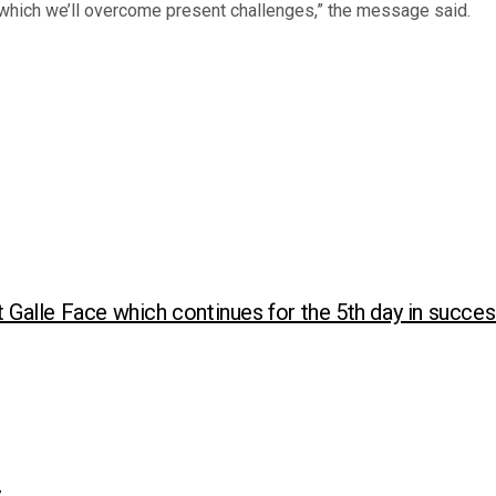
n which we’ll overcome present challenges,” the message said.
t Galle Face which continues for the 5th day in succe