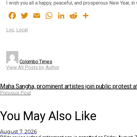
I wish you all a happy, peaceful, and prosperous New Year, i
Facebook
Twitter
Email
WhatsApp
LinkedIn
Reddit
Share
Loc
,
Local
Colombo Times
View All Posts by Author
Maha Sangha, prominent artistes join public protest a
Previous Post
You May Also Like
August 7, 2026