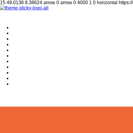
15
49.0138
8.38624
arrow
0
arrow
0
4000
1
0
horizontal
https:
Home
Supplement
Local
Middle East
International
Business
Hotel & Travel
Education
Sports
தமிழ்
සිංහල