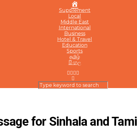
Home
Supplement
Local
Middle East
International
Business
Hotel & Travel
Education
Sports
தமிழ்
සිංහල
ssage for Sinhala and Tam