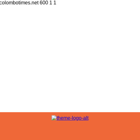
//colombotimes.net
600
1
1