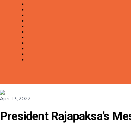
April 13, 2022
President Rajapaksa’s Me