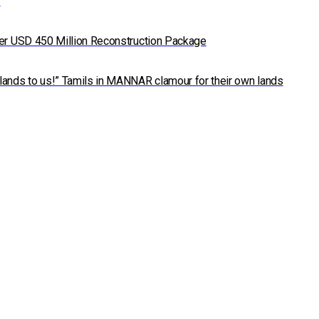
7
der USD 450 Million Reconstruction Package
lands to us!” Tamils in MANNAR clamour for their own lands