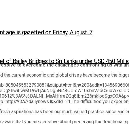
ent age is gazetted on Friday, August. 7
et of Bailey Bridges to Sri Lanka under USD 450 Mil
resolve to overcome the challenges confronting us with un
 the current economic and global crises have become the biggest
nt=ca-pub-8050455532790881&output=html&h=280&adk=1345
eDg2IiwiIiwiMTAwLjAuNDg5Ni44OCIsW10sbnVsbCxudWxsLCI
612%3AS%3DALNI_MaAHfrreZQq8Ibm226mkloqSgxCOA&prev_
s%3A//dailynews.lk&dtd=31 The difficulties you experienced in 
fresh aspirations has been our much valued practice since ancie
 aware that you are sensitive about preserving this traditional sp