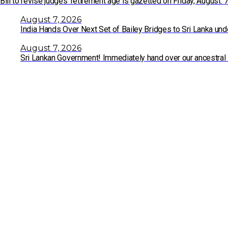
Bill to revise judges’ retirement age is gazetted on Friday, August. 
August 7, 2026
India Hands Over Next Set of Bailey Bridges to Sri Lanka un
August 7, 2026
Sri Lankan Government! Immediately hand over our ancestral 