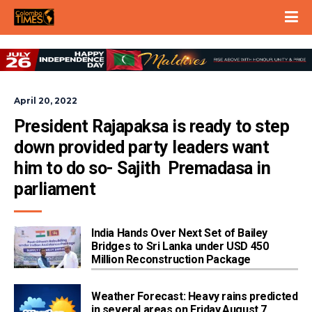
April 20, 2022
President Rajapaksa is ready to step 
down provided party leaders want 
him to do so- Sajith  Premadasa in 
parliament
India Hands Over Next Set of Bailey
Bridges to Sri Lanka under USD 450
Million Reconstruction Package
Weather Forecast: Heavy rains predicted
in several areas on Friday,August 7