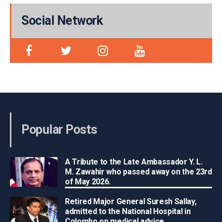
Social Network
Popular Posts
A Tribute to the Late Ambassador Y. L.
M. Zawahir who passed away on the 23rd
of May 2026.
Retired Major General Suresh Sallay,
admitted to the National Hospital in
Colombo on medical advice