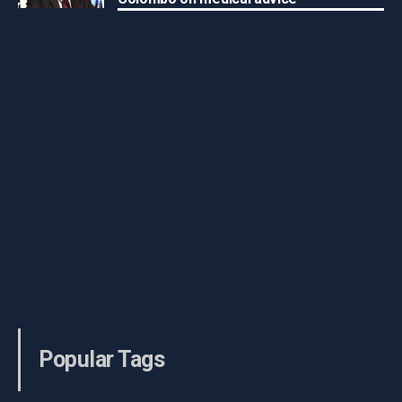
Popular Tags