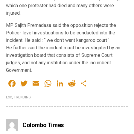
which one protester had died and many others were
injured.
MP Sajith Premadasa said the opposition rejects the
Police- level investigations to be conducted into the
incident. He said : “ we don’t want kangaroo court ‘
He further said the incident must be investigated by an
investigation board that consists of Supreme Court
judges, and not any institution under the incumbent
Government.
Facebook
Twitter
Email
WhatsApp
LinkedIn
Reddit
Share
Loc
,
TRENDING
Colombo Times