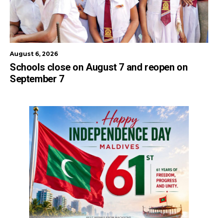
August 6, 2026
Schools close on August 7 and reopen on
September 7