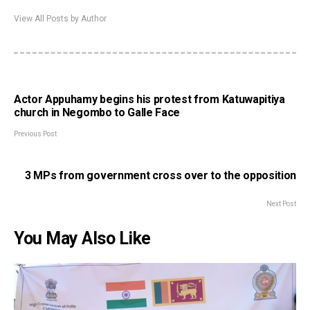
View All Posts by Author
Actor Appuhamy begins his protest from Katuwapitiya
church in Negombo to Galle Face
Previous Post
3 MPs from government cross over to the opposition
Next Post
You May Also Like