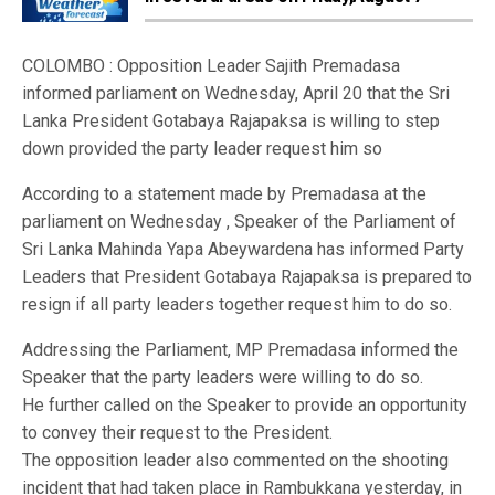
COLOMBO : Opposition Leader Sajith Premadasa
informed parliament on Wednesday, April 20 that the Sri
Lanka President Gotabaya Rajapaksa is willing to step
down provided the party leader request him so
According to a statement made by Premadasa at the
parliament on Wednesday , Speaker of the Parliament of
Sri Lanka Mahinda Yapa Abeywardena has informed Party
Leaders that President Gotabaya Rajapaksa is prepared to
resign if all party leaders together request him to do so.
Addressing the Parliament, MP Premadasa informed the
Speaker that the party leaders were willing to do so.
He further called on the Speaker to provide an opportunity
to convey their request to the President.
The opposition leader also commented on the shooting
incident that had taken place in Rambukkana yesterday, in