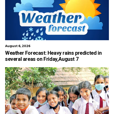
August 6, 2026
Weather Forecast: Heavy rains predicted in
several areas on Friday,August 7