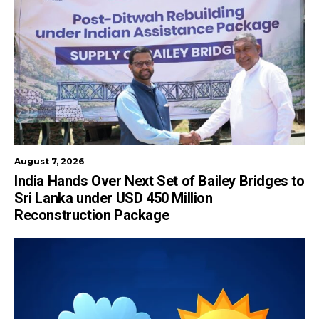
August 7, 2026
India Hands Over Next Set of Bailey Bridges to
Sri Lanka under USD 450 Million
Reconstruction Package