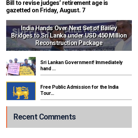
Bill to revise judges’ retirement age is
gazetted on Friday, August. 7
India Hands Over Next Set of Bailey
Bridges to Sri Lanka under USD 450 Million
Reconstruction Package
Sri Lankan Government! Immediately
hand ...
Free Public Admission for the India
Tour...
Recent Comments