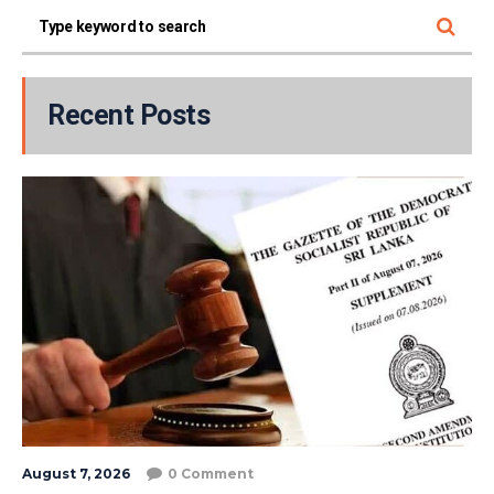
Recent Posts
August 7, 2026
0 Comment