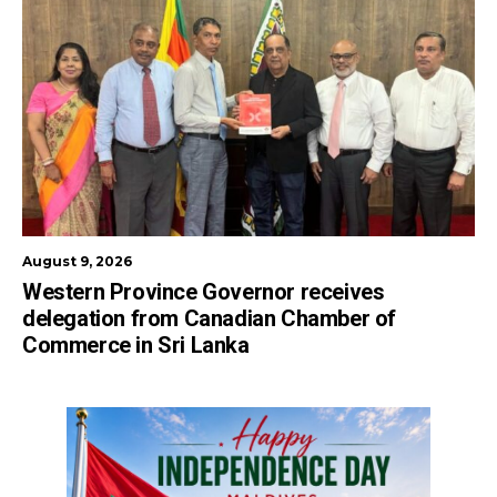
August 9, 2026
Western Province Governor receives
delegation from Canadian Chamber of
Commerce in Sri Lanka