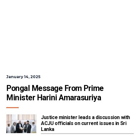
January 14, 2025
Pongal Message From Prime 
Minister Harini Amarasuriya
Justice minister leads a discussion with
ACJU officials on current issues in Sri
Lanka