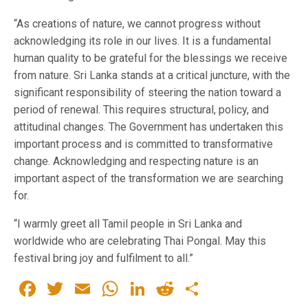
“As creations of nature, we cannot progress without
acknowledging its role in our lives. It is a fundamental
human quality to be grateful for the blessings we receive
from nature. Sri Lanka stands at a critical juncture, with the
significant responsibility of steering the nation toward a
period of renewal. This requires structural, policy, and
attitudinal changes. The Government has undertaken this
important process and is committed to transformative
change. Acknowledging and respecting nature is an
important aspect of the transformation we are searching
for.
“I warmly greet all Tamil people in Sri Lanka and
worldwide who are celebrating Thai Pongal. May this
festival bring joy and fulfilment to all.”
Facebook
Twitter
Email
WhatsApp
LinkedIn
Reddit
Share