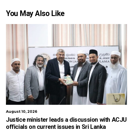
You May Also Like
August 10, 2026
Justice minister leads a discussion with ACJU
officials on current issues in Sri Lanka