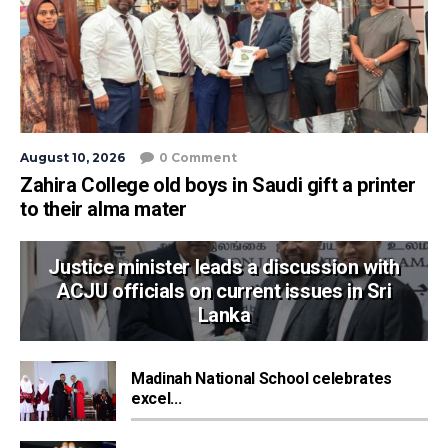
August 10, 2026
0 Comment
Zahira College old boys in Saudi gift a printer
to their alma mater
Justice minister leads a discussion with
ACJU officials on current issues in Sri
Lanka
Madinah National School celebrates
excel...