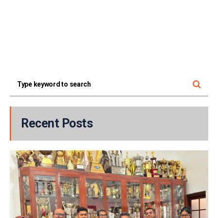
Recent Posts