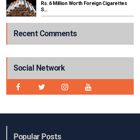
Rs. 6 Million Worth Foreign Cigarettes
S...
Recent Comments
Social Network
Popular Posts