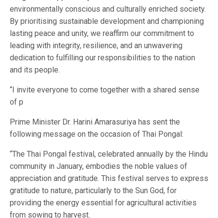
environmentally conscious and culturally enriched society.
By prioritising sustainable development and championing
lasting peace and unity, we reaffirm our commitment to
leading with integrity, resilience, and an unwavering
dedication to fulfilling our responsibilities to the nation
and its people.
“I invite everyone to come together with a shared sense
of p
Prime Minister Dr. Harini Amarasuriya has sent the
following message on the occasion of Thai Pongal:
“The Thai Pongal festival, celebrated annually by the Hindu
community in January, embodies the noble values of
appreciation and gratitude. This festival serves to express
gratitude to nature, particularly to the Sun God, for
providing the energy essential for agricultural activities
from sowing to harvest.