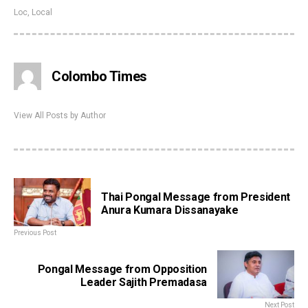
Loc
,
Local
Colombo Times
View All Posts by Author
Thai Pongal Message from President
Anura Kumara Dissanayake
Previous Post
Pongal Message from Opposition
Leader Sajith Premadasa
Next Post