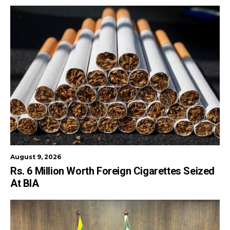
August 9, 2026
Rs. 6 Million Worth Foreign Cigarettes Seized
At BIA