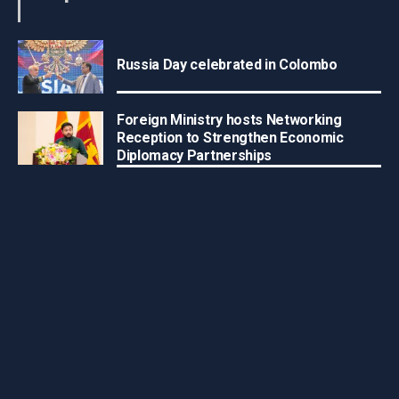
Russia Day celebrated in Colombo
Foreign Ministry hosts Networking
Reception to Strengthen Economic
Diplomacy Partnerships