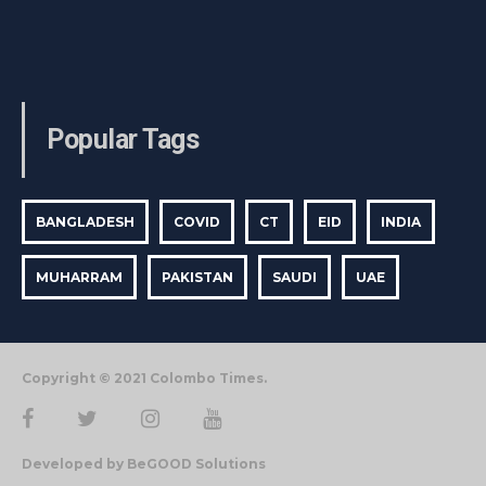
Popular Tags
BANGLADESH
COVID
CT
EID
INDIA
MUHARRAM
PAKISTAN
SAUDI
UAE
Copyright © 2021 Colombo Times.
Developed by BeGOOD Solutions