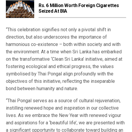
Rs. 6 Million Worth Foreign Cigarettes
Seized At BIA
“This celebration signifies not only a pivotal shift in
direction, but also underscores the importance of
harmonious co-existence – both within society and with
the environment. At a time when Sri Lanka has embarked
on the transformative ‘Clean Sri Lanka’ initiative, aimed at
fostering ecological and ethical progress, the values
symbolised by Thai Pongal align profoundly with the
objectives of this initiative, reflecting the inseparable
bond between humanity and nature.
“Thai Pongal serves as a source of cultural rejuvenation,
instilling renewed hope and inspiration in our collective
lives. As we embrace the New Year with renewed vigour
and aspirations for a ‘beautiful life’, we are presented with
a significant opportunity to collaborate toward building an