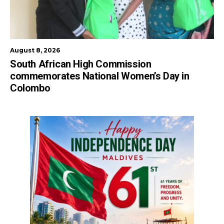
August 8, 2026
South African High Commission
commemorates National Women’s Day in
Colombo