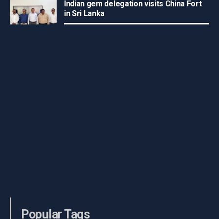
Indian gem delegation visits China Fort
in Sri Lanka
Popular Tags