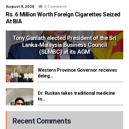
August 9, 2026
0 Comment
Rs. 6 Million Worth Foreign Cigarettes Seized
At BIA
Tony Ganlath elected President of the Sri
Lanka-Malaysia Business Council
(SLMBC) at its AGM
Western Province Governor receives
deleg...
Dr. Ruskan takes traditional medicine
to...
Recent Comments