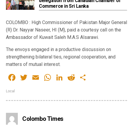
delegation from Canadian Chamber of
Commerce in Sri Lanka
COLOMBO : High Commissioner of Pakistan Major General
(R) Dr. Nayyar Naseer, HI (M), paid a courtesy call on the
Ambassador of Kuwait Saleh M.A.S Alsarawi.
The envoys engaged in a productive discussion on
strengthening bilateral ties, regional cooperation, and
matters of mutual interest.
Facebook
Twitter
Email
WhatsApp
LinkedIn
Reddit
Share
Local
Colombo Times