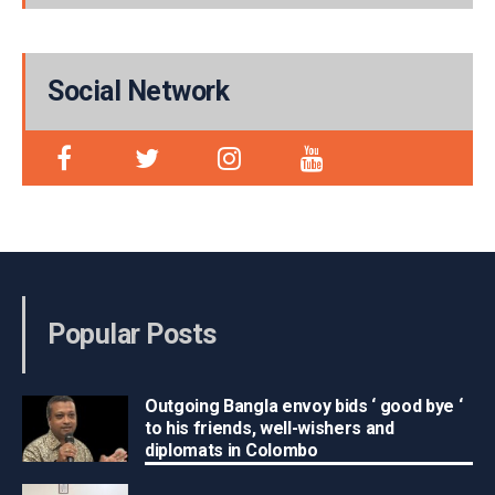
Social Network
Popular Posts
Outgoing Bangla envoy bids ‘ good bye ‘
to his friends, well-wishers and
diplomats in Colombo