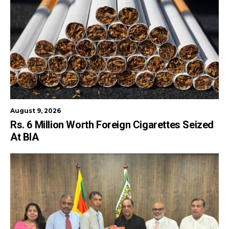
August 9, 2026
Rs. 6 Million Worth Foreign Cigarettes Seized
At BIA