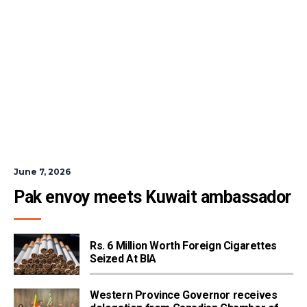
June 7, 2026
Pak envoy meets Kuwait ambassador
Rs. 6 Million Worth Foreign Cigarettes
Seized At BIA
Western Province Governor receives