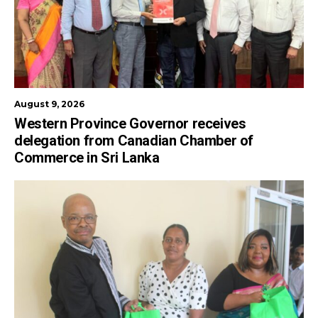
August 9, 2026
Western Province Governor receives
delegation from Canadian Chamber of
Commerce in Sri Lanka