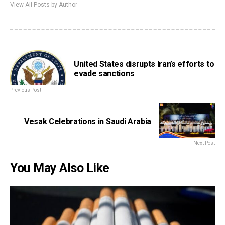
View All Posts by Author
United States disrupts Iran’s efforts to
evade sanctions
Previous Post
Vesak Celebrations in Saudi Arabia
Next Post
You May Also Like