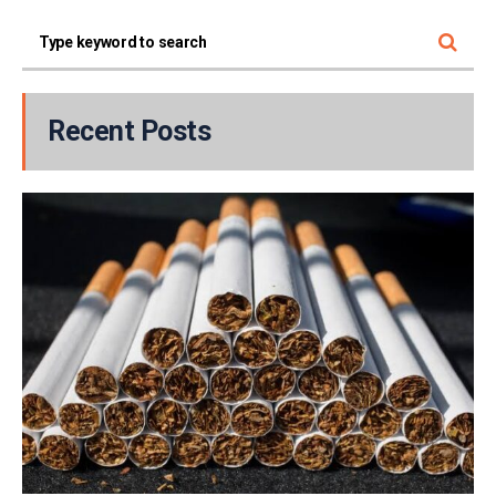
Recent Posts