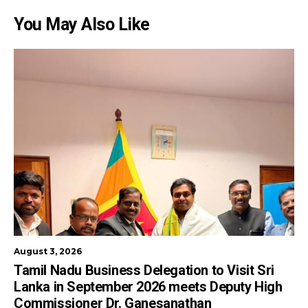
You May Also Like
August 3, 2026
Tamil Nadu Business Delegation to Visit Sri
Lanka in September 2026 meets Deputy High
Commissioner Dr. Ganesanathan