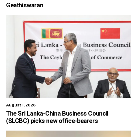
Geathiswaran
August 1, 2026
The Sri Lanka-China Business Council
(SLCBC) picks new office-bearers