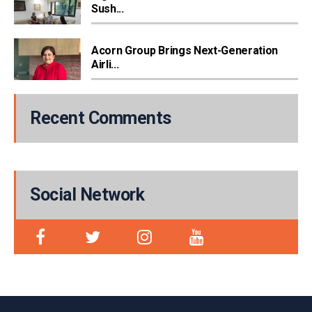
Sush...
Acorn Group Brings Next-Generation
Airli...
Recent Comments
Social Network