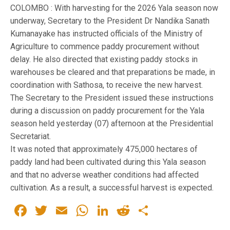
COLOMBO : With harvesting for the 2026 Yala season now
underway, Secretary to the President Dr Nandika Sanath
Kumanayake has instructed officials of the Ministry of
Agriculture to commence paddy procurement without
delay. He also directed that existing paddy stocks in
warehouses be cleared and that preparations be made, in
coordination with Sathosa, to receive the new harvest.
The Secretary to the President issued these instructions
during a discussion on paddy procurement for the Yala
season held yesterday (07) afternoon at the Presidential
Secretariat.
It was noted that approximately 475,000 hectares of
paddy land had been cultivated during this Yala season
and that no adverse weather conditions had affected
cultivation. As a result, a successful harvest is expected.
Facebook
Twitter
Email
WhatsApp
LinkedIn
Reddit
Share