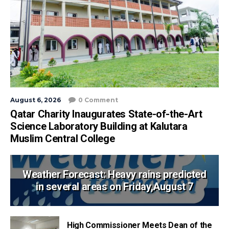
August 6, 2026
0 Comment
Qatar Charity Inaugurates State-of-the-Art
Science Laboratory Building at Kalutara
Muslim Central College
Weather Forecast: Heavy rains predicted
in several areas on Friday,August 7
High Commissioner Meets Dean of the