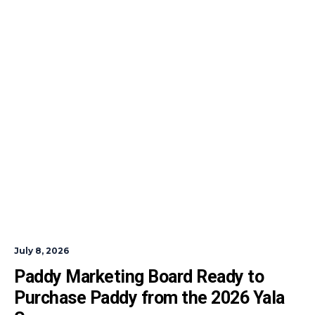
July 8, 2026
Paddy Marketing Board Ready to 
Purchase Paddy from the 2026 Yala 