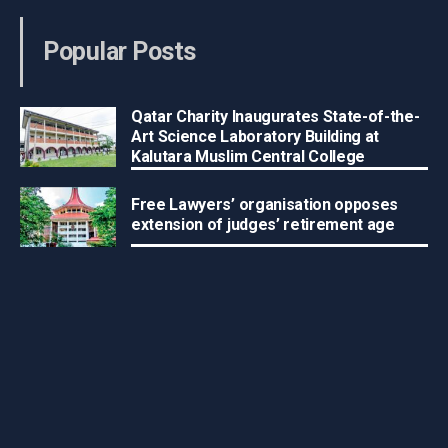
Popular Posts
Qatar Charity Inaugurates State-of-the-
Art Science Laboratory Building at
Kalutara Muslim Central College
Free Lawyers’ organisation opposes
extension of judges’ retirement age