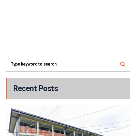
Recent Posts