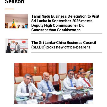
Season
Tamil Nadu Business Delegation to Visit
Sri Lanka in September 2026 meets
Deputy High Commissioner Dr.
Ganesanathan Geathiswaran
The Sri Lanka-China Business Council
(SLCBC) picks new office-bearers