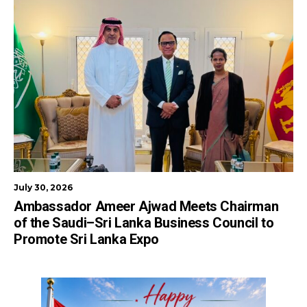
July 30, 2026
Ambassador Ameer Ajwad Meets Chairman
of the Saudi–Sri Lanka Business Council to
Promote Sri Lanka Expo