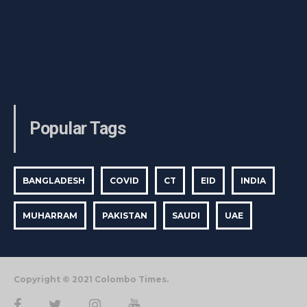
Popular Tags
BANGLADESH
COVID
CT
EID
INDIA
MUHARRAM
PAKISTAN
SAUDI
UAE
Copyright © 2021 Colombo Times.