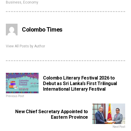
Business
,
Economy
Colombo Times
View All Posts by Author
Colombo Literary Festival 2026 to
Debut as Sri Lanka’s First Trilingual
International Literary Festival
Previous Post
New Chief Secretary Appointed to
Eastern Province
Next Post