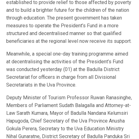
established to provide relief to those affected by poverty
and to build a brighter future for the children of the nation
through education. The present government has taken
measures to operate the President’s Fund in a more
structured and decentralised manner so that qualified
beneficiaries at the regional level now receive its support.
Meanwhile, a special one-day training programme aimed
at decentralising the activities of the President’s Fund
was conducted yesterday (01) at the Badulla District
Secretariat for officers in charge from all Divisional
Secretariats in the Uva Province.
Deputy Minister of Tourism Professor Ruwan Ranasinghe,
Members of Parliament Sudath Balagalla and Attorney-at-
Law Sarath Kumara, Mayor of Badulla Nandana Kelumsiri
Hapugoda, Chief Secretary of the Uva Province Anusha
Gokula Perera, Secretary to the Uva Education Ministry
Nihal Gunaratne, District Secretary of Badulla Panduka Sri