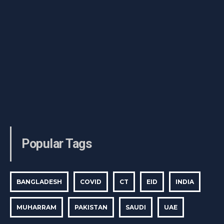
Popular Tags
BANGLADESH
COVID
CT
EID
INDIA
MUHARRAM
PAKISTAN
SAUDI
UAE