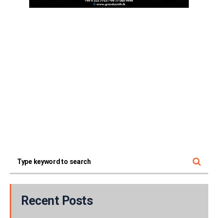
Recent Posts