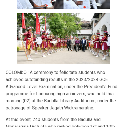
COLOMbO : A ceremony to felicitate students who
achieved outstanding results in the 2023/2024 GCE
Advanced Level Examination, under the President’s Fund
programme for honouring high achievers, was held this
morning (02) at the Badulla Library Auditorium, under the
patronage of Speaker Jagath Wickramaratne.
At this event, 240 students from the Badulla and
Monaragala Districts who ranked between 1st and 10th