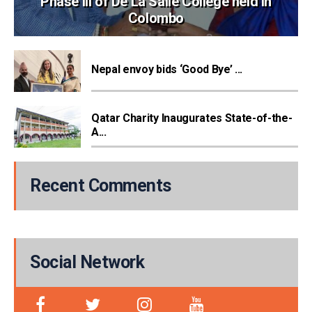
Phase III of De La Salle College held in
Colombo
Nepal envoy bids ‘Good Bye’ ...
Qatar Charity Inaugurates State-of-the-
A...
Recent Comments
Social Network