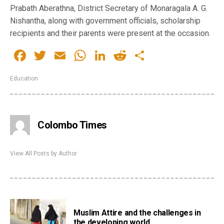
Prabath Aberathna, District Secretary of Monaragala A. G.
Nishantha, along with government officials, scholarship
recipients and their parents were present at the occasion.
Facebook
Twitter
Email
WhatsApp
LinkedIn
Reddit
Share
Education
Colombo Times
View All Posts by Author
Muslim Attire and the challenges in
the developing world