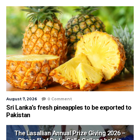
August 7, 2026
0 Comment
Sri Lanka’s fresh pineapples to be exported to
Pakistan
The Lasallian Annual Prize Giving 2026 –