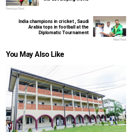
Previous Post
India champions in cricket , Saudi
Arabia tops in football at the
Diplomatic Tournament
Next Post
You May Also Like