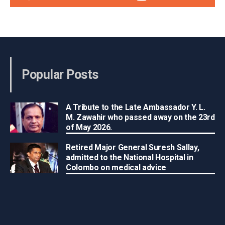
Popular Posts
A Tribute to the Late Ambassador Y. L.
M. Zawahir who passed away on the 23rd
of May 2026.
Retired Major General Suresh Sallay,
admitted to the National Hospital in
Colombo on medical advice