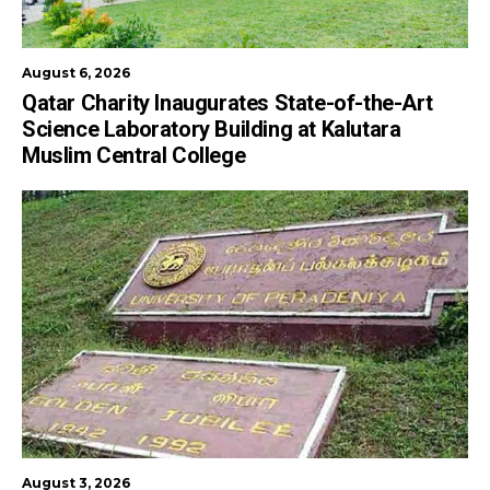
August 6, 2026
Qatar Charity Inaugurates State-of-the-Art
Science Laboratory Building at Kalutara
Muslim Central College
August 3, 2026