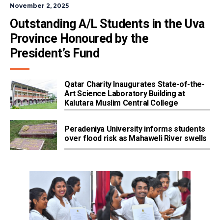
November 2, 2025
Outstanding A/L Students in the Uva 
Province Honoured by the 
President’s Fund
Qatar Charity Inaugurates State-of-the-
Art Science Laboratory Building at
Kalutara Muslim Central College
Peradeniya University informs students
over flood risk as Mahaweli River swells