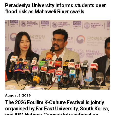
Peradeniya University informs students over
flood risk as Mahaweli River swells
August 3, 2026
The 2026 Eoullim K-Culture Festival is jointly
organised by Far East University, South Korea,
and IDM Nations Campus International on