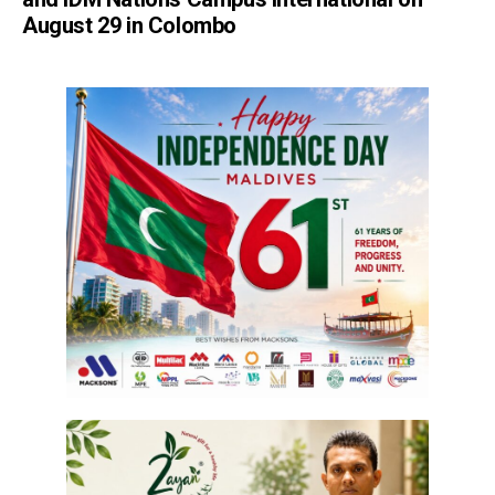
August 29 in Colombo