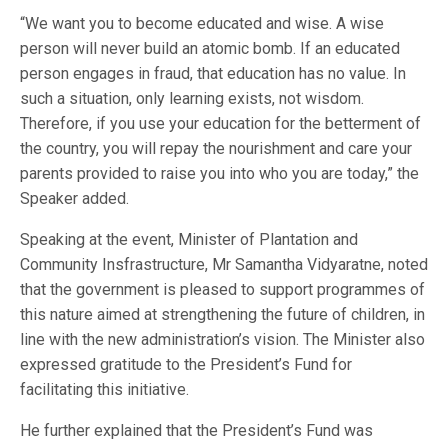
“We want you to become educated and wise. A wise
person will never build an atomic bomb. If an educated
person engages in fraud, that education has no value. In
such a situation, only learning exists, not wisdom.
Therefore, if you use your education for the betterment of
the country, you will repay the nourishment and care your
parents provided to raise you into who you are today,” the
Speaker added.
Speaking at the event, Minister of Plantation and
Community Insfrastructure, Mr Samantha Vidyaratne, noted
that the government is pleased to support programmes of
this nature aimed at strengthening the future of children, in
line with the new administration’s vision. The Minister also
expressed gratitude to the President’s Fund for
facilitating this initiative.
He further explained that the President’s Fund was