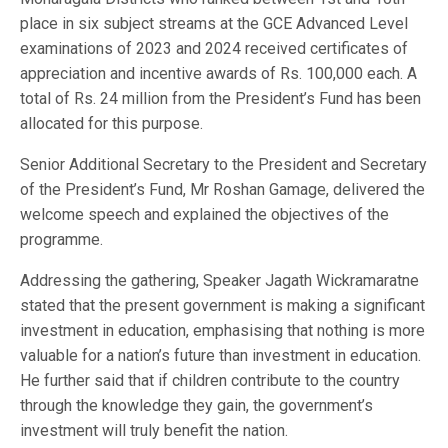
place in six subject streams at the GCE Advanced Level
examinations of 2023 and 2024 received certificates of
appreciation and incentive awards of Rs. 100,000 each. A
total of Rs. 24 million from the President’s Fund has been
allocated for this purpose.
Senior Additional Secretary to the President and Secretary
of the President’s Fund, Mr Roshan Gamage, delivered the
welcome speech and explained the objectives of the
programme.
Addressing the gathering, Speaker Jagath Wickramaratne
stated that the present government is making a significant
investment in education, emphasising that nothing is more
valuable for a nation’s future than investment in education.
He further said that if children contribute to the country
through the knowledge they gain, the government’s
investment will truly benefit the nation.