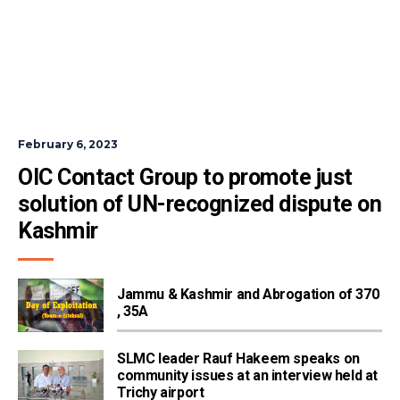
February 6, 2023
OIC Contact Group to promote just 
solution of UN-recognized dispute on 
Kashmir
Jammu & Kashmir and Abrogation of 370
, 35A
SLMC leader Rauf Hakeem speaks on
community issues at an interview held at
Trichy airport