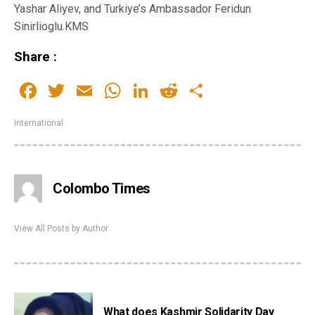
Yashar Aliyev, and Turkiye’s Ambassador Feridun
Sinirlioglu.KMS
Share :
Facebook
Twitter
Email
WhatsApp
LinkedIn
Reddit
Share
International
Colombo Times
View All Posts by Author
What does Kashmir Solidarity Day