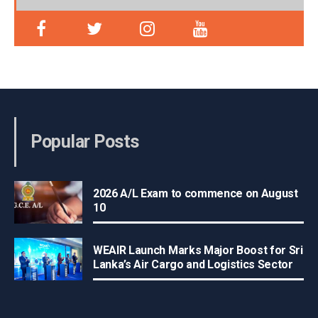
Popular Posts
2026 A/L Exam to commence on August
10
WEAIR Launch Marks Major Boost for Sri
Lanka’s Air Cargo and Logistics Sector