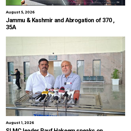
August 5, 2026
Jammu & Kashmir and Abrogation of 370 ,
35A
August 1, 2026
SLMC leader Rauf Hakeem speaks on