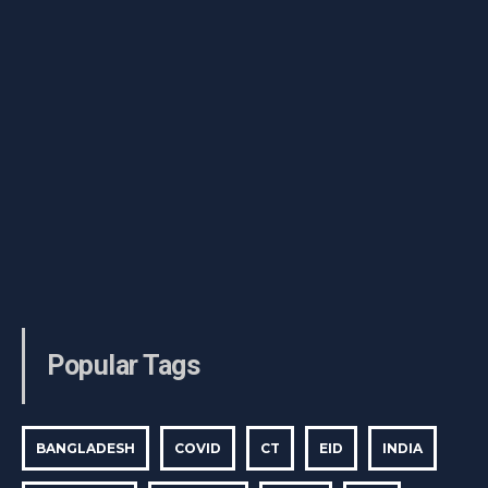
Popular Tags
BANGLADESH
COVID
CT
EID
INDIA