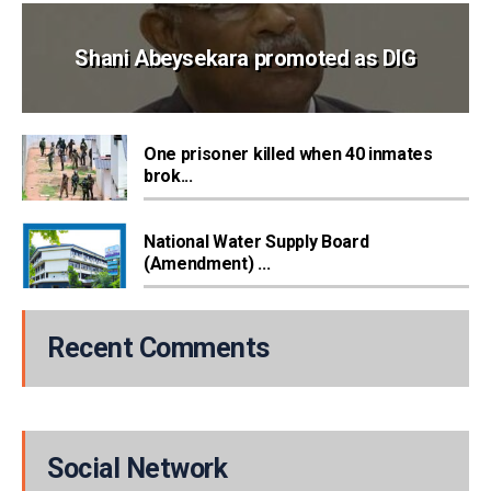
Shani Abeysekara promoted as DIG
One prisoner killed when 40 inmates
brok...
National Water Supply Board
(Amendment) ...
Recent Comments
Social Network