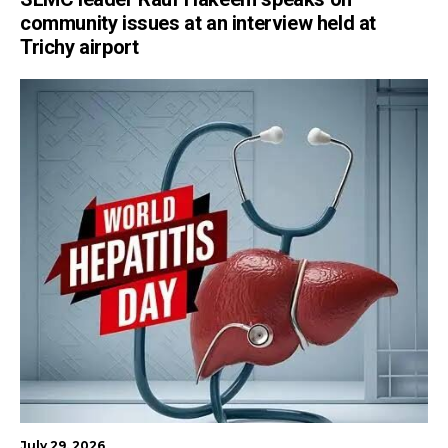
community issues at an interview held at
Trichy airport
July 29, 2026