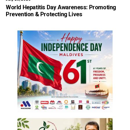
World Hepatitis Day Awareness: Promoting
Prevention & Protecting Lives