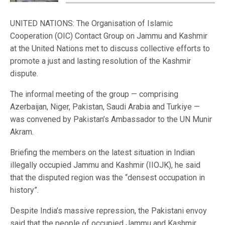
UNITED NATIONS: The Organisation of Islamic
Cooperation (OIC) Contact Group on Jammu and Kashmir
at the United Nations met to discuss collective efforts to
promote a just and lasting resolution of the Kashmir
dispute.
The informal meeting of the group — comprising
Azerbaijan, Niger, Pakistan, Saudi Arabia and Turkiye —
was convened by Pakistan’s Ambassador to the UN Munir
Akram.
Briefing the members on the latest situation in Indian
illegally occupied Jammu and Kashmir (IIOJK), he said
that the disputed region was the “densest occupation in
history”.
Despite India’s massive repression, the Pakistani envoy
said that the people of occupied Jammu and Kashmir