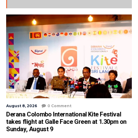
August 8, 2026
0 Comment
Derana Colombo International Kite Festival
takes flight at Galle Face Green at 1.30pm on
Sunday, August 9