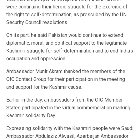
were continuing their heroic struggle for the exercise of
the right to self-determination, as prescribed by the UN
Security Council resolutions.
On its part, he said Pakistan would continue to extend
diplomatic, moral, and political support to the legitimate
Kashmiri struggle for self-determination and to end India’s
occupation and oppression.
Ambassador Munir Akram thanked the members of the
OIC Contact Group for their participation in the meeting
and support for the Kashmir cause.
Earlier in the day, ambassadors from the OIC Member
States participated in the virtual commemoration marking
Kashmir solidarity Day.
Expressing solidarity with the Kashmiri people were Saudi
Ambassador Abdulaziz Alwasil, Azerbaijan Ambassador