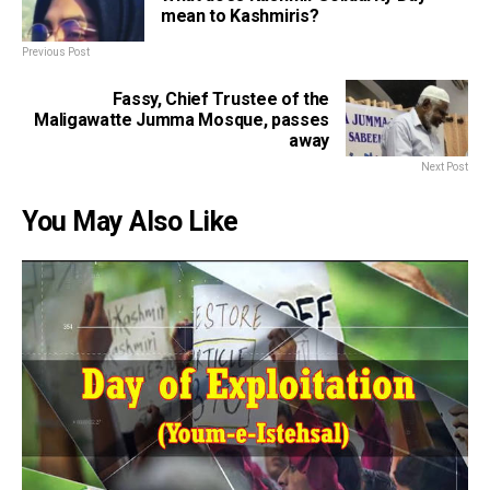
mean to Kashmiris?
Previous Post
Fassy, Chief Trustee of the
Maligawatte Jumma Mosque, passes
away
Next Post
You May Also Like