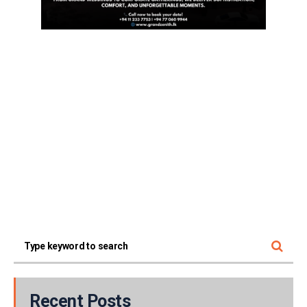
Recent Posts