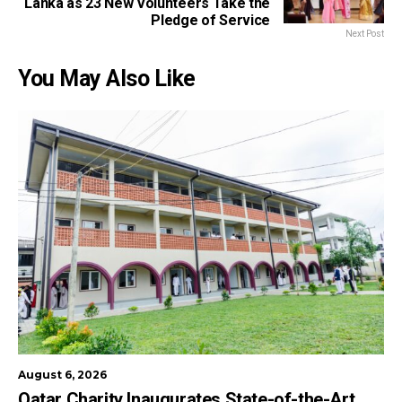
Lanka as 23 New Volunteers Take the
Pledge of Service
Next Post
You May Also Like
August 6, 2026
Qatar Charity Inaugurates State-of-the-Art