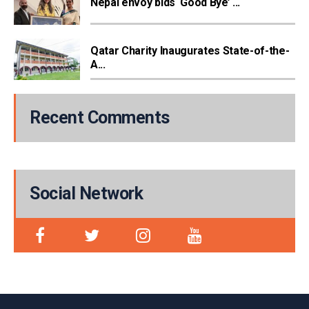
Nepal envoy bids ‘Good Bye’ ...
Qatar Charity Inaugurates State-of-the-
A...
Recent Comments
Social Network