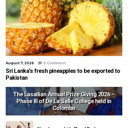
August 7, 2026
0 Comment
Sri Lanka’s fresh pineapples to be exported to
Pakistan
The Lasallian Annual Prize Giving 2026 –
Phase III of De La Salle College held in
Colombo