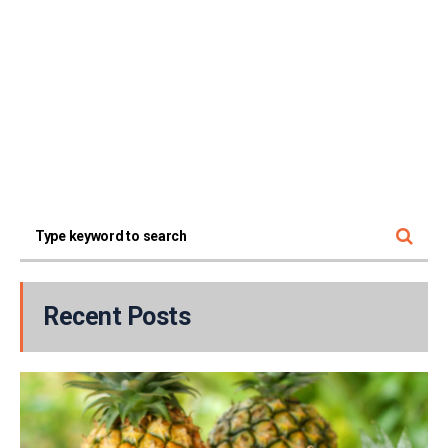
Recent Posts