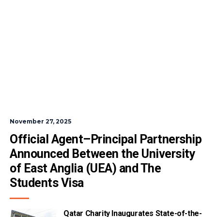
November 27, 2025
Official Agent–Principal Partnership 
Announced Between the University 
of East Anglia (UEA) and The 
Students Visa
Qatar Charity Inaugurates State-of-the-