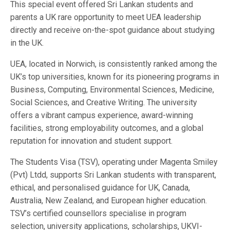
This special event offered Sri Lankan students and
parents a UK rare opportunity to meet UEA leadership
directly and receive on-the-spot guidance about studying
in the UK.
UEA, located in Norwich, is consistently ranked among the
UK’s top universities, known for its pioneering programs in
Business, Computing, Environmental Sciences, Medicine,
Social Sciences, and Creative Writing. The university
offers a vibrant campus experience, award-winning
facilities, strong employability outcomes, and a global
reputation for innovation and student support.
The Students Visa (TSV), operating under Magenta Smiley
(Pvt) Ltdd, supports Sri Lankan students with transparent,
ethical, and personalised guidance for UK, Canada,
Australia, New Zealand, and European higher education.
TSV’s certified counsellors specialise in program
selection, university applications, scholarships, UKVI-