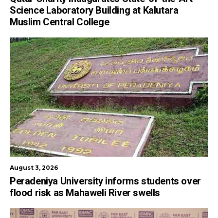
Science Laboratory Building at Kalutara
Muslim Central College
August 3, 2026
Peradeniya University informs students over
flood risk as Mahaweli River swells