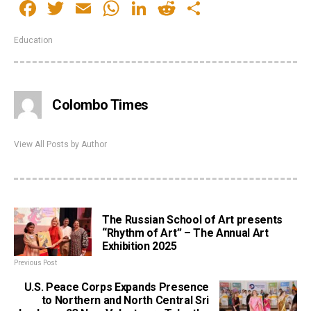
Facebook
Twitter
Email
WhatsApp
LinkedIn
Reddit
Share
Education
Colombo Times
View All Posts by Author
The Russian School of Art presents
“Rhythm of Art” – The Annual Art
Exhibition 2025
Previous Post
U.S. Peace Corps Expands Presence
to Northern and North Central Sri