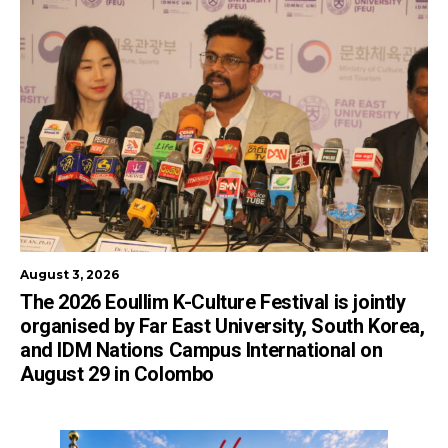
August 3, 2026
The 2026 Eoullim K-Culture Festival is jointly
organised by Far East University, South Korea,
and IDM Nations Campus International on
August 29 in Colombo