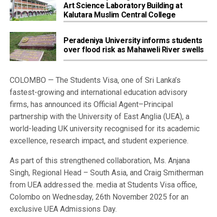
Art Science Laboratory Building at
Kalutara Muslim Central College
Peradeniya University informs students
over flood risk as Mahaweli River swells
COLOMBO — The Students Visa, one of Sri Lanka’s
fastest-growing and international education advisory
firms, has announced its Official Agent–Principal
partnership with the University of East Anglia (UEA), a
world-leading UK university recognised for its academic
excellence, research impact, and student experience.
As part of this strengthened collaboration, Ms. Anjana
Singh, Regional Head – South Asia, and Craig Smitherman
from UEA addressed the. media at Students Visa office,
Colombo on Wednesday, 26th November 2025 for an
exclusive UEA Admissions Day.