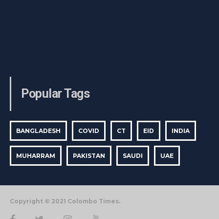
Popular Tags
BANGLADESH
COVID
CT
EID
INDIA
MUHARRAM
PAKISTAN
SAUDI
UAE
Copyright © 2021 Colombo Times.