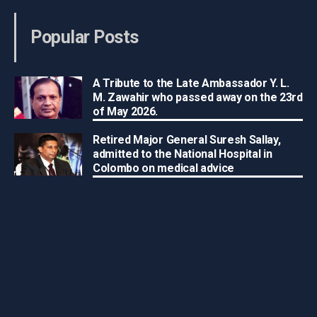
Popular Posts
A Tribute to the Late Ambassador Y. L.
M. Zawahir who passed away on the 23rd
of May 2026.
Retired Major General Suresh Sallay,
admitted to the National Hospital in
Colombo on medical advice