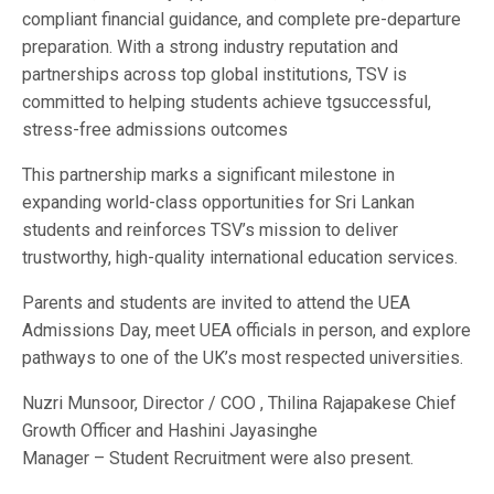
compliant financial guidance, and complete pre-departure
preparation. With a strong industry reputation and
partnerships across top global institutions, TSV is
committed to helping students achieve tgsuccessful,
stress-free admissions outcomes
This partnership marks a significant milestone in
expanding world-class opportunities for Sri Lankan
students and reinforces TSV’s mission to deliver
trustworthy, high-quality international education services.
Parents and students are invited to attend the UEA
Admissions Day, meet UEA officials in person, and explore
pathways to one of the UK’s most respected universities.
Nuzri Munsoor, Director / COO , Thilina Rajapakese Chief
Growth Officer and Hashini Jayasinghe
Manager – Student Recruitment were also present.