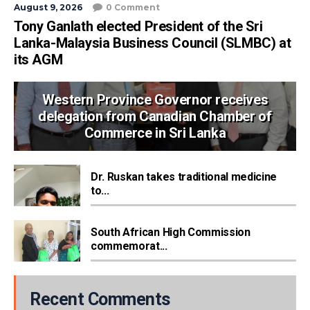
August 9, 2026
0 Comment
Tony Ganlath elected President of the Sri
Lanka-Malaysia Business Council (SLMBC) at
its AGM
Western Province Governor receives
delegation from Canadian Chamber of
Commerce in Sri Lanka
Dr. Ruskan takes traditional medicine
to...
South African High Commission
commemorat...
Recent Comments