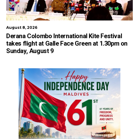
August 8, 2026
Derana Colombo International Kite Festival
takes flight at Galle Face Green at 1.30pm on
Sunday, August 9