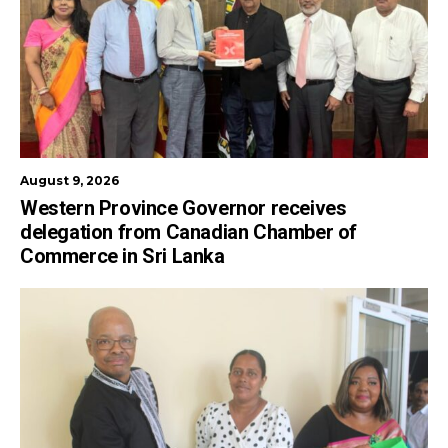
August 9, 2026
Western Province Governor receives
delegation from Canadian Chamber of
Commerce in Sri Lanka