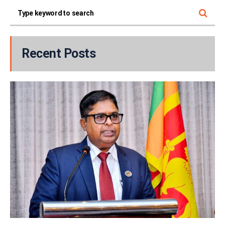
Recent Posts