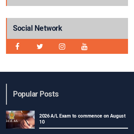
Social Network
Popular Posts
2026 A/L Exam to commence on August
10