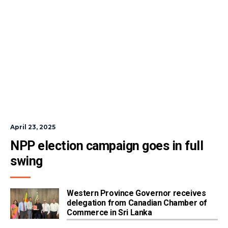
April 23, 2025
NPP election campaign goes in full 
swing
Western Province Governor receives
delegation from Canadian Chamber of
Commerce in Sri Lanka