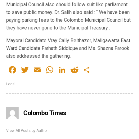
Municipal Council also should follow suit like parliament
to save public money. Dr. Salih also said : “ We have been
paying parking fees to the Colombo Municipal Council but
they have never gone to the Municipal Treasury .
Mayoral Candidate Vray Cally Belthazer, Maligawatta East
Ward Candidate Farhath Siddique and Ms. Shazna Farook
also addressed the gathering.
Facebook
Twitter
Email
WhatsApp
LinkedIn
Reddit
Share
Local
Colombo Times
View All Posts by Author