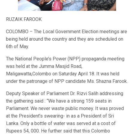
RUZAIK FAROOK
COLOMBO – The Local Government Election meetings are
being held around the country and they are scheduled on
6th of May.
The National People’s Power (NPP) propaganda meeting
was held at the Jumma Masjid Road,
Maligawatta,Colombo on Saturday April 18. It was held
under the patronage of NPP candidate Ms. Shazna Farook.
Deputy Speaker of Parliament Dr. Rizvi Salih addressing
the gathering said : “We have a strong 159 seats in
Parliament. We never waste public money. It was proved
at the President’s swearing- in as a President of Sri
Lanka. Only a bottle of water was served at a cost of
Rupees 54, 000. He further said that this Colombo