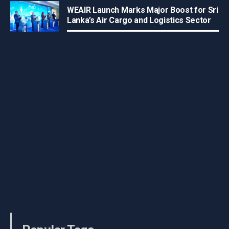
WEAIR Launch Marks Major Boost for Sri
Lanka’s Air Cargo and Logistics Sector