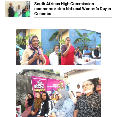
South African High Commission
commemorates National Women’s Day in
Colombo