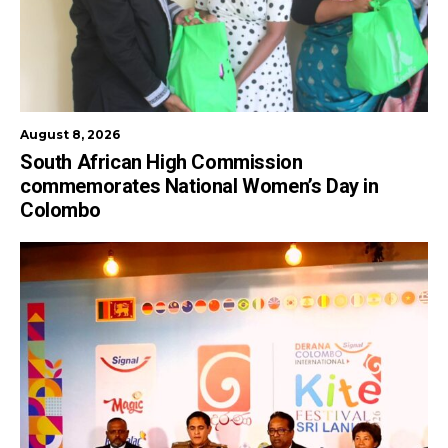
August 8, 2026
South African High Commission
commemorates National Women’s Day in
Colombo