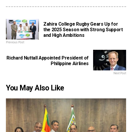
Zahira College Rugby Gears Up for
the 2025 Season with Strong Support
and High Ambitions
Previous Post
Richard Nuttall Appointed President of
Philippine Airlines
Next Post
You May Also Like