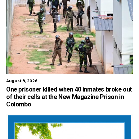
August 8, 2026
One prisoner killed when 40 inmates broke out
of their cells at the New Magazine Prison in
Colombo