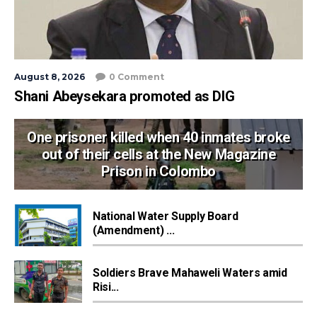
August 8, 2026
0 Comment
Shani Abeysekara promoted as DIG
One prisoner killed when 40 inmates broke
out of their cells at the New Magazine
Prison in Colombo
National Water Supply Board
(Amendment) ...
Soldiers Brave Mahaweli Waters amid
Risi...