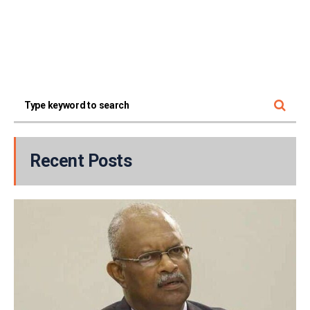
Recent Posts