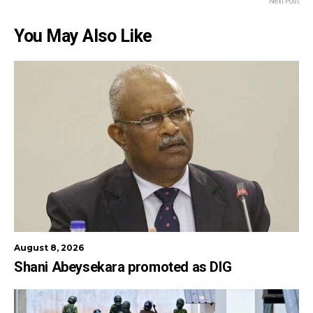
Next Post
You May Also Like
August 8, 2026
Shani Abeysekara promoted as DIG