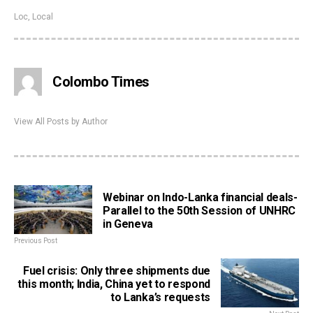
Loc
,
Local
Colombo Times
View All Posts by Author
Webinar on Indo-Lanka financial deals-
Parallel to the 50th Session of UNHRC
in Geneva
Previous Post
Fuel crisis: Only three shipments due
this month; India, China yet to respond
to Lanka’s requests