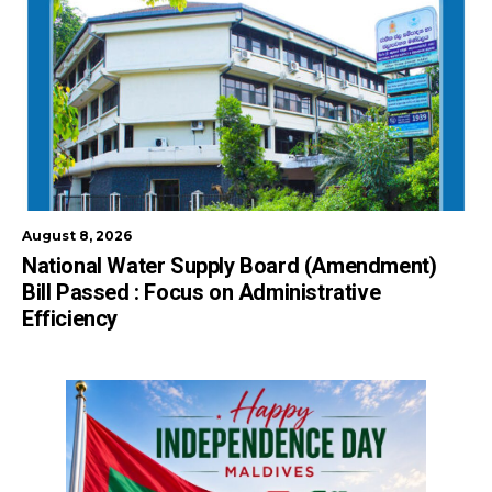
August 8, 2026
National Water Supply Board (Amendment)
Bill Passed : Focus on Administrative
Efficiency