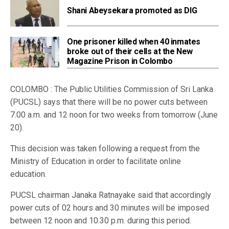
Shani Abeysekara promoted as DIG
One prisoner killed when 40 inmates
broke out of their cells at the New
Magazine Prison in Colombo
COLOMBO : The Public Utilities Commission of Sri Lanka
(PUCSL) says that there will be no power cuts between
7.00 a.m. and 12 noon for two weeks from tomorrow (June
20).
This decision was taken following a request from the
Ministry of Education in order to facilitate online
education.
PUCSL chairman Janaka Ratnayake said that accordingly
power cuts of 02 hours and 30 minutes will be imposed
between 12 noon and 10.30 p.m. during this period.