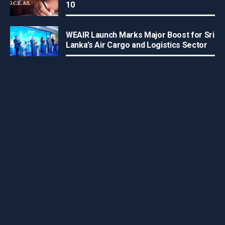
10
WEAIR Launch Marks Major Boost for Sri
Lanka’s Air Cargo and Logistics Sector