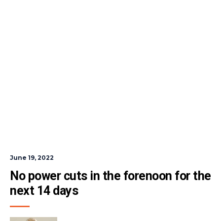
June 19, 2022
No power cuts in the forenoon for the 
next 14 days