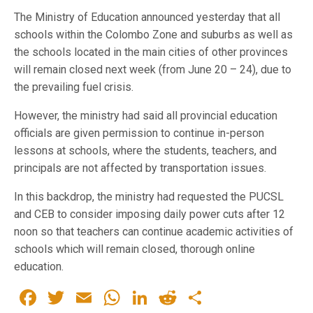
The Ministry of Education announced yesterday that all
schools within the Colombo Zone and suburbs as well as
the schools located in the main cities of other provinces
will remain closed next week (from June 20 – 24), due to
the prevailing fuel crisis.
However, the ministry had said all provincial education
officials are given permission to continue in-person
lessons at schools, where the students, teachers, and
principals are not affected by transportation issues.
In this backdrop, the ministry had requested the PUCSL
and CEB to consider imposing daily power cuts after 12
noon so that teachers can continue academic activities of
schools which will remain closed, thorough online
education.
Facebook
Twitter
Email
WhatsApp
LinkedIn
Reddit
Share