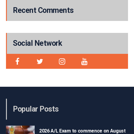
Recent Comments
Social Network
Popular Posts
2026 A/L Exam to commence on August