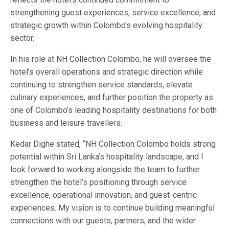
strengthening guest experiences, service excellence, and
strategic growth within Colombo’s evolving hospitality
sector.
In his role at NH Collection Colombo, he will oversee the
hotel’s overall operations and strategic direction while
continuing to strengthen service standards, elevate
culinary experiences, and further position the property as
one of Colombo’s leading hospitality destinations for both
business and leisure travellers.
Kedar Dighe stated, “NH Collection Colombo holds strong
potential within Sri Lanka’s hospitality landscape, and I
look forward to working alongside the team to further
strengthen the hotel’s positioning through service
excellence, operational innovation, and guest-centric
experiences. My vision is to continue building meaningful
connections with our guests, partners, and the wider