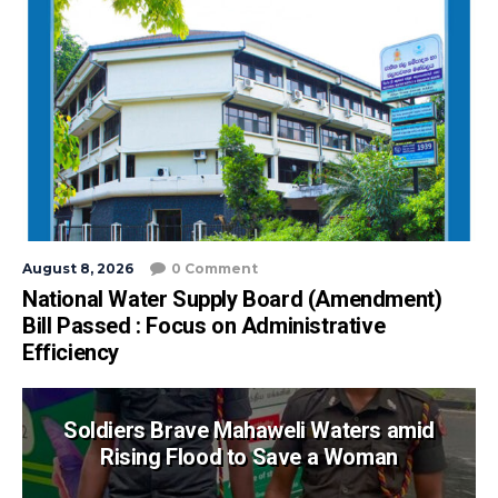
August 8, 2026
0 Comment
National Water Supply Board (Amendment)
Bill Passed : Focus on Administrative
Efficiency
Soldiers Brave Mahaweli Waters amid
Rising Flood to Save a Woman