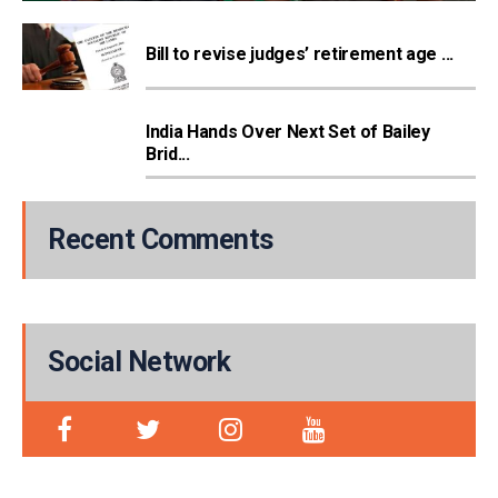
Bill to revise judges’ retirement age ...
India Hands Over Next Set of Bailey
Brid...
Recent Comments
Social Network