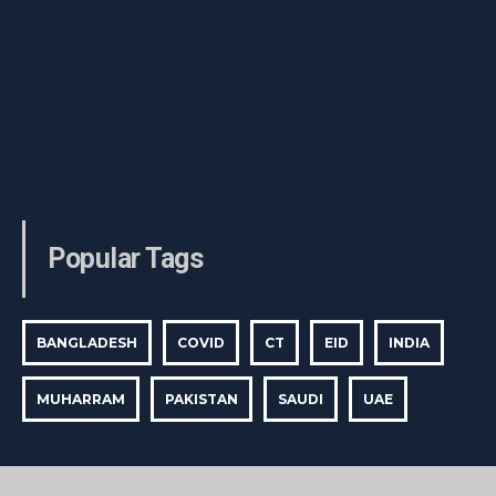
Popular Tags
BANGLADESH
COVID
CT
EID
INDIA
MUHARRAM
PAKISTAN
SAUDI
UAE