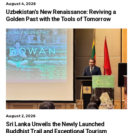
August 4, 2026
Uzbekistan’s New Renaissance: Reviving a
Golden Past with the Tools of Tomorrow
August 2, 2026
Sri Lanka Unveils the Newly Launched
Buddhist Trail and Exceptional Tourism