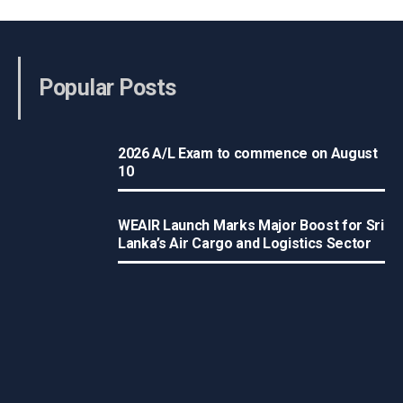
Popular Posts
2026 A/L Exam to commence on August
10
WEAIR Launch Marks Major Boost for Sri
Lanka’s Air Cargo and Logistics Sector