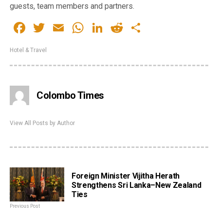
guests, team members and partners.
Facebook
Twitter
Email
WhatsApp
LinkedIn
Reddit
Share
Hotel & Travel
Colombo Times
View All Posts by Author
Foreign Minister Vijitha Herath
Strengthens Sri Lanka–New Zealand
Ties
Previous Post