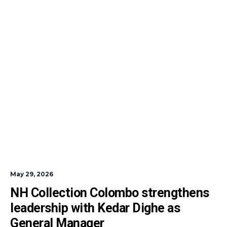
May 29, 2026
NH Collection Colombo strengthens 
leadership with Kedar Dighe as 
General Manager