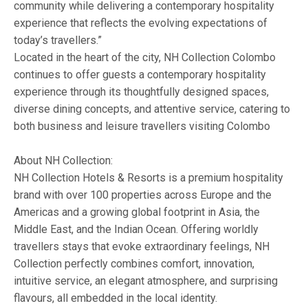
community while delivering a contemporary hospitality
experience that reflects the evolving expectations of
today’s travellers.”
Located in the heart of the city, NH Collection Colombo
continues to offer guests a contemporary hospitality
experience through its thoughtfully designed spaces,
diverse dining concepts, and attentive service, catering to
both business and leisure travellers visiting Colombo
About NH Collection:
NH Collection Hotels & Resorts is a premium hospitality
brand with over 100 properties across Europe and the
Americas and a growing global footprint in Asia, the
Middle East, and the Indian Ocean. Offering worldly
travellers stays that evoke extraordinary feelings, NH
Collection perfectly combines comfort, innovation,
intuitive service, an elegant atmosphere, and surprising
flavours, all embedded in the local identity.