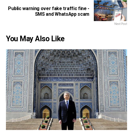
Public warning over fake traffic fine -
SMS and WhatsApp scam
Next Post
You May Also Like