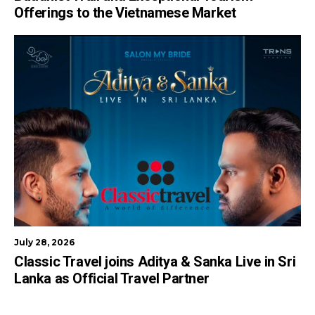
Offerings to the Vietnamese Market
July 28, 2026
Classic Travel joins Aditya & Sanka Live in Sri
Lanka as Official Travel Partner