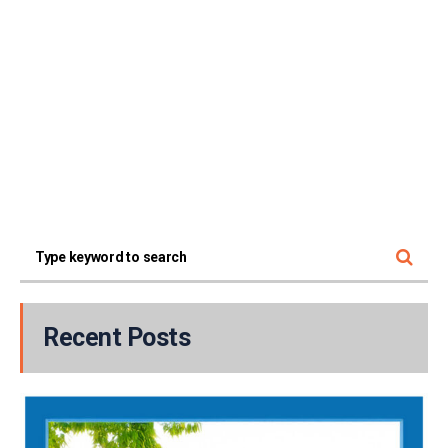
Recent Posts