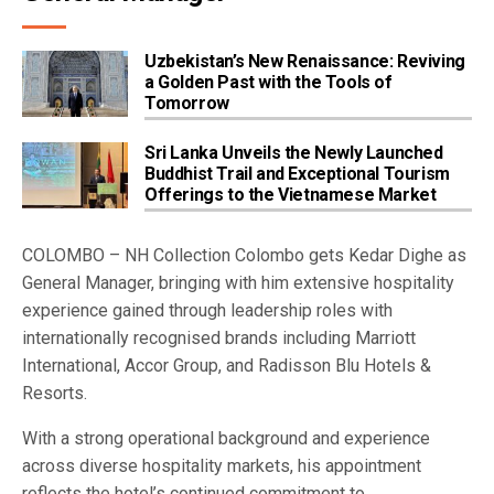
Uzbekistan’s New Renaissance: Reviving
a Golden Past with the Tools of
Tomorrow
Sri Lanka Unveils the Newly Launched
Buddhist Trail and Exceptional Tourism
Offerings to the Vietnamese Market
COLOMBO – NH Collection Colombo gets Kedar Dighe as
General Manager, bringing with him extensive hospitality
experience gained through leadership roles with
internationally recognised brands including Marriott
International, Accor Group, and Radisson Blu Hotels &
Resorts.
With a strong operational background and experience
across diverse hospitality markets, his appointment
reflects the hotel’s continued commitment to