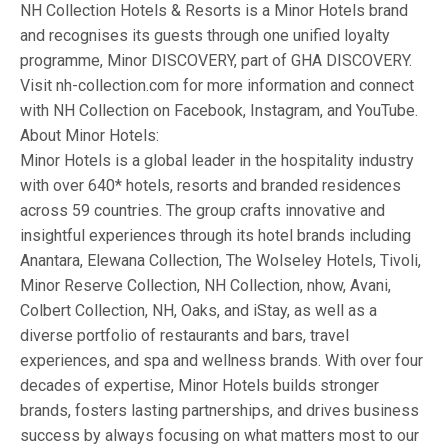
NH Collection Hotels & Resorts is a Minor Hotels brand
and recognises its guests through one unified loyalty
programme, Minor DISCOVERY, part of GHA DISCOVERY.
Visit nh-collection.com for more information and connect
with NH Collection on Facebook, Instagram, and YouTube.
About Minor Hotels:
Minor Hotels is a global leader in the hospitality industry
with over 640* hotels, resorts and branded residences
across 59 countries. The group crafts innovative and
insightful experiences through its hotel brands including
Anantara, Elewana Collection, The Wolseley Hotels, Tivoli,
Minor Reserve Collection, NH Collection, nhow, Avani,
Colbert Collection, NH, Oaks, and iStay, as well as a
diverse portfolio of restaurants and bars, travel
experiences, and spa and wellness brands. With over four
decades of expertise, Minor Hotels builds stronger
brands, fosters lasting partnerships, and drives business
success by always focusing on what matters most to our