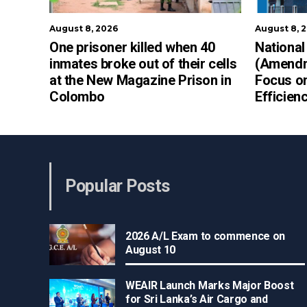
August 8, 2026
August 8, 
One prisoner killed when 40
National
inmates broke out of their cells
(Amendme
at the New Magazine Prison in
Focus on
Colombo
Efficien
Popular Posts
2026 A/L Exam to commence on
August 10
WEAIR Launch Marks Major Boost
for Sri Lanka’s Air Cargo and