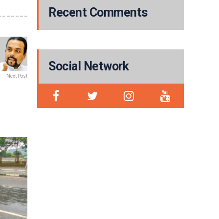
Recent Comments
Social Network
Next Post