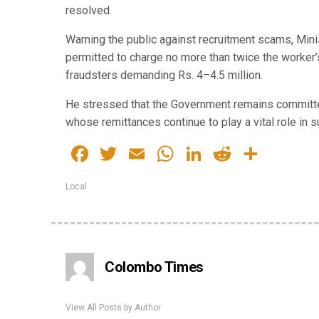
resolved.
Warning the public against recruitment scams, Minis
permitted to charge no more than twice the worker’s
fraudsters demanding Rs. 4–4.5 million.
He stressed that the Government remains committed 
whose remittances continue to play a vital role in 
Facebook
Twitter
Email
WhatsApp
LinkedIn
Reddit
Share
Local
Colombo Times
View All Posts by Author