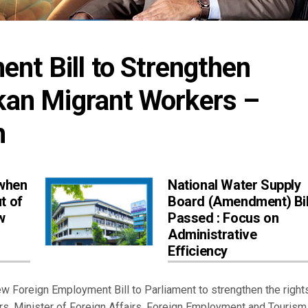
t Bill to Strengthen 
nkan Migrant Workers – 
h
 when
National Water Supply
t of
Board (Amendment) Bil
w
Passed : Focus on
Administrative
Efficiency
Foreign Employment Bill to Parliament to strengthen the rights
rs, Minister of Foreign Affairs, Foreign Employment and Tourism