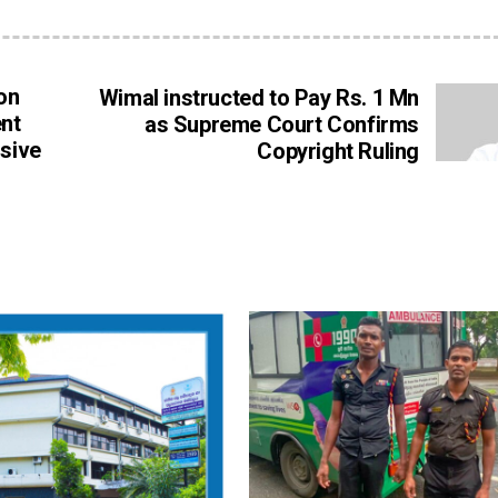
on
Wimal instructed to Pay Rs. 1 Mn
nt
as Supreme Court Confirms
usive
Copyright Ruling