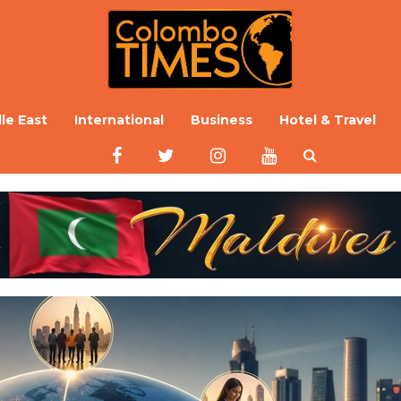
le East
International
Business
Hotel & Travel