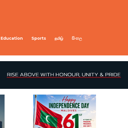
Education
Sports
தமிழ்
සිංහල