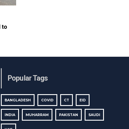
 to
Popular Tags
BANGLADESH
COVID
CT
EID
INDIA
MUHARRAM
PAKISTAN
SAUDI