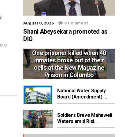
e
August 8, 2026
0 Comment
Shani Abeysekara promoted as
DIG
ers,
One prisoner killed when 40
inmates broke out of their
cells at the New Magazine
Prison in Colombo
National Water Supply
Board (Amendment) ...
Soldiers Brave Mahaweli
Waters amid Risi...