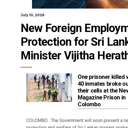
July 10, 2026
New Foreign Employmen
Protection for Sri La
Minister Vijitha Herat
One prisoner killed
40 inmates broke ou
their cells at the Ne
Magazine Prison in
Colombo
COLOMBO : The Government will soon present a new 
protection and welfare of Sri Lankan migrant worke