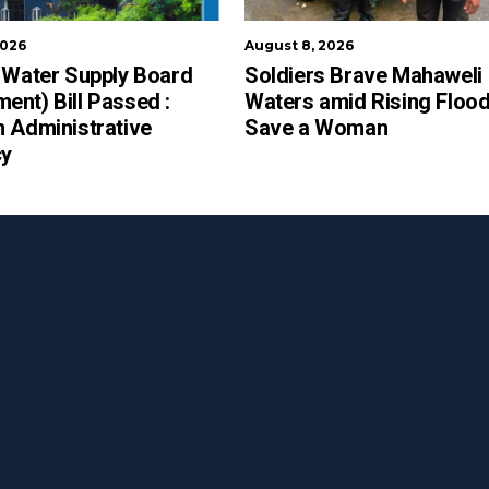
2026
August 8, 2026
 Water Supply Board
Soldiers Brave Mahaweli
nt) Bill Passed :
Waters amid Rising Flood
 Administrative
Save a Woman
cy