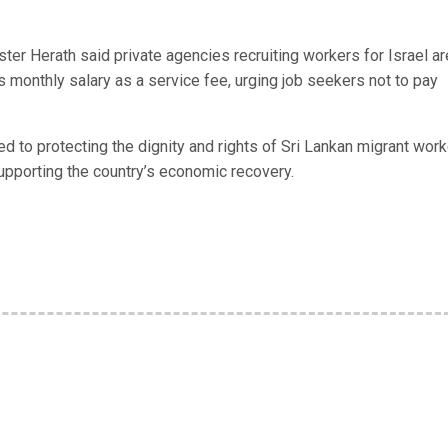
ter Herath said private agencies recruiting workers for Israel ar
 monthly salary as a service fee, urging job seekers not to pay
to protecting the dignity and rights of Sri Lankan migrant work
supporting the country’s economic recovery.