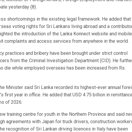
ate yesterday (8).
ess shortcomings in the existing legal framework. He added that
seas voting rights for Sri Lankans living abroad and a contributo
ighted the introduction of the Lanka Konnect website and mobile
mit complaints and access services from anywhere in the world.
ncy practices and bribery have been brought under strict control
ficers from the Criminal Investigation Department (CID). He furthe
ho die while employed overseas has been increased from Rs.
e Minister said Sri Lanka recorded its highest-ever annual fore
 first year in office. He added that USD 4.75 billion in remittanc
hs of 2026.
ew training centre for youth in the Northern Province and said n
h agreements with Japan for truck drivers, construction worker
the recognition of Sri Lankan driving licences in Italy have been