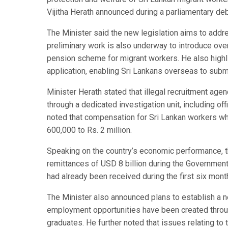
Vijitha Herath announced during a parliamentary deb
The Minister said the new legislation aims to addr
preliminary work is also underway to introduce over
pension scheme for migrant workers. He also highl
application, enabling Sri Lankans overseas to sub
Minister Herath stated that illegal recruitment age
through a dedicated investigation unit, including of
noted that compensation for Sri Lankan workers w
600,000 to Rs. 2 million.
Speaking on the country’s economic performance, th
remittances of USD 8 billion during the Government’s
had already been received during the first six mont
The Minister also announced plans to establish a n
employment opportunities have been created throug
graduates. He further noted that issues relating to 