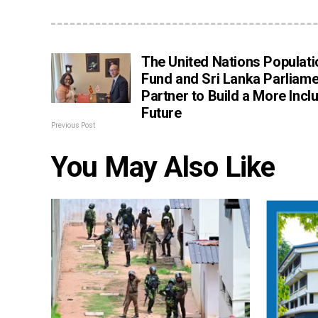
The United Nations Populati
Fund and Sri Lanka Parliame
Partner to Build a More Incl
Future
Previous Post
You May Also Like