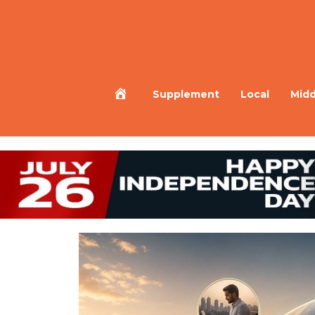
Home
Supplement
Local
Midd