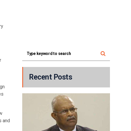
ry
r
Recent Posts
ign
es
ew
s and