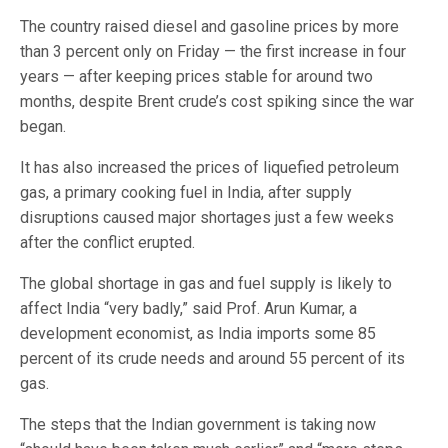
The country raised diesel and gasoline prices by more
than 3 percent only on Friday — the first increase in four
years — after keeping prices stable for around two
months, despite Brent crude’s cost spiking since the war
began.
It has also increased the prices of liquefied petroleum
gas, a primary cooking fuel in India, after supply
disruptions caused major shortages just a few weeks
after the conflict erupted.
The global shortage in gas and fuel supply is likely to
affect India “very badly,” said Prof. Arun Kumar, a
development economist, as India imports some 85
percent of its crude needs and around 55 percent of its
gas.
The steps that the Indian government is taking now