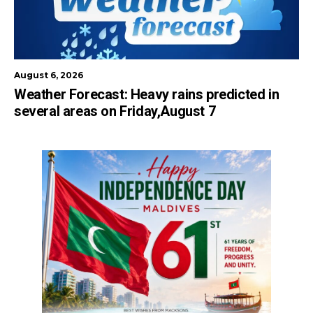
August 6, 2026
Weather Forecast: Heavy rains predicted in
several areas on Friday,August 7