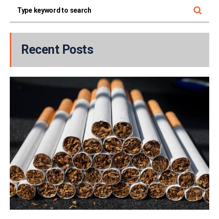
Recent Posts