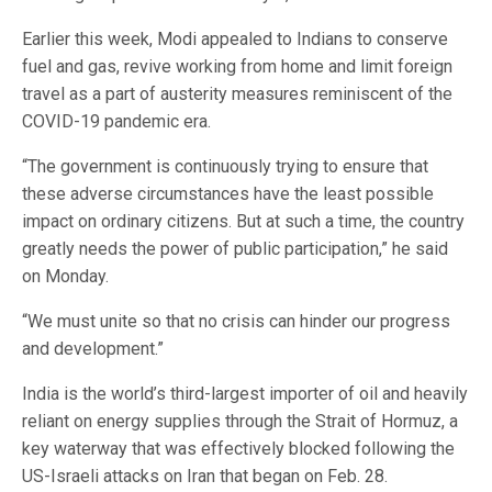
Earlier this week, Modi appealed to Indians to conserve
fuel and gas, revive working from home and limit foreign
travel as a part of austerity measures reminiscent of the
COVID-19 pandemic era.
“The government is continuously trying to ensure that
these adverse circumstances have the least possible
impact on ordinary citizens. But at such a time, the country
greatly needs the power of public participation,” he said
on Monday.
“We must unite so that no crisis can hinder our progress
and development.”
India is the world’s third-largest importer of oil and heavily
reliant on energy supplies through the Strait of Hormuz, a
key waterway that was effectively blocked following the
US-Israeli attacks on Iran that began on Feb. 28.