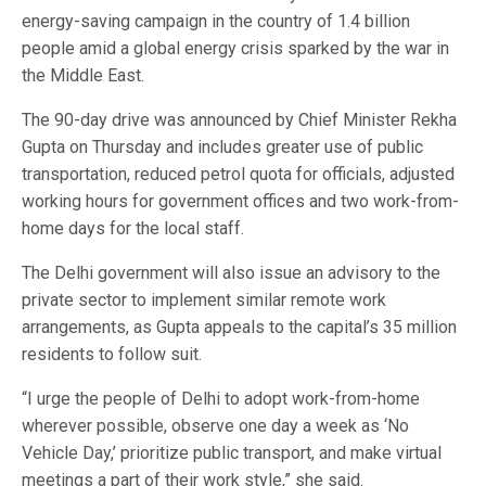
energy-saving campaign in the country of 1.4 billion
people amid a global energy crisis sparked by the war in
the Middle East.
The 90-day drive was announced by Chief Minister Rekha
Gupta on Thursday and includes greater use of public
transportation, reduced petrol quota for officials, adjusted
working hours for government offices and two work-from-
home days for the local staff.
The Delhi government will also issue an advisory to the
private sector to implement similar remote work
arrangements, as Gupta appeals to the capital’s 35 million
residents to follow suit.
“I urge the people of Delhi to adopt work-from-home
wherever possible, observe one day a week as ‘No
Vehicle Day,’ prioritize public transport, and make virtual
meetings a part of their work style,” she said.