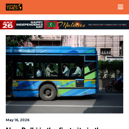
May 16, 2026