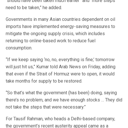
“should have been taken much earlier” and “more steps
need to be taken,” he added.
Governments in many Asian countries dependent on oil
imports have implemented energy-saving measures to
mitigate the ongoing supply crisis, which includes
returning to online-based work to reduce fuel
consumption.
“If we keep saying ‘no, no, everything is fine,’ tomorrow
will just hit us,” Kumar told Arab News on Friday, adding
that even if the Strait of Hormuz were to open, it would
take months for supply to be restored.
“So that’s what the government (has been) doing, saying
there’s no problem, and we have enough stocks … They did
not take the steps that were necessary.”
For Tausif Rahman, who heads a Delhi-based company,
the government’s recent austerity appeal came as a