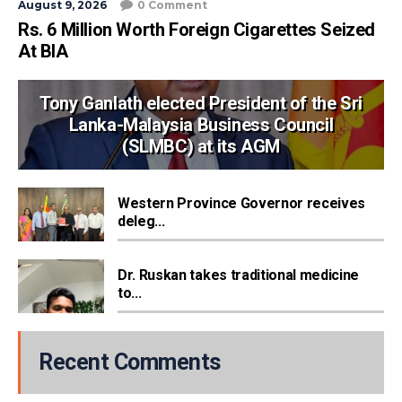
August 9, 2026
0 Comment
Rs. 6 Million Worth Foreign Cigarettes Seized
At BIA
Tony Ganlath elected President of the Sri
Lanka-Malaysia Business Council
(SLMBC) at its AGM
Western Province Governor receives
deleg...
Dr. Ruskan takes traditional medicine
to...
Recent Comments