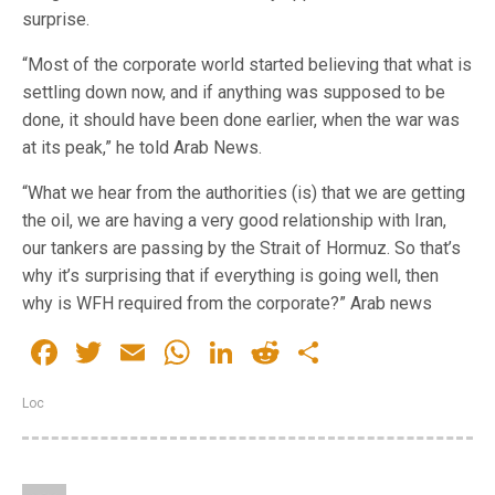
surprise.
“Most of the corporate world started believing that what is
settling down now, and if anything was supposed to be
done, it should have been done earlier, when the war was
at its peak,” he told Arab News.
“What we hear from the authorities (is) that we are getting
the oil, we are having a very good relationship with Iran,
our tankers are passing by the Strait of Hormuz. So that’s
why it’s surprising that if everything is going well, then
why is WFH required from the corporate?” Arab news
Facebook
Twitter
Email
WhatsApp
LinkedIn
Reddit
Share
Loc