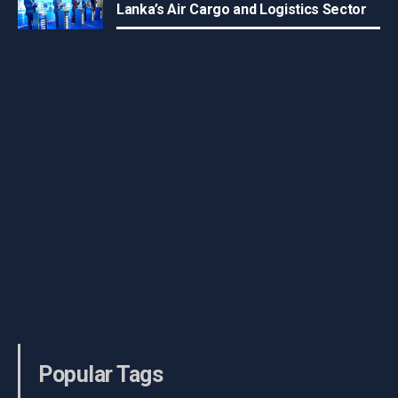
Lanka’s Air Cargo and Logistics Sector
Popular Tags