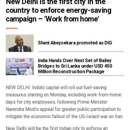
New Delhi is the first city in the 
country to enforce energy-saving 
campaign – ‘Work from home’
Shani Abeysekara promoted as DIG
India Hands Over Next Set of Bailey
Bridges to Sri Lanka under USD 450
Million Reconstruction Package
NEW DELHI: India’s capital will roll out fuel-saving
measures starting on Monday, including work-from-home
days for city employees, following Prime Minister
Narendra Modi’s appeal for greater public participation to
mitigate the economic fallout of the US-Israeli war on Iran.
New Delhi will be the first Indian city to enforce an