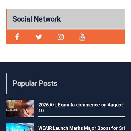
Social Network
Popular Posts
2026 A/L Exam to commence on August
10
WEAIR Launch Marks Major Boost for Sri