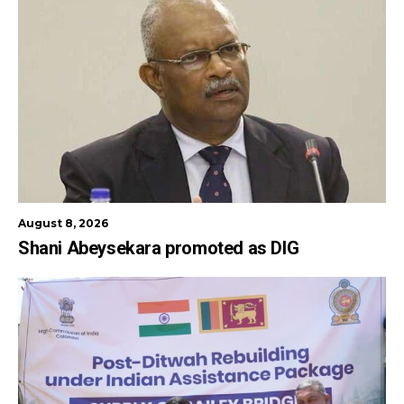
August 8, 2026
Shani Abeysekara promoted as DIG