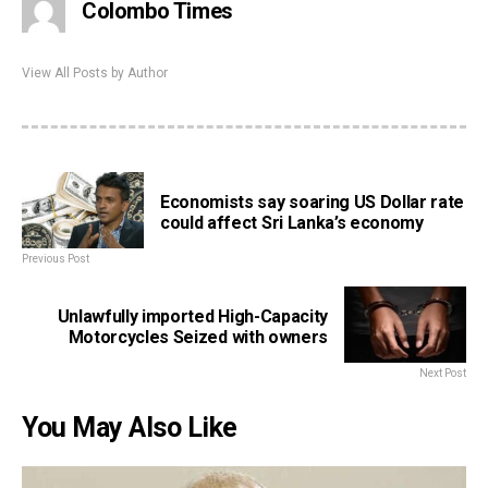
Colombo Times
View All Posts by Author
Economists say soaring US Dollar rate
could affect Sri Lanka’s economy
Previous Post
Unlawfully imported High-Capacity
Motorcycles Seized with owners
Next Post
You May Also Like