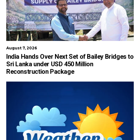
August 7, 2026
India Hands Over Next Set of Bailey Bridges to
Sri Lanka under USD 450 Million
Reconstruction Package