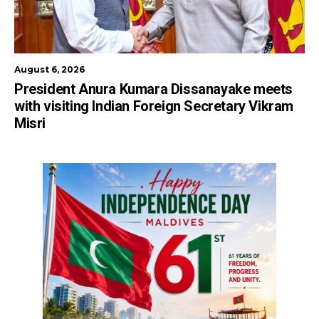
August 6, 2026
President Anura Kumara Dissanayake meets
with visiting Indian Foreign Secretary Vikram
Misri