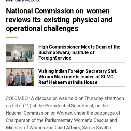
February 14, 2026
National Commission on  women 
reviews its  existing  physical and 
operational challenges
High Commissioner Meets Dean of the
Sushma Swaraj Institute of
ForeignService
Visiting Indian Foreign Secretary Shri.
Vikram Misri meets leader of SLMC,
Rauf Hakeem at India House
COLOMBO : A discussion was held on Thursday afternoon
on Feb . (12) at the Presidential Secretariat, on the
National Commission on Women, under the patronage of
Chairperson of the Parliamentary Women’s Caucus and
Minister of Women and Child Affairs, Saroja Savithri