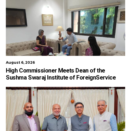
August 6, 2026
High Commissioner Meets Dean of the
Sushma Swaraj Institute of ForeignService