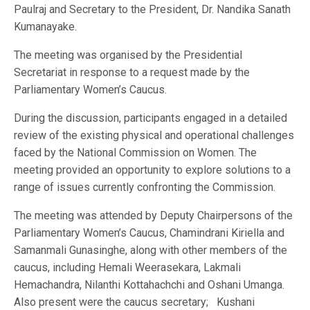
Paulraj and Secretary to the President, Dr. Nandika Sanath
Kumanayake.
The meeting was organised by the Presidential
Secretariat in response to a request made by the
Parliamentary Women’s Caucus.
During the discussion, participants engaged in a detailed
review of the existing physical and operational challenges
faced by the National Commission on Women. The
meeting provided an opportunity to explore solutions to a
range of issues currently confronting the Commission.
The meeting was attended by Deputy Chairpersons of the
Parliamentary Women’s Caucus, Chamindrani Kiriella and
Samanmali Gunasinghe, along with other members of the
caucus, including Hemali Weerasekara, Lakmali
Hemachandra, Nilanthi Kottahachchi and Oshani Umanga.
Also present were the caucus secretary; Kushani