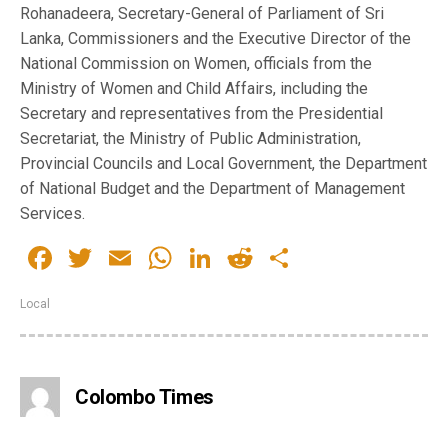
Rohanadeera, Secretary-General of Parliament of Sri
Lanka, Commissioners and the Executive Director of the
National Commission on Women, officials from the
Ministry of Women and Child Affairs, including the
Secretary and representatives from the Presidential
Secretariat, the Ministry of Public Administration,
Provincial Councils and Local Government, the Department
of National Budget and the Department of Management
Services.
Facebook
Twitter
Email
WhatsApp
LinkedIn
Reddit
Share
Local
Colombo Times