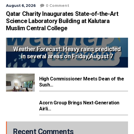
August 6, 2026
0 Comment
Qatar Charity Inaugurates State-of-the-Art
Science Laboratory Building at Kalutara
Muslim Central College
Weather Forecast: Heavy rains predicted
in several areas on Friday,August 7
High Commissioner Meets Dean of the
Sush...
Acorn Group Brings Next-Generation
Airli...
Recent Comments