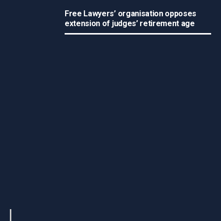
Free Lawyers’ organisation opposes
extension of judges’ retirement age