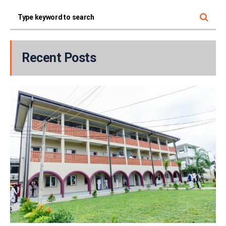
Recent Posts