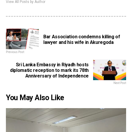
View All Posts by Author
Bar Association condemns killing of
lawyer and his wife in Akuregoda
Previous Post
Sri Lanka Embassy in Riyadh hosts
diplomatic reception to mark its 78th
Anniversary of Independence
Next Post
You May Also Like