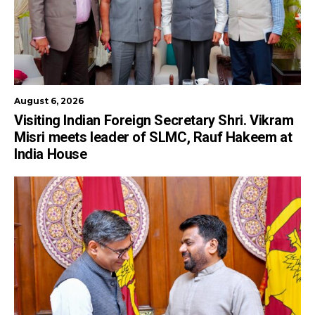
August 6, 2026
Visiting Indian Foreign Secretary Shri. Vikram
Misri meets leader of SLMC, Rauf Hakeem at
India House