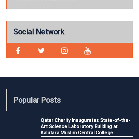
Social Network
Popular Posts
Qatar Charity Inaugurates State-of-the-
Art Science Laboratory Building at
Kalutara Muslim Central College