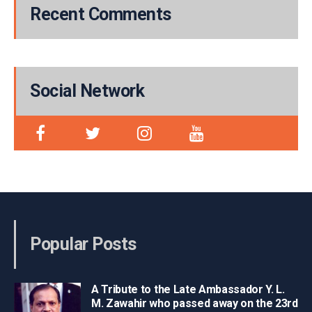
Recent Comments
Social Network
Popular Posts
A Tribute to the Late Ambassador Y. L.
M. Zawahir who passed away on the 23rd