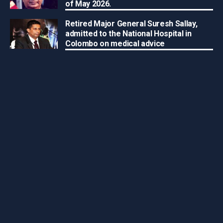
of May 2026.
Retired Major General Suresh Sallay,
admitted to the National Hospital in
Colombo on medical advice