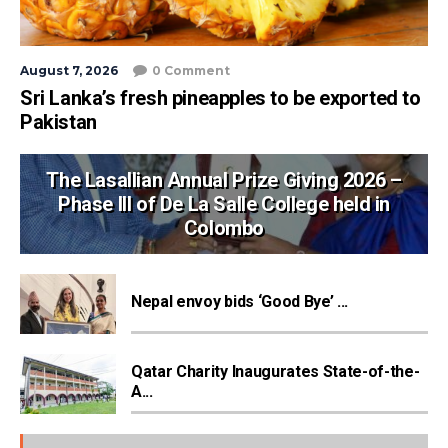
August 7, 2026
0 Comment
Sri Lanka’s fresh pineapples to be exported to
Pakistan
The Lasallian Annual Prize Giving 2026 –
Phase III of De La Salle College held in
Colombo
Nepal envoy bids ‘Good Bye’ ...
Qatar Charity Inaugurates State-of-the-
A...