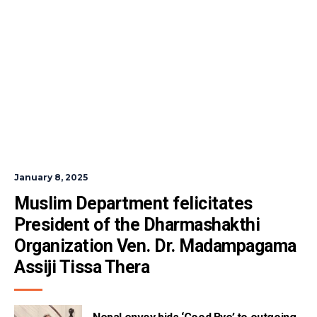
January 8, 2025
Muslim Department felicitates 
President of the Dharmashakthi 
Organization Ven. Dr. Madampagama 
Assiji Tissa Thera