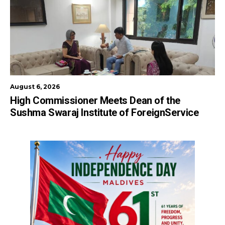
August 6, 2026
High Commissioner Meets Dean of the
Sushma Swaraj Institute of ForeignService