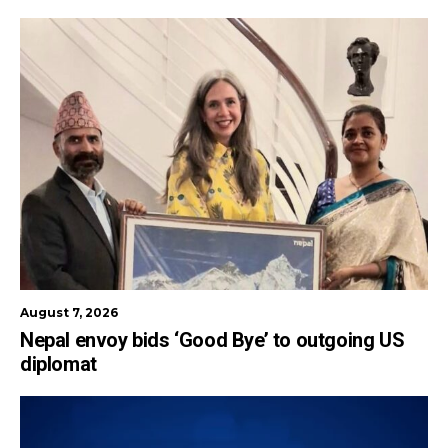
August 7, 2026
Nepal envoy bids ‘Good Bye’ to outgoing US
diplomat