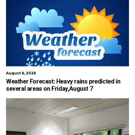
August 6, 2026
Weather Forecast: Heavy rains predicted in
several areas on Friday,August 7