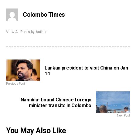
Colombo Times
View All Posts by Author
Lankan president to visit China on Jan
14
Previous Post
Namibia- bound Chinese foreign
minister transits in Colombo
Next Post
You May Also Like