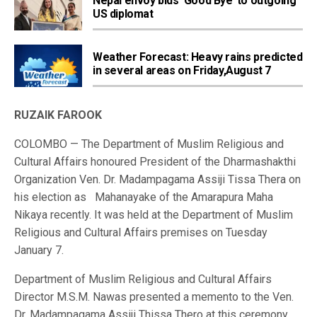
Nepal envoy bids ‘Good Bye’ to outgoing
US diplomat
Weather Forecast: Heavy rains predicted
in several areas on Friday,August 7
RUZAIK FAROOK
COLOMBO — The Department of Muslim Religious and
Cultural Affairs honoured President of the Dharmashakthi
Organization Ven. Dr. Madampagama Assiji Tissa Thera on
his election as Mahanayake of the Amarapura Maha
Nikaya recently. It was held at the Department of Muslim
Religious and Cultural Affairs premises on Tuesday
January 7.
Department of Muslim Religious and Cultural Affairs
Director M.S.M. Nawas presented a memento to the Ven.
Dr. Madampagama Assiji Thissa Thero at this ceremony.