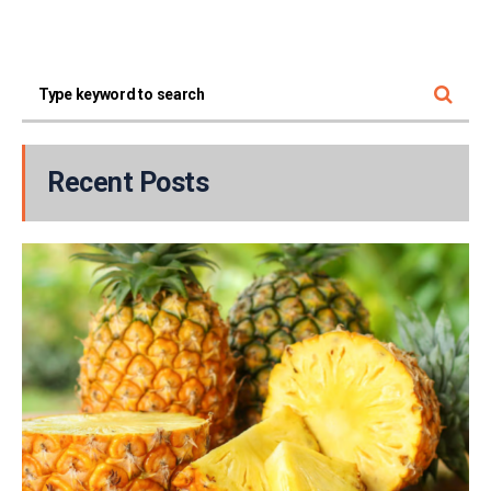
Recent Posts