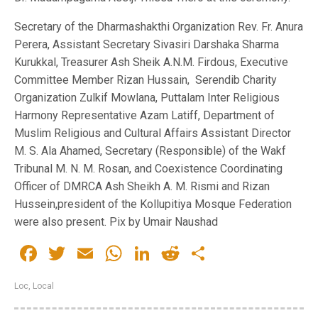
Secretary of the Dharmashakthi Organization Rev. Fr. Anura
Perera, Assistant Secretary Sivasiri Darshaka Sharma
Kurukkal, Treasurer Ash Sheik A.N.M. Firdous, Executive
Committee Member Rizan Hussain, Serendib Charity
Organization Zulkif Mowlana, Puttalam Inter Religious
Harmony Representative Azam Latiff, Department of
Muslim Religious and Cultural Affairs Assistant Director
M. S. Ala Ahamed, Secretary (Responsible) of the Wakf
Tribunal M. N. M. Rosan, and Coexistence Coordinating
Officer of DMRCA Ash Sheikh A. M. Rismi and Rizan
Hussein,president of the Kollupitiya Mosque Federation
were also present. Pix by Umair Naushad
Facebook
Twitter
Email
WhatsApp
LinkedIn
Reddit
Share
Loc
,
Local