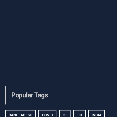
Popular Tags
BANGLADESH
COVID
CT
EID
INDIA