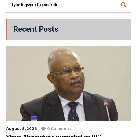
Recent Posts
August 8, 2026
0 Comment
Shani Abeysekara promoted as DIG