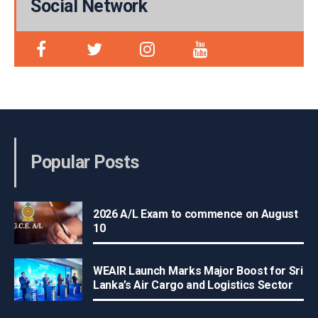
Social Network
Popular Posts
2026 A/L Exam to commence on August
10
WEAIR Launch Marks Major Boost for Sri
Lanka’s Air Cargo and Logistics Sector