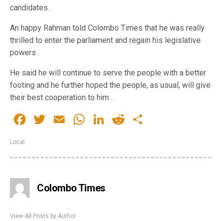
candidates .
An happy Rahman told Colombo Times that he was really
thrilled to enter the parliament and regain his legislative
powers .
He said he will continue to serve the people with a better
footing and he further hoped the people, as usual, will give
their best cooperation to him .
Facebook
Twitter
Email
WhatsApp
LinkedIn
Reddit
Share
Local
Colombo Times
View All Posts by Author