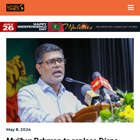
May 8, 2024