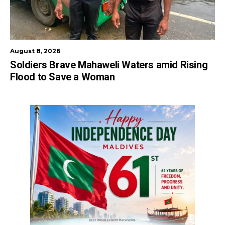
August 8, 2026
Soldiers Brave Mahaweli Waters amid Rising
Flood to Save a Woman