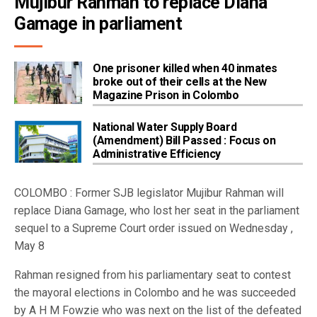
Mujibur Rahman to replace Diana 
Gamage in parliament
One prisoner killed when 40 inmates
broke out of their cells at the New
Magazine Prison in Colombo
National Water Supply Board
(Amendment) Bill Passed : Focus on
Administrative Efficiency
COLOMBO : Former SJB legislator Mujibur Rahman will
replace Diana Gamage, who lost her seat in the parliament
sequel to a Supreme Court order issued on Wednesday ,
May 8
Rahman resigned from his parliamentary seat to contest
the mayoral elections in Colombo and he was succeeded
by A H M Fowzie who was next on the list of the defeated