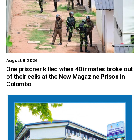
August 8, 2026
One prisoner killed when 40 inmates broke out
of their cells at the New Magazine Prison in
Colombo