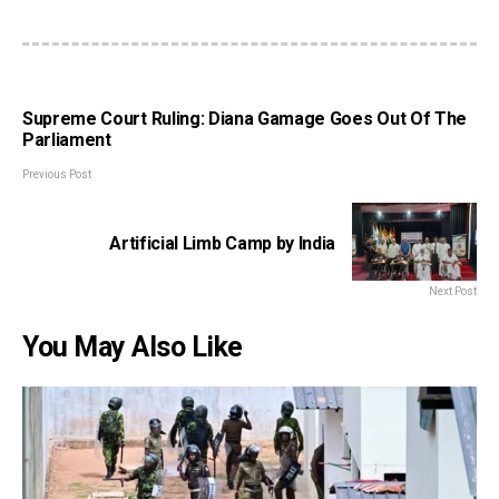
Supreme Court Ruling: Diana Gamage Goes Out Of The
Parliament
Previous Post
Artificial Limb Camp by India
Next Post
You May Also Like