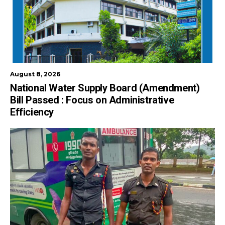
August 8, 2026
National Water Supply Board (Amendment)
Bill Passed : Focus on Administrative
Efficiency