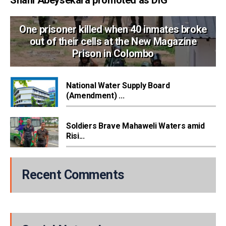
One prisoner killed when 40 inmates broke
out of their cells at the New Magazine
Prison in Colombo
National Water Supply Board
(Amendment) ...
Soldiers Brave Mahaweli Waters amid
Risi...
Recent Comments