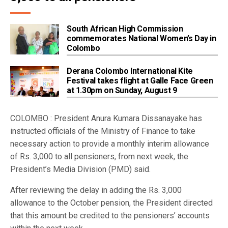
South African High Commission
commemorates National Women’s Day in
Colombo
Derana Colombo International Kite
Festival takes flight at Galle Face Green
at 1.30pm on Sunday, August 9
COLOMBO : President Anura Kumara Dissanayake has
instructed officials of the Ministry of Finance to take
necessary action to provide a monthly interim allowance
of Rs. 3,000 to all pensioners, from next week, the
President’s Media Division (PMD) said.
After reviewing the delay in adding the Rs. 3,000
allowance to the October pension, the President directed
that this amount be credited to the pensioners’ accounts