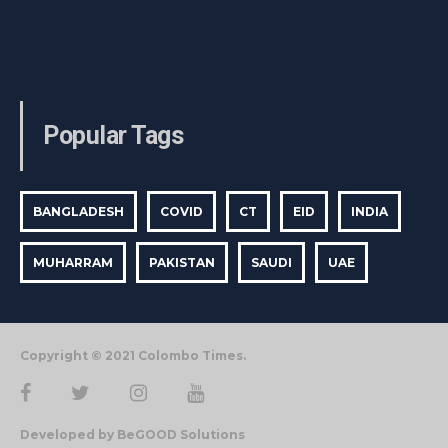
Popular Tags
BANGLADESH
COVID
CT
EID
INDIA
MUHARRAM
PAKISTAN
SAUDI
UAE
Copyright © 2021 Colombo Times.
Developed by BeGOOD Solutions