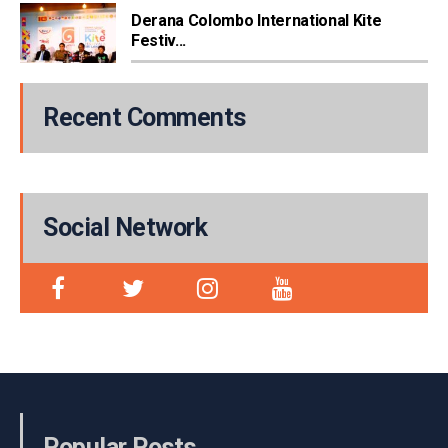
Derana Colombo International Kite
Festiv...
Recent Comments
Social Network
Popular Posts