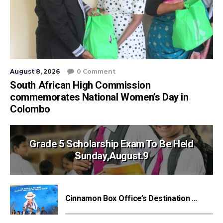
August 8, 2026
0 Comment
South African High Commission
commemorates National Women’s Day in
Colombo
Grade 5 Scholarship Exam To Be Held
Sunday,August.9
Cinnamon Box Office’s Destination ...