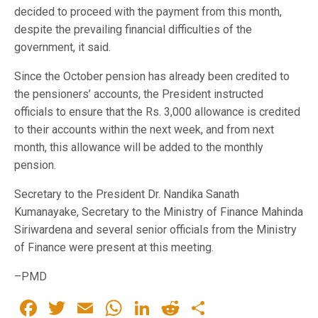
decided to proceed with the payment from this month,
despite the prevailing financial difficulties of the
government, it said.
Since the October pension has already been credited to
the pensioners’ accounts, the President instructed
officials to ensure that the Rs. 3,000 allowance is credited
to their accounts within the next week, and from next
month, this allowance will be added to the monthly
pension.
Secretary to the President Dr. Nandika Sanath
Kumanayake, Secretary to the Ministry of Finance Mahinda
Siriwardena and several senior officials from the Ministry
of Finance were present at this meeting.
–PMD
Facebook
Twitter
Email
WhatsApp
LinkedIn
Reddit
Share