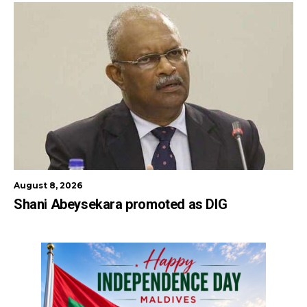
August 8, 2026
Shani Abeysekara promoted as DIG