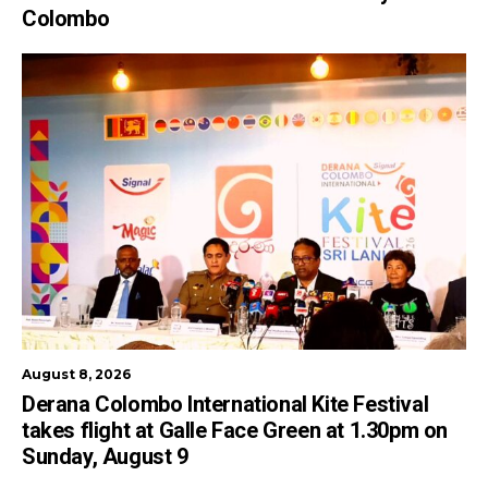
Colombo
August 8, 2026
Derana Colombo International Kite Festival
takes flight at Galle Face Green at 1.30pm on
Sunday, August 9