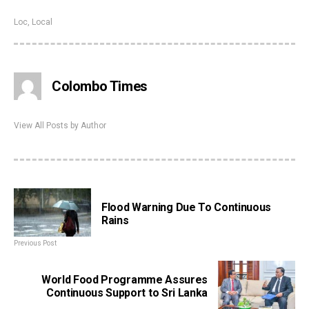
Loc
,
Local
Colombo Times
View All Posts by Author
Flood Warning Due To Continuous
Rains
Previous Post
World Food Programme Assures
Continuous Support to Sri Lanka