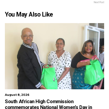
Next Post
You May Also Like
August 8, 2026
South African High Commission
commemorates National Women’s Day in