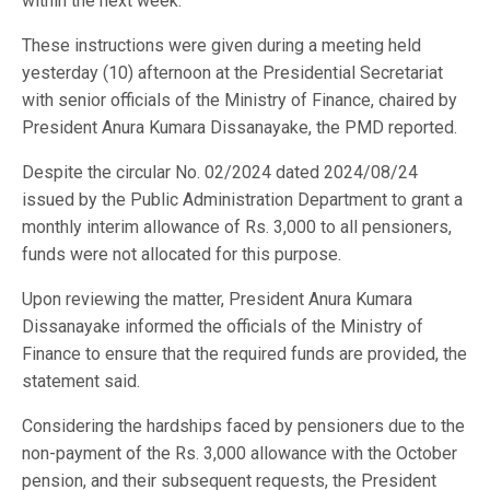
within the next week.
These instructions were given during a meeting held
yesterday (10) afternoon at the Presidential Secretariat
with senior officials of the Ministry of Finance, chaired by
President Anura Kumara Dissanayake, the PMD reported.
Despite the circular No. 02/2024 dated 2024/08/24
issued by the Public Administration Department to grant a
monthly interim allowance of Rs. 3,000 to all pensioners,
funds were not allocated for this purpose.
Upon reviewing the matter, President Anura Kumara
Dissanayake informed the officials of the Ministry of
Finance to ensure that the required funds are provided, the
statement said.
Considering the hardships faced by pensioners due to the
non-payment of the Rs. 3,000 allowance with the October
pension, and their subsequent requests, the President