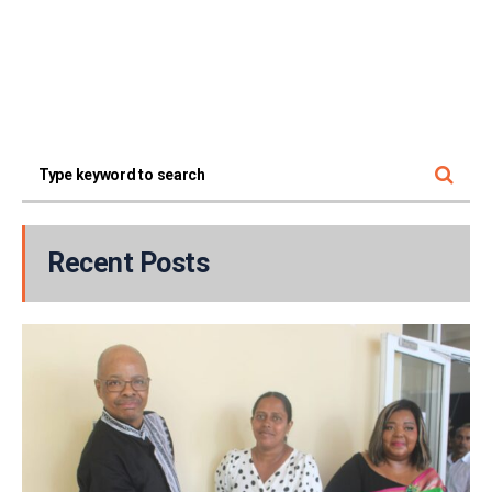
Recent Posts