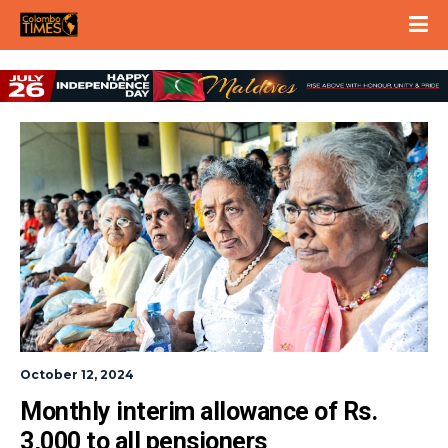
October 12, 2024
Monthly interim allowance of Rs. 
3,000 to all pensioners