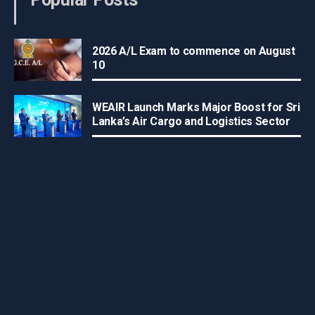
2026 A/L Exam to commence on August
10
WEAIR Launch Marks Major Boost for Sri
Lanka’s Air Cargo and Logistics Sector