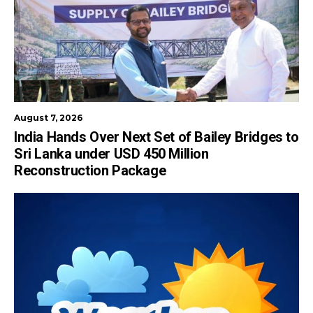
August 7, 2026
India Hands Over Next Set of Bailey Bridges to
Sri Lanka under USD 450 Million
Reconstruction Package