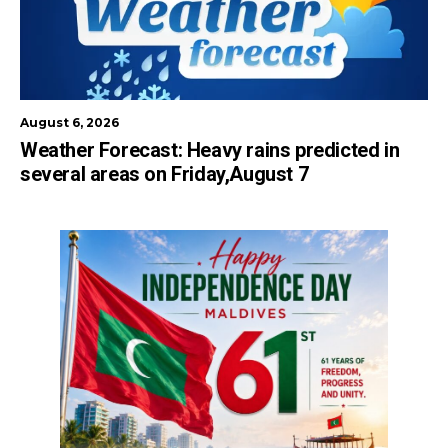
August 6, 2026
Weather Forecast: Heavy rains predicted in
several areas on Friday,August 7