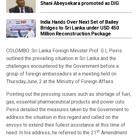
Shani Abeysekara promoted as DIG
India Hands Over Next Set of Bailey
Bridges to Sri Lanka under USD 450
Million Reconstruction Package
COLOMBO: Sri Lanka Foreign Minister Prof. G L Peiris
outlined the prevailing situation in Sri Lanka and the
challenges encountered by the Government before a
group of foreign ambassadors at a meeting held on
Thursday,June, 2 at the Ministry of Foreign Affairs.
Pointing out the pressing issues such as shortage of fuel,
gas, essential pharmaceutical products and power cuts.
Peiris detailed the measures taken by the Government to
address the situation in this regard and called on the
envoys to extend their fullest assistance at this time of
st
need. In his address, he referred to the 21
Amendment