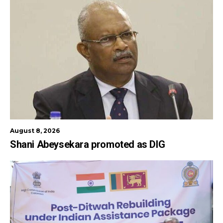
August 8, 2026
Shani Abeysekara promoted as DIG