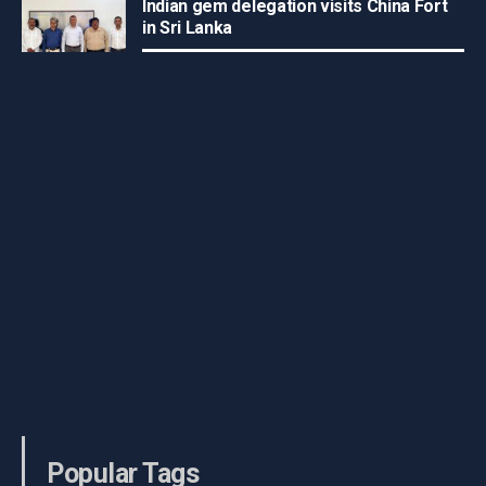
Indian gem delegation visits China Fort
in Sri Lanka
Popular Tags