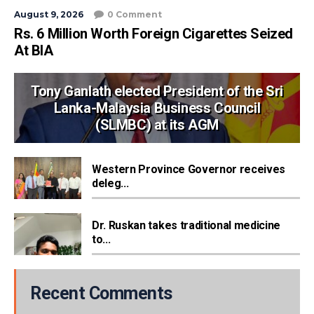
August 9, 2026
0 Comment
Rs. 6 Million Worth Foreign Cigarettes Seized
At BIA
Tony Ganlath elected President of the Sri
Lanka-Malaysia Business Council
(SLMBC) at its AGM
Western Province Governor receives
deleg...
Dr. Ruskan takes traditional medicine
to...
Recent Comments