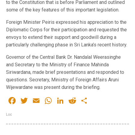
to the Constitution that is before Parliament and outlined
some of the key features of this important legislation.
Foreign Minister Peiris expressed his appreciation to the
Diplomatic Corps for their participation and requested the
envoys to extend their support and goodwill during a
particularly challenging phase in Sri Lanka’s recent history.
Governor of the Central Bank Dr. Nandalal Weerasinghe
and Secretary to the Ministry of Finance Mahinda
Siriwardana, made brief presentations and responded to
questions. Secretary, Ministry of Foreign Affairs Aruni
Wijewardane was present during the briefing.
Facebook
Twitter
Email
WhatsApp
LinkedIn
Reddit
Share
Loc