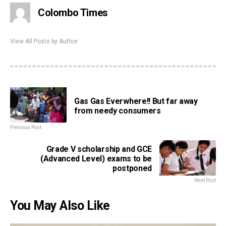
Colombo Times
View All Posts by Author
Gas Gas Everwhere!! But far away
from needy consumers
Previous Post
Grade V scholarship and GCE
(Advanced Level) exams to be
postponed
Next Post
You May Also Like