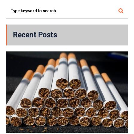
Recent Posts