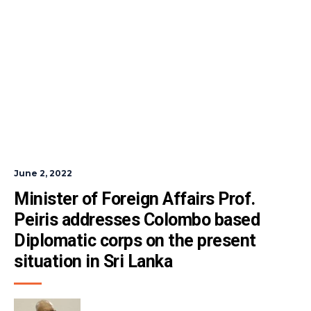
June 2, 2022
Minister of Foreign Affairs Prof. 
Peiris addresses Colombo based 
Diplomatic corps on the present 
situation in Sri Lanka