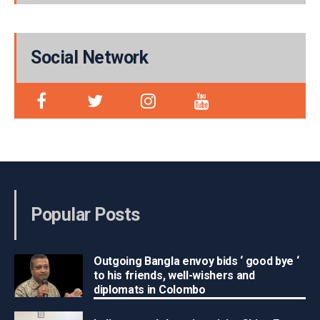
Social Network
Popular Posts
Outgoing Bangla envoy bids ‘ good bye ‘
to his friends, well-wishers and
diplomats in Colombo