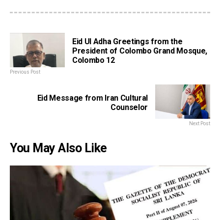
Eid Ul Adha Greetings from the
President of Colombo Grand Mosque,
Colombo 12
Previous Post
Eid Message from Iran Cultural
Counselor
Next Post
You May Also Like