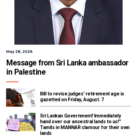
May 28, 2026
Message from Sri Lanka ambassador 
in Palestine
Bill to revise judges’ retirement age is
gazetted on Friday, August. 7
Sri Lankan Government! Immediately
hand over our ancestral lands to us!”
Tamils in MANNAR clamour for their own
lands