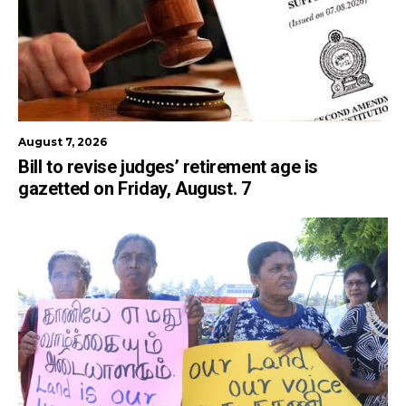
August 7, 2026
Bill to revise judges’ retirement age is
gazetted on Friday, August. 7