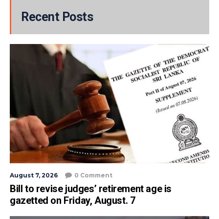
Recent Posts
August 7, 2026
0 Comment
Bill to revise judges’ retirement age is
gazetted on Friday, August. 7