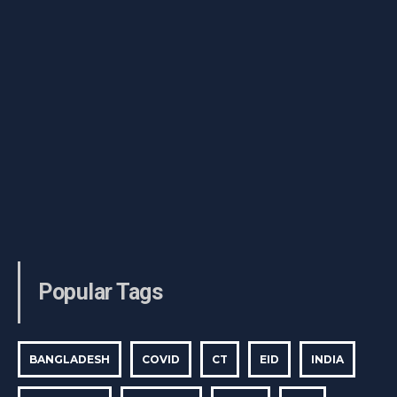
Popular Tags
BANGLADESH
COVID
CT
EID
INDIA