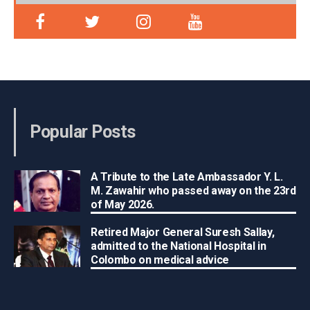
Popular Posts
A Tribute to the Late Ambassador Y. L.
M. Zawahir who passed away on the 23rd
of May 2026.
Retired Major General Suresh Sallay,
admitted to the National Hospital in
Colombo on medical advice