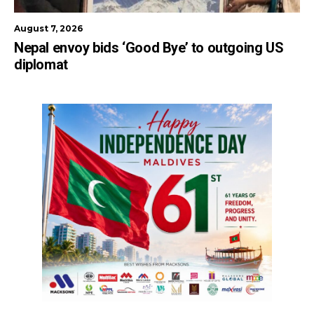
August 7, 2026
Nepal envoy bids ‘Good Bye’ to outgoing US
diplomat