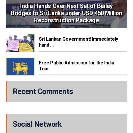
India Hands Over Next Set of Bailey
Bridges to Sri Lanka under USD 450 Million
Reconstruction Package
Sri Lankan Government! Immediately
hand ...
Free Public Admission for the India
Tour...
Recent Comments
Social Network