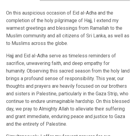
On this auspicious occasion of Eid al-Adha and the
completion of the holy pilgrimage of Hajj, I extend my
warmest greetings and blessings from Ramallah to the
Muslim community and all citizens of Sri Lanka, as well as
to Muslims across the globe.
Hajj and Eid al-Adha serve as timeless reminders of
sacrifice, unwavering faith, and deep empathy for
humanity. Observing this sacred season from the holy land
brings a profound sense of responsibility. This year, our
thoughts and prayers are heavily focused on our brothers
and sisters in Palestine, particularly in the Gaza Strip, who
continue to endure unimaginable hardship. On this blessed
day, we pray to Almighty Allah to alleviate their suffering
and grant immediate, enduring peace and justice to Gaza
and the entirety of Palestine.