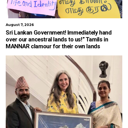
August 7, 2026
Sri Lankan Government! Immediately hand
over our ancestral lands to us!” Tamils in
MANNAR clamour for their own lands