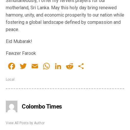
Simultaneously, I offer my fervent prayers for our
motherland, Sri Lanka. May this holy day bring renewed
harmony, unity, and economic prosperity to our nation while
fostering a global landscape defined by compassion and
peace.
Eid Mubarak!
Fawzer Farook
Facebook
Twitter
Email
WhatsApp
LinkedIn
Reddit
Share
Local
Colombo Times
View All Posts by Author