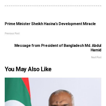
Prime Minister Sheikh Hasina’s Development Miracle
Previous Post
Message from President of Bangladesh Md. Abdul
Hamid
Next Post
You May Also Like