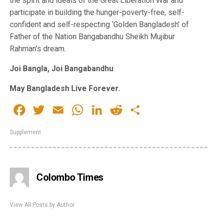
the spirit and ideals of the Great Liberation War and
participate in building the hunger-poverty-free, self-
confident and self-respecting ‘Golden Bangladesh’ of
Father of the Nation Bangabandhu Sheikh Mujibur
Rahman’s dream.
Joi Bangla, Joi Bangabandhu
May Bangladesh Live Forever.
Facebook
Twitter
Email
WhatsApp
LinkedIn
Reddit
Share
Supplement
Colombo Times
View All Posts by Author