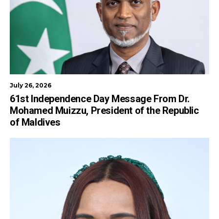
July 26, 2026
61st Independence Day Message From Dr.
Mohamed Muizzu, President of the Republic
of Maldives