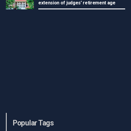
extension of judges’ retirement age
Popular Tags