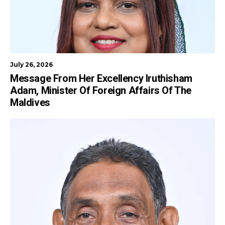
July 26, 2026
Message From Her Excellency Iruthisham
Adam, Minister Of Foreign Affairs Of The
Maldives