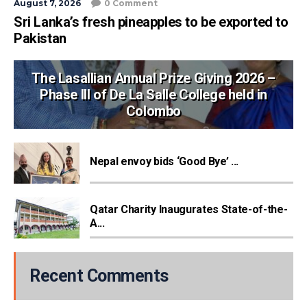
August 7, 2026
0 Comment
Sri Lanka’s fresh pineapples to be exported to
Pakistan
The Lasallian Annual Prize Giving 2026 –
Phase III of De La Salle College held in
Colombo
Nepal envoy bids ‘Good Bye’ ...
Qatar Charity Inaugurates State-of-the-
A...
Recent Comments