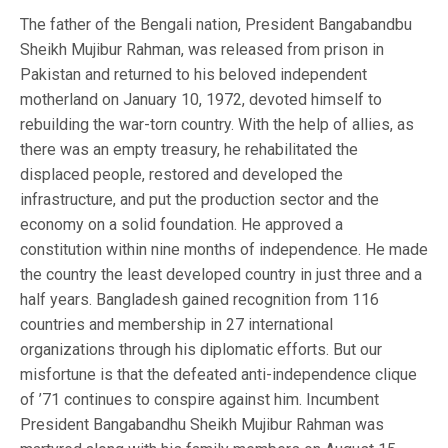
The father of the Bengali nation, President Bangabandbu
Sheikh Mujibur Rahman, was released from prison in
Pakistan and returned to his beloved independent
motherland on January 10, 1972, devoted himself to
rebuilding the war-torn country. With the help of allies, as
there was an empty treasury, he rehabilitated the
displaced people, restored and developed the
infrastructure, and put the production sector and the
economy on a solid foundation. He approved a
constitution within nine months of independence. He made
the country the least developed country in just three and a
half years. Bangladesh gained recognition from 116
countries and membership in 27 international
organizations through his diplomatic efforts. But our
misfortune is that the defeated anti-independence clique
of ’71 continues to conspire against him. Incumbent
President Bangabandhu Sheikh Mujibur Rahman was