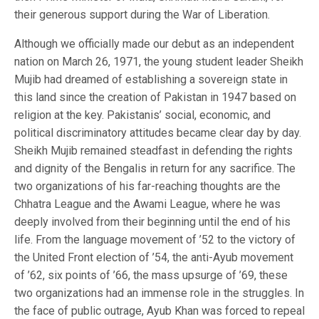
their generous support during the War of Liberation.
Although we officially made our debut as an independent
nation on March 26, 1971, the young student leader Sheikh
Mujib had dreamed of establishing a sovereign state in
this land since the creation of Pakistan in 1947 based on
religion at the key. Pakistanis’ social, economic, and
political discriminatory attitudes became clear day by day.
Sheikh Mujib remained steadfast in defending the rights
and dignity of the Bengalis in return for any sacrifice. The
two organizations of his far-reaching thoughts are the
Chhatra League and the Awami League, where he was
deeply involved from their beginning until the end of his
life. From the language movement of ’52 to the victory of
the United Front election of ’54, the anti-Ayub movement
of ’62, six points of ’66, the mass upsurge of ’69, these
two organizations had an immense role in the struggles. In
the face of public outrage, Ayub Khan was forced to repeal