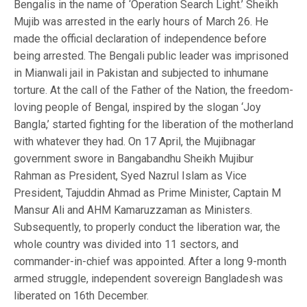
Bengalis in the name of ‘Operation Search Light.’ Sheikh
Mujib was arrested in the early hours of March 26. He
made the official declaration of independence before
being arrested. The Bengali public leader was imprisoned
in Mianwali jail in Pakistan and subjected to inhumane
torture. At the call of the Father of the Nation, the freedom-
loving people of Bengal, inspired by the slogan ‘Joy
Bangla,’ started fighting for the liberation of the motherland
with whatever they had. On 17 April, the Mujibnagar
government swore in Bangabandhu Sheikh Mujibur
Rahman as President, Syed Nazrul Islam as Vice
President, Tajuddin Ahmad as Prime Minister, Captain M
Mansur Ali and AHM Kamaruzzaman as Ministers.
Subsequently, to properly conduct the liberation war, the
whole country was divided into 11 sectors, and
commander-in-chief was appointed. After a long 9-month
armed struggle, independent sovereign Bangladesh was
liberated on 16th December.