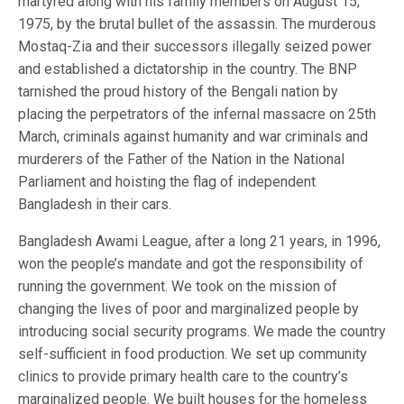
martyred along with his family members on August 15,
1975, by the brutal bullet of the assassin. The murderous
Mostaq-Zia and their successors illegally seized power
and established a dictatorship in the country. The BNP
tarnished the proud history of the Bengali nation by
placing the perpetrators of the infernal massacre on 25th
March, criminals against humanity and war criminals and
murderers of the Father of the Nation in the National
Parliament and hoisting the flag of independent
Bangladesh in their cars.
Bangladesh Awami League, after a long 21 years, in 1996,
won the people’s mandate and got the responsibility of
running the government. We took on the mission of
changing the lives of poor and marginalized people by
introducing social security programs. We made the country
self-sufficient in food production. We set up community
clinics to provide primary health care to the country’s
marginalized people. We built houses for the homeless