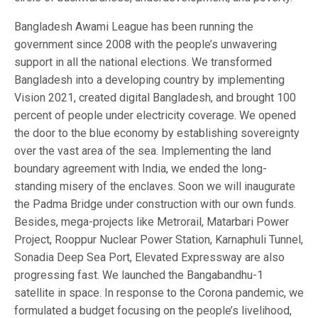
Bangladesh Awami League has been running the
government since 2008 with the people’s unwavering
support in all the national elections. We transformed
Bangladesh into a developing country by implementing
Vision 2021, created digital Bangladesh, and brought 100
percent of people under electricity coverage. We opened
the door to the blue economy by establishing sovereignty
over the vast area of the sea. Implementing the land
boundary agreement with India, we ended the long-
standing misery of the enclaves. Soon we will inaugurate
the Padma Bridge under construction with our own funds.
Besides, mega-projects like Metrorail, Matarbari Power
Project, Rooppur Nuclear Power Station, Karnaphuli Tunnel,
Sonadia Deep Sea Port, Elevated Expressway are also
progressing fast. We launched the Bangabandhu-1
satellite in space. In response to the Corona pandemic, we
formulated a budget focusing on the people’s livelihood,