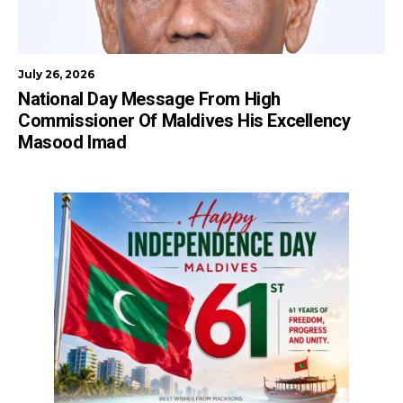
July 26, 2026
National Day Message From High
Commissioner Of Maldives His Excellency
Masood Imad