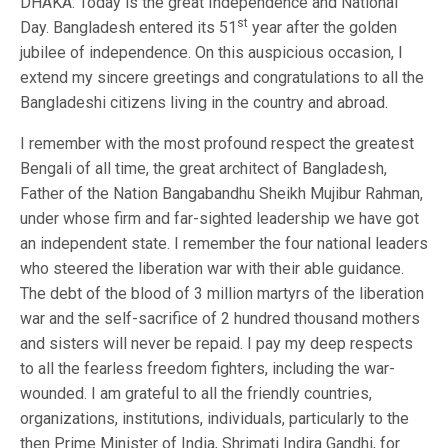
DHAKA: Today is the great Independence and National
st
Day. Bangladesh entered its 51
year after the golden
jubilee of independence. On this auspicious occasion, I
extend my sincere greetings and congratulations to all the
Bangladeshi citizens living in the country and abroad.
I remember with the most profound respect the greatest
Bengali of all time, the great architect of Bangladesh,
Father of the Nation Bangabandhu Sheikh Mujibur Rahman,
under whose firm and far-sighted leadership we have got
an independent state. I remember the four national leaders
who steered the liberation war with their able guidance.
The debt of the blood of 3 million martyrs of the liberation
war and the self-sacrifice of 2 hundred thousand mothers
and sisters will never be repaid. I pay my deep respects
to all the fearless freedom fighters, including the war-
wounded. I am grateful to all the friendly countries,
organizations, institutions, individuals, particularly to the
then Prime Minister of India, Shrimati Indira Gandhi, for