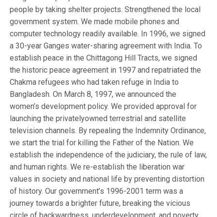
people by taking shelter projects. Strengthened the local
government system. We made mobile phones and
computer technology readily available. In 1996, we signed
a 30-year Ganges water-sharing agreement with India. To
establish peace in the Chittagong Hill Tracts, we signed
the historic peace agreement in 1997 and repatriated the
Chakma refugees who had taken refuge in India to
Bangladesh. On March 8, 1997, we announced the
women’s development policy. We provided approval for
launching the privately­owned terrestrial and satellite
television channels. By repealing the Indemnity Ordinance,
we start the trial for killing the Father of the Nation. We
establish the independence of the judiciary, the rule of law,
and human rights. We re-establish the liberation war
values in society and national life by preventing distortion
of history. Our government’s 1996-2001 term was a
journey towards a brighter future, breaking the vicious
circle of backwardness, underdevelopment, and poverty.