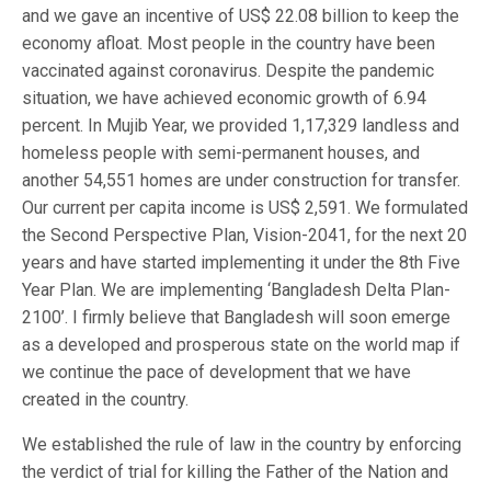
and we gave an incentive of US$ 22.08 billion to keep the
economy afloat. Most people in the country have been
vaccinated against coronavirus. Despite the pandemic
situation, we have achieved economic growth of 6.94
percent. In Mujib Year, we provided 1,17,329 landless and
homeless people with semi-permanent houses, and
another 54,551 homes are under construction for transfer.
Our current per capita income is US$ 2,591. We formulated
the Second Perspective Plan, Vision-2041, for the next 20
years and have started implementing it under the 8th Five
Year Plan. We are implementing ‘Bangladesh Delta Plan-
2100’. I firmly believe that Bangladesh will soon emerge
as a developed and prosperous state on the world map if
we continue the pace of development that we have
created in the country.
We established the rule of law in the country by enforcing
the verdict of trial for killing the Father of the Nation and