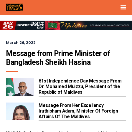
March 26, 2022
Message from Prime Minister of 
Bangladesh Sheikh Hasina
61st Independence Day Message From
Dr. Mohamed Muizzu, President of the
Republic of Maldives
Message From Her Excellency
Iruthisham Adam, Minister Of Foreign
Affairs Of The Maldives