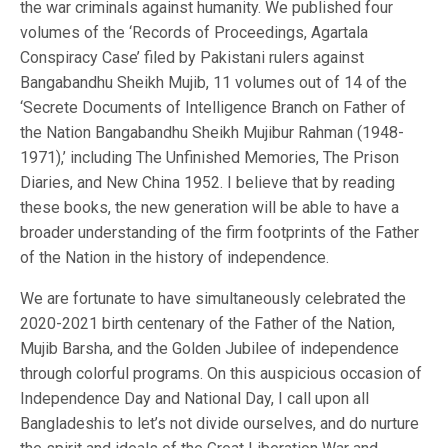
the war criminals against humanity. We published four
volumes of the ‘Records of Proceedings, Agartala
Conspiracy Case’ filed by Pakistani rulers against
Bangabandhu Sheikh Mujib, 11 volumes out of 14 of the
‘Secrete Documents of Intelligence Branch on Father of
the Nation Bangabandhu Sheikh Mujibur Rahman (1948-
1971),’ including The Unfinished Memories, The Prison
Diaries, and New China 1952. I believe that by reading
these books, the new generation will be able to have a
broader understanding of the firm footprints of the Father
of the Nation in the history of independence.
We are fortunate to have simultaneously celebrated the
2020-2021 birth centenary of the Father of the Nation,
Mujib Barsha, and the Golden Jubilee of independence
through colorful programs. On this auspicious occasion of
Independence Day and National Day, I call upon all
Bangladeshis to let’s not divide ourselves, and do nurture