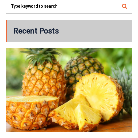
Recent Posts