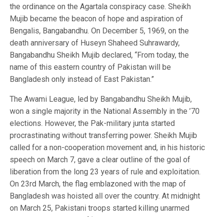
the ordinance on the Agartala conspiracy case. Sheikh
Mujib became the beacon of hope and aspiration of
Bengalis, Bangabandhu. On December 5, 1969, on the
death anniversary of Huseyn Shaheed Suhrawardy,
Bangabandhu Sheikh Mujib declared, “From today, the
name of this eastern country of Pakistan will be
Bangladesh only instead of East Pakistan.”
The Awami League, led by Bangabandhu Sheikh Mujib,
won a single majority in the National Assembly in the ’70
elections. However, the Pak-military junta started
procrastinating without transferring power. Sheikh Mujib
called for a non-cooperation movement and, in his historic
speech on March 7, gave a clear outline of the goal of
liberation from the long 23 years of rule and exploitation.
On 23rd March, the flag emblazoned with the map of
Bangladesh was hoisted all over the country. At midnight
on March 25, Pakistani troops started killing unarmed