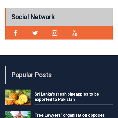
Social Network
Popular Posts
Sri Lanka’s fresh pineapples to be
exported to Pakistan
Free Lawyers’ organisation opposes