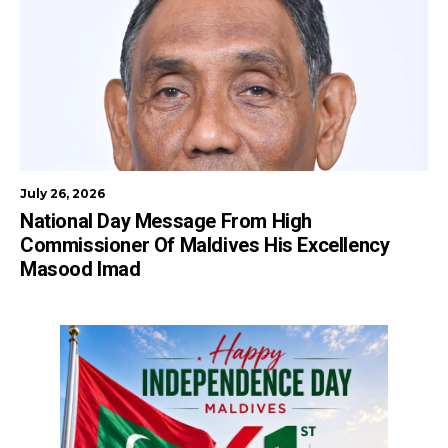
July 26, 2026
National Day Message From High
Commissioner Of Maldives His Excellency
Masood Imad