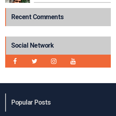
Recent Comments
Social Network
Popular Posts