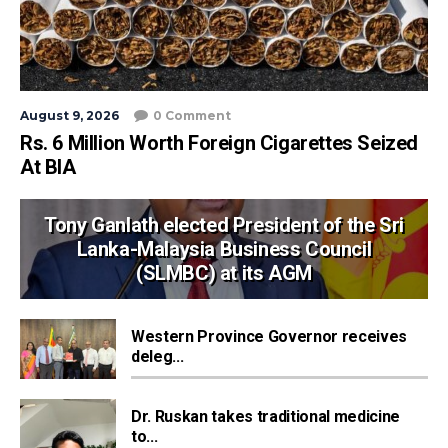
August 9, 2026
0 Comment
Rs. 6 Million Worth Foreign Cigarettes Seized
At BIA
Tony Ganlath elected President of the Sri
Lanka-Malaysia Business Council
(SLMBC) at its AGM
Western Province Governor receives
deleg...
Dr. Ruskan takes traditional medicine
to...