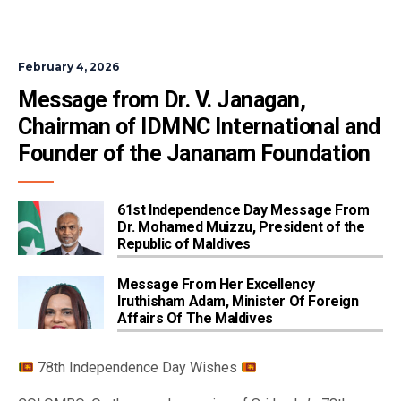
February 4, 2026
Message from Dr. V. Janagan, 
Chairman of IDMNC International and 
Founder of the Jananam Foundation
61st Independence Day Message From
Dr. Mohamed Muizzu, President of the
Republic of Maldives
Message From Her Excellency
Iruthisham Adam, Minister Of Foreign
Affairs Of The Maldives
78th Independence Day Wishes