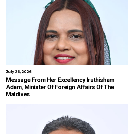
July 26, 2026
Message From Her Excellency Iruthisham
Adam, Minister Of Foreign Affairs Of The
Maldives