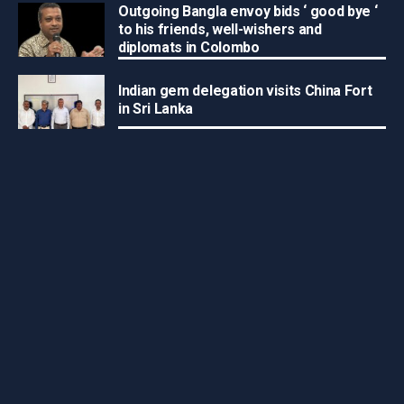
Outgoing Bangla envoy bids ‘ good bye ‘
to his friends, well-wishers and
diplomats in Colombo
Indian gem delegation visits China Fort
in Sri Lanka