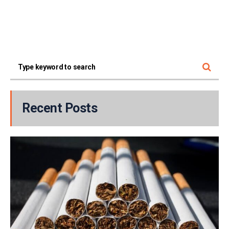
Recent Posts