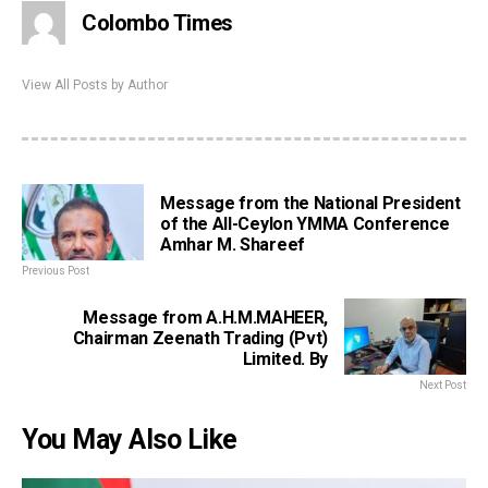
Colombo Times
View All Posts by Author
Message from the National President
of the All-Ceylon YMMA Conference
Amhar M. Shareef
Previous Post
Message from A.H.M.MAHEER,
Chairman Zeenath Trading (Pvt)
Limited. By
Next Post
You May Also Like