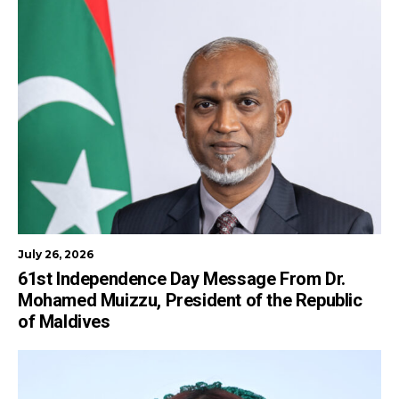
July 26, 2026
61st Independence Day Message From Dr.
Mohamed Muizzu, President of the Republic
of Maldives