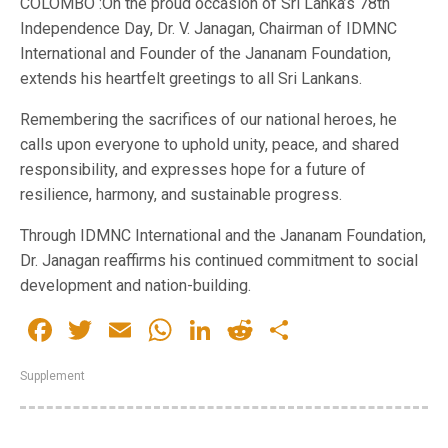
COLOMBO :On the proud occasion of Sri Lanka’s 78th
Independence Day, Dr. V. Janagan, Chairman of IDMNC
International and Founder of the Jananam Foundation,
extends his heartfelt greetings to all Sri Lankans.
Remembering the sacrifices of our national heroes, he
calls upon everyone to uphold unity, peace, and shared
responsibility, and expresses hope for a future of
resilience, harmony, and sustainable progress.
Through IDMNC International and the Jananam Foundation,
Dr. Janagan reaffirms his continued commitment to social
development and nation-building.
Facebook
Twitter
Email
WhatsApp
LinkedIn
Reddit
Share
Supplement