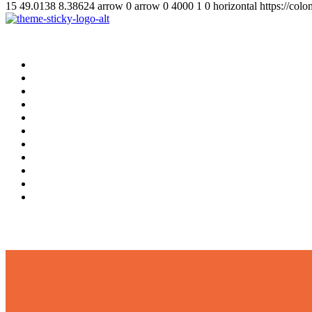
15
49.0138
8.38624
arrow
0
arrow
0
4000
1
0
horizontal
https://col
Home
Supplement
Local
Middle East
International
Business
Hotel & Travel
Education
Sports
தமிழ்
සිංහල