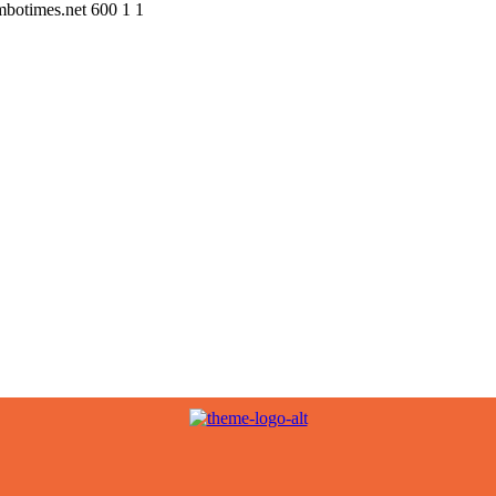
ombotimes.net
600
1
1