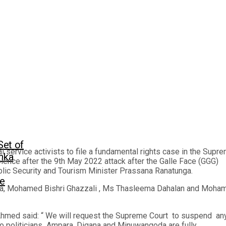
Set of
ervice activists to file a fundamental rights case in the Supr
anka
olence after the 9th May 2022 attack after the Galle Face (GGG)
lic Security and Tourism Minister Prassana Ranatunga.
ge
a, Mohamed Bishri Ghazzali , Ms Thasleema Dahalan and Moha
hmed said: “ We will request the Supreme Court to suspend an
a,to politicians Ampara, Digana and Minuwangoda are fully