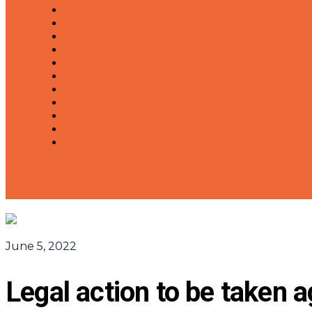
June 5, 2022
Legal action to be taken 