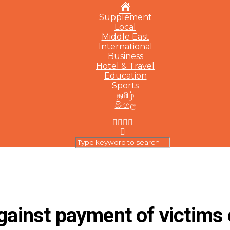
Home
Supplement
Local
Middle East
International
Business
Hotel & Travel
Education
Sports
தமிழ்
සිංහල
against payment of victims 