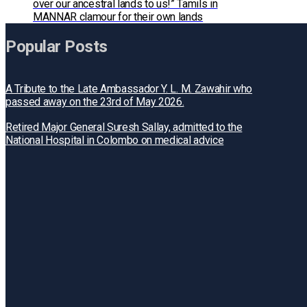
over our ancestral lands to us!” Tamils in
MANNAR clamour for their own lands
Popular Posts
A Tribute to the Late Ambassador Y. L. M. Zawahir who
passed away on the 23rd of May 2026.
Retired Major General Suresh Sallay, admitted to the
National Hospital in Colombo on medical advice