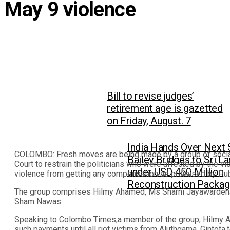
May 9 violence
Bill to revise judges’
retirement age is gazetted
on Friday, August. 7
India Hands Over Next 
COLOMBO: Fresh moves are being made by a group of social s
Bailey Bridges to Sri L
Court to restrain the politicians who were affected by the vi
under USD 450 Million
violence from getting any compensation as promised by Pub
Reconstruction Packa
The group comprises Hilmy Ahamed, Ms Sharni Jayawarden
Sham Nawas.
Speaking to Colombo Times,a member of the group, Hilmy A
such payments until all riot victims from Aluthgama, Gintot