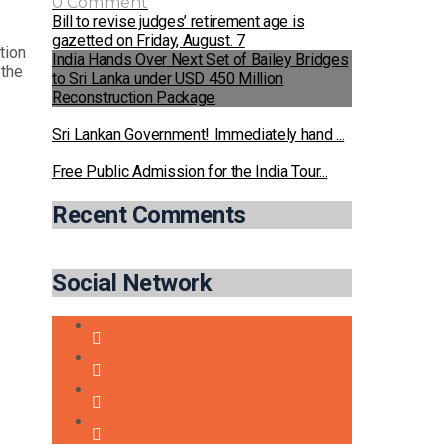
0 Comment
Bill to revise judges’ retirement age is
gazetted on Friday, August. 7
tion
India Hands Over Next Set of Bailey Bridges
 the
to Sri Lanka under USD 450 Million
Reconstruction Package
Sri Lankan Government! Immediately hand ...
Free Public Admission for the India Tour...
Recent Comments
Social Network