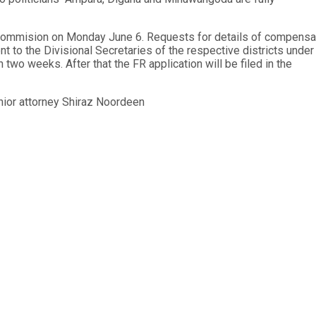
s Commision on Monday June 6. Requests for details of compensa
nt to the Divisional Secretaries of the respective districts under
n two weeks. After that the FR application will be filed in the
nior attorney Shiraz Noordeen