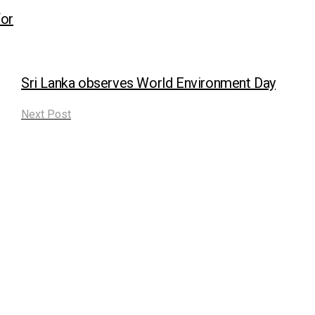
or
Sri Lanka observes World Environment Day
Next Post