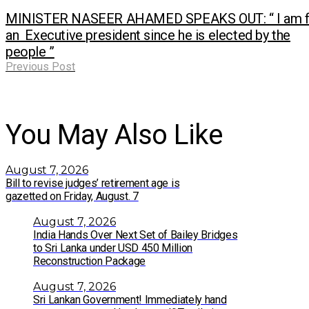
MINISTER NASEER AHAMED SPEAKS OUT: “ I am f
an Executive president since he is elected by the
people ”
Previous Post
You May Also Like
August 7, 2026
Bill to revise judges’ retirement age is
gazetted on Friday, August. 7
August 7, 2026
India Hands Over Next Set of Bailey Bridges
to Sri Lanka under USD 450 Million
Reconstruction Package
August 7, 2026
Sri Lankan Government! Immediately hand