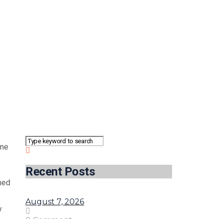
eme
Recent Posts
med
August 7, 2026
y