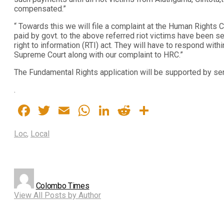
compensated.”
“ Towards this we will file a complaint at the Human Right
paid by govt. to the above referred riot victims have been se
right to information (RTI) act. They will have to respond withi
Supreme Court along with our complaint to HRC.”
The Fundamental Rights application will be supported by se
.
Facebook
Twitter
Email
WhatsApp
LinkedIn
Reddit
Share
Loc
,
Local
Colombo Times
View All Posts by Author