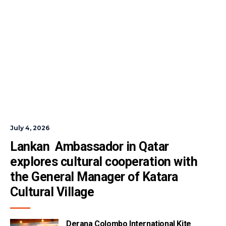
July 4, 2026
Lankan  Ambassador in Qatar 
explores cultural cooperation with 
the General Manager of Katara 
Cultural Village
Derana Colombo International Kite