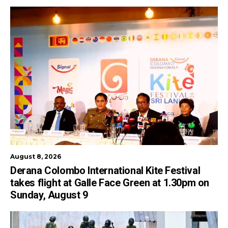
August 8, 2026
Derana Colombo International Kite Festival
takes flight at Galle Face Green at 1.30pm on
Sunday, August 9