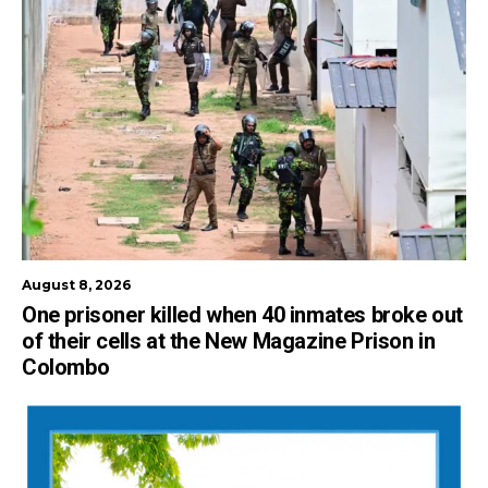
August 8, 2026
One prisoner killed when 40 inmates broke out
of their cells at the New Magazine Prison in
Colombo