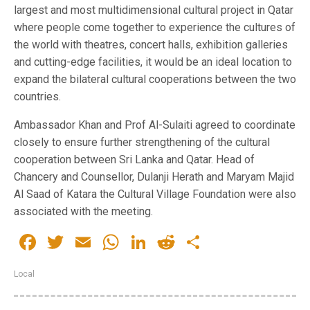
largest and most multidimensional cultural project in Qatar
where people come together to experience the cultures of
the world with theatres, concert halls, exhibition galleries
and cutting-edge facilities, it would be an ideal location to
expand the bilateral cultural cooperations between the two
countries.
Ambassador Khan and Prof Al-Sulaiti agreed to coordinate
closely to ensure further strengthening of the cultural
cooperation between Sri Lanka and Qatar. Head of
Chancery and Counsellor, Dulanji Herath and Maryam Majid
Al Saad of Katara the Cultural Village Foundation were also
associated with the meeting.
Facebook
Twitter
Email
WhatsApp
LinkedIn
Reddit
Share
Local