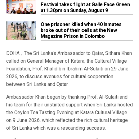
Festival takes flight at Galle Face Green
at 1.30pm on Sunday, August 9
One prisoner killed when 40 inmates
broke out of their cells at the New
Magazine Prison in Colombo
DOHA ,: The Sri Lanka’s Ambassador to Qatar, Sithara Khan
called on General Manager of Katara, the Cultural Village
Foundation, Prof. Khalid bin Ibrahim Al-Sulaiti on 29 June
2026, to discuss avenues for cultural cooperation
between Sri Lanka and Qatar.
Ambassador Khan began by thanking Prof. Al-Sulaiti and
his team for their unstinted support when Sri Lanka hosted
the Ceylon Tea Tasting Evening at Katara Cultural Village
on 9 June 2026, which reflected the rich cultural heritage
of Sri Lanka which was a resounding success.