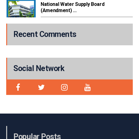
National Water Supply Board
(Amendment) ...
Recent Comments
Social Network
Popular Posts