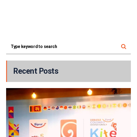
Recent Posts