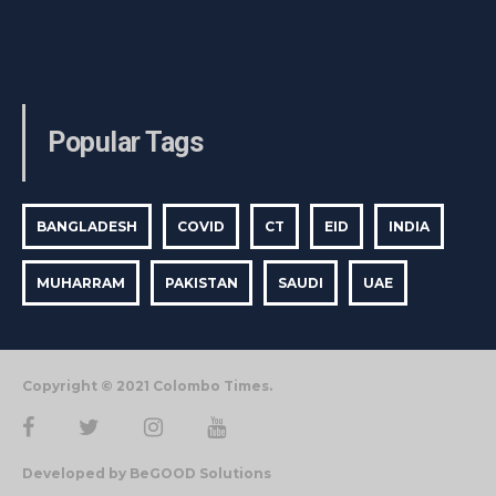
Popular Tags
BANGLADESH
COVID
CT
EID
INDIA
MUHARRAM
PAKISTAN
SAUDI
UAE
Copyright © 2021 Colombo Times.
Developed by BeGOOD Solutions