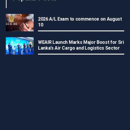
2026 A/L Exam to commence on August
10
WEAIR Launch Marks Major Boost for Sri
Lanka’s Air Cargo and Logistics Sector