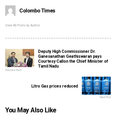
Colombo Times
View All Posts by Author
Deputy High Commissioner Dr.
Ganesanathan Geathiswaran pays
Courtesy Callon the Chief Minister of
Tamil Nadu
Previous Post
Litro Gas prices reduced
Next Post
You May Also Like