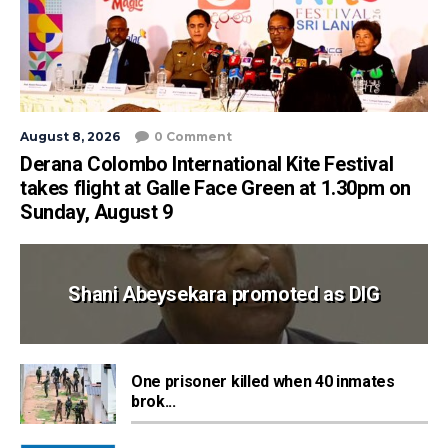
August 8, 2026
0 Comment
Derana Colombo International Kite Festival
takes flight at Galle Face Green at 1.30pm on
Sunday, August 9
Shani Abeysekara promoted as DIG
One prisoner killed when 40 inmates
brok...