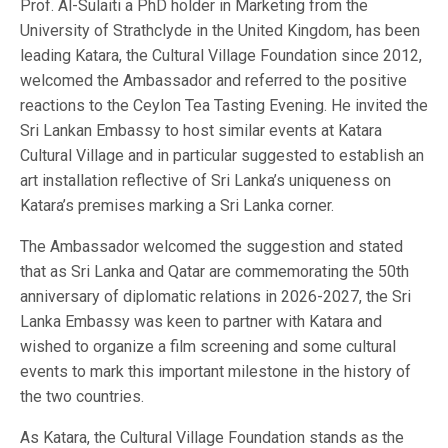
Prof. Al-Sulaiti a PhD holder in Marketing from the
University of Strathclyde in the United Kingdom, has been
leading Katara, the Cultural Village Foundation since 2012,
welcomed the Ambassador and referred to the positive
reactions to the Ceylon Tea Tasting Evening. He invited the
Sri Lankan Embassy to host similar events at Katara
Cultural Village and in particular suggested to establish an
art installation reflective of Sri Lanka’s uniqueness on
Katara’s premises marking a Sri Lanka corner.
The Ambassador welcomed the suggestion and stated
that as Sri Lanka and Qatar are commemorating the 50th
anniversary of diplomatic relations in 2026-2027, the Sri
Lanka Embassy was keen to partner with Katara and
wished to organize a film screening and some cultural
events to mark this important milestone in the history of
the two countries.
As Katara, the Cultural Village Foundation stands as the