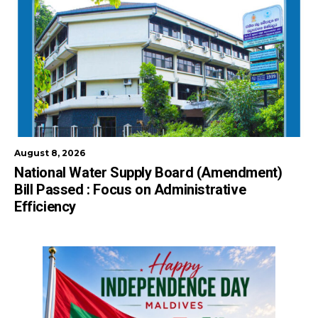
August 8, 2026
National Water Supply Board (Amendment)
Bill Passed : Focus on Administrative
Efficiency