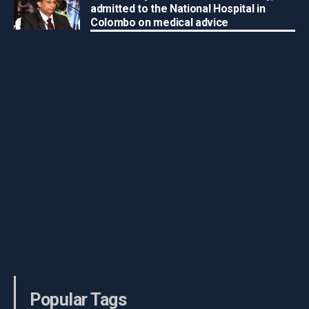
admitted to the National Hospital in
Colombo on medical advice
Popular Tags