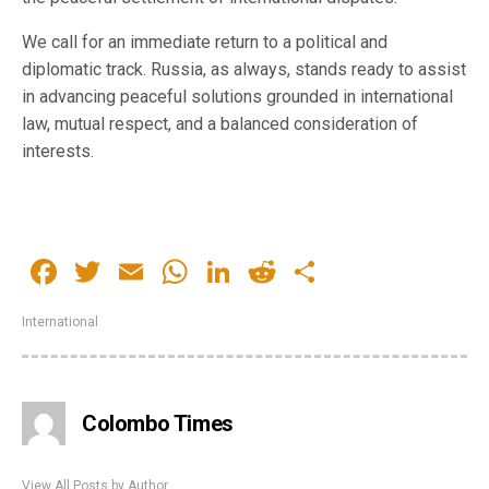
We call for an immediate return to a political and
diplomatic track. Russia, as always, stands ready to assist
in advancing peaceful solutions grounded in international
law, mutual respect, and a balanced consideration of
interests.
Facebook
Twitter
Email
WhatsApp
LinkedIn
Reddit
Share
International
Colombo Times
View All Posts by Author