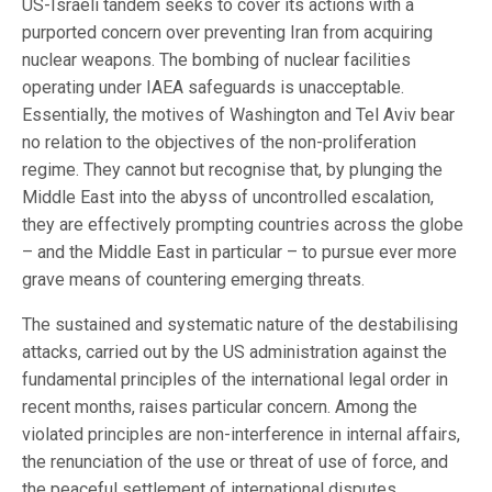
US-Israeli tandem seeks to cover its actions with a
purported concern over preventing Iran from acquiring
nuclear weapons. The bombing of nuclear facilities
operating under IAEA safeguards is unacceptable.
Essentially, the motives of Washington and Tel Aviv bear
no relation to the objectives of the non-proliferation
regime. They cannot but recognise that, by plunging the
Middle East into the abyss of uncontrolled escalation,
they are effectively prompting countries across the globe
– and the Middle East in particular – to pursue ever more
grave means of countering emerging threats.
The sustained and systematic nature of the destabilising
attacks, carried out by the US administration against the
fundamental principles of the international legal order in
recent months, raises particular concern. Among the
violated principles are non-interference in internal affairs,
the renunciation of the use or threat of use of force, and
the peaceful settlement of international disputes.