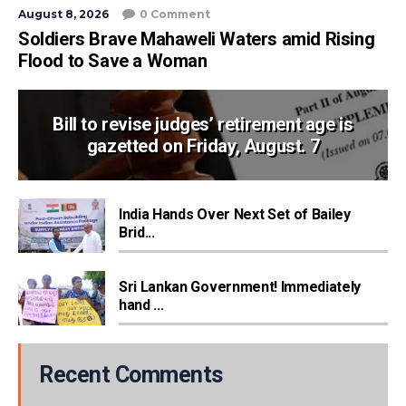
August 8, 2026
0 Comment
Soldiers Brave Mahaweli Waters amid Rising
Flood to Save a Woman
Bill to revise judges’ retirement age is
gazetted on Friday, August. 7
India Hands Over Next Set of Bailey
Brid...
Sri Lankan Government! Immediately
hand ...
Recent Comments