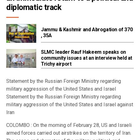
diplomatic track
Jammu & Kashmir and Abrogation of 370
, 35A
SLMC leader Rauf Hakeem speaks on
community issues at an interview held at
Trichy airport
Statement by the Russian Foreign Ministry regarding
military aggression of the United States and Israel
Statement by the Russian Foreign Ministry regarding
military aggression of the United States and Israel against
Iran
COLOMBO : On the morning of February 28, US and Israeli
armed forces carried out airstrikes on the territory of Iran.