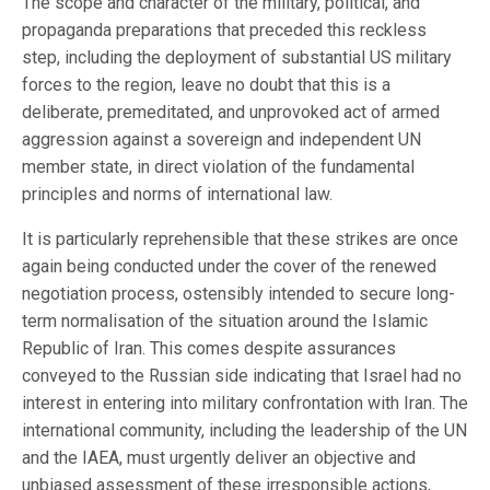
The scope and character of the military, political, and
propaganda preparations that preceded this reckless
step, including the deployment of substantial US military
forces to the region, leave no doubt that this is a
deliberate, premeditated, and unprovoked act of armed
aggression against a sovereign and independent UN
member state, in direct violation of the fundamental
principles and norms of international law.
It is particularly reprehensible that these strikes are once
again being conducted under the cover of the renewed
negotiation process, ostensibly intended to secure long-
term normalisation of the situation around the Islamic
Republic of Iran. This comes despite assurances
conveyed to the Russian side indicating that Israel had no
interest in entering into military confrontation with Iran. The
international community, including the leadership of the UN
and the IAEA, must urgently deliver an objective and
unbiased assessment of these irresponsible actions,