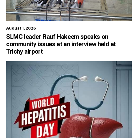
August 1, 2026
SLMC leader Rauf Hakeem speaks on
community issues at an interview held at
Trichy airport