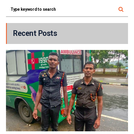
Recent Posts