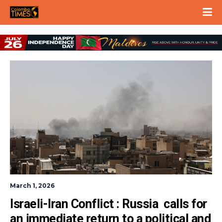
March 1, 2026
Israeli-Iran Conflict : Russia  calls for 
an immediate return to a political and 