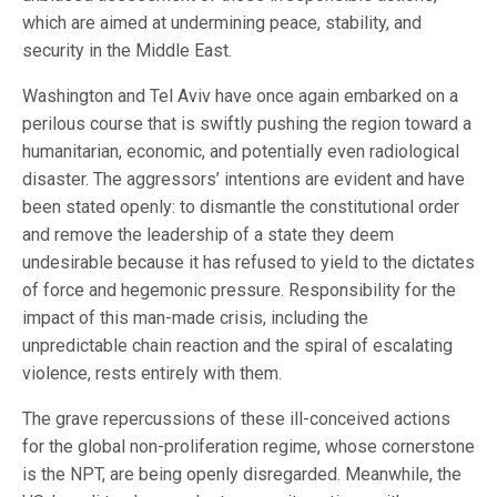
which are aimed at undermining peace, stability, and
security in the Middle East.
Washington and Tel Aviv have once again embarked on a
perilous course that is swiftly pushing the region toward a
humanitarian, economic, and potentially even radiological
disaster. The aggressors’ intentions are evident and have
been stated openly: to dismantle the constitutional order
and remove the leadership of a state they deem
undesirable because it has refused to yield to the dictates
of force and hegemonic pressure. Responsibility for the
impact of this man-made crisis, including the
unpredictable chain reaction and the spiral of escalating
violence, rests entirely with them.
The grave repercussions of these ill-conceived actions
for the global non-proliferation regime, whose cornerstone
is the NPT, are being openly disregarded. Meanwhile, the