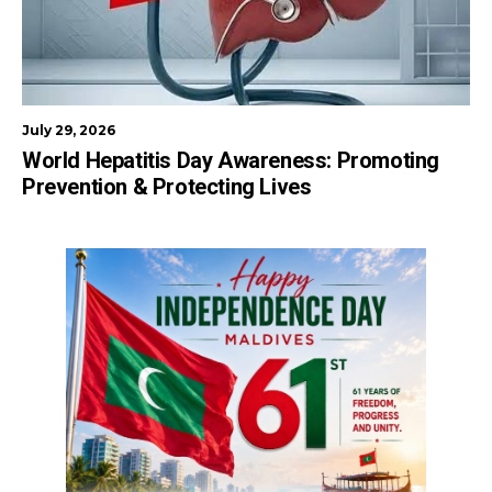
July 29, 2026
World Hepatitis Day Awareness: Promoting
Prevention & Protecting Lives