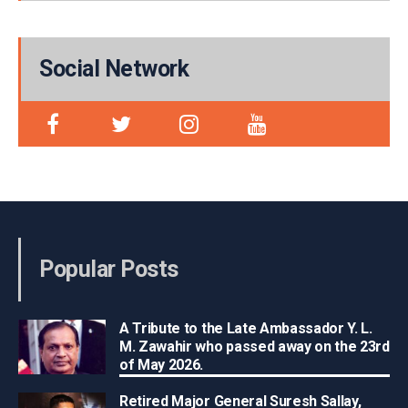
Social Network
Popular Posts
A Tribute to the Late Ambassador Y. L.
M. Zawahir who passed away on the 23rd
of May 2026.
Retired Major General Suresh Sallay,