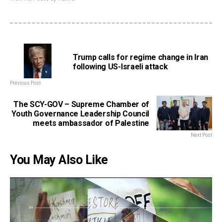
Trump calls for regime change in Iran
following US-Israeli attack
Previous Post
The SCY-GOV – Supreme Chamber of
Youth Governance Leadership Council
meets ambassador of Palestine
Next Post
You May Also Like