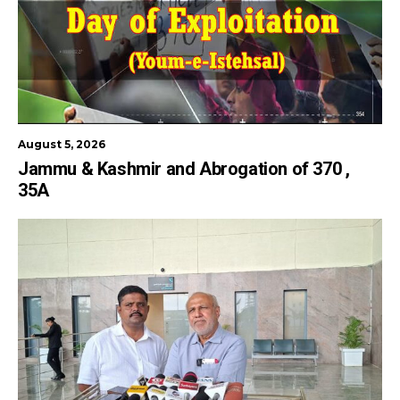
August 5, 2026
Jammu & Kashmir and Abrogation of 370 ,
35A