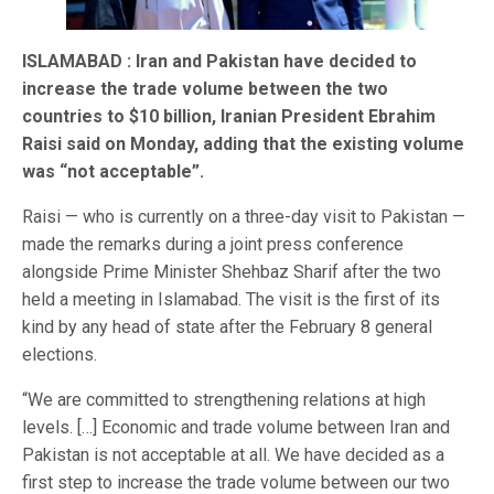
ISLAMABAD : Iran and Pakistan have decided to
increase the trade volume between the two
countries to $10 billion, Iranian President Ebrahim
Raisi said on Monday, adding that the existing volume
was “not acceptable”.
Raisi — who is currently on a three-day visit to Pakistan —
made the remarks during a joint press conference
alongside Prime Minister Shehbaz Sharif after the two
held a meeting in Islamabad. The visit is the first of its
kind by any head of state after the February 8 general
elections.
“We are committed to strengthening relations at high
levels. […] Economic and trade volume between Iran and
Pakistan is not acceptable at all. We have decided as a
first step to increase the trade volume between our two