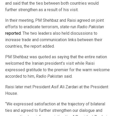
and said that the ties between both countries would
further strengthen as a result of his visit.
In their meeting, PM Shehbaz and Raisi agreed on joint
efforts to eradicate terrorism, state-run
Radio Pakistan
reported
. The two leaders also held discussions to
increase trade and communication links between their
countries, the report added.
PM Shehbaz was quoted as saying that the entire nation
welcomed the Iranian president’s visit while Raisi
expressed gratitude to the premier for the warm welcome
accorded to him,
Radio Pakistan
said.
Raisi later met President Asif Ali Zardari at the President
House.
“We expressed satisfaction at the trajectory of bilateral
ties and agreed to further strengthen our dialogue and