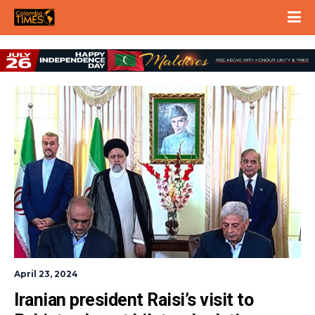
April 23, 2024
Iranian president Raisi’s visit to 