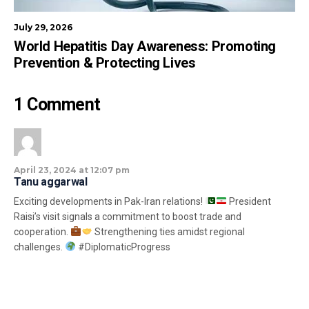
July 29, 2026
World Hepatitis Day Awareness: Promoting
Prevention & Protecting Lives
1 Comment
April 23, 2024 at 12:07 pm
Tanu aggarwal
Exciting developments in Pak-Iran relations!
President
Raisi’s visit signals a commitment to boost trade and
cooperation.
Strengthening ties amidst regional
challenges.
#DiplomaticProgress