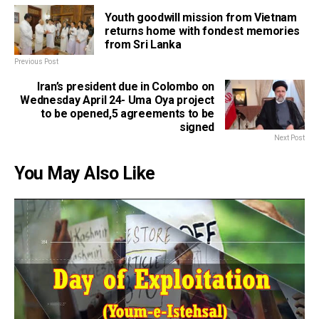
Youth goodwill mission from Vietnam
returns home with fondest memories
from Sri Lanka
Previous Post
Iran’s president due in Colombo on
Wednesday April 24- Uma Oya project
to be opened,5 agreements to be
signed
Next Post
You May Also Like