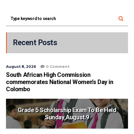
Recent Posts
August 8, 2026
0 Comment
South African High Commission
commemorates National Women’s Day in
Colombo
Grade 5 Scholarship Exam To Be Held
Sunday,August.9