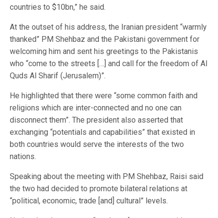
countries to $10bn,” he said.
At the outset of his address, the Iranian president “warmly
thanked” PM Shehbaz and the Pakistani government for
welcoming him and sent his greetings to the Pakistanis
who “come to the streets […] and call for the freedom of Al
Quds Al Sharif (Jerusalem)”.
He highlighted that there were “some common faith and
religions which are inter-connected and no one can
disconnect them”. The president also asserted that
exchanging “potentials and capabilities” that existed in
both countries would serve the interests of the two
nations.
Speaking about the meeting with PM Shehbaz, Raisi said
the two had decided to promote bilateral relations at
“political, economic, trade [and] cultural” levels.