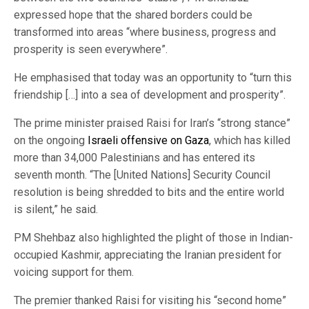
expressed hope that the shared borders could be
transformed into areas “where business, progress and
prosperity is seen everywhere”.
He emphasised that today was an opportunity to “turn this
friendship […] into a sea of development and prosperity”.
The prime minister praised Raisi for Iran’s “strong stance”
on the ongoing
Israeli offensive on Gaza
, which has killed
more than 34,000 Palestinians and has entered its
seventh month. “The [United Nations] Security Council
resolution is being shredded to bits and the entire world
is silent,” he said.
PM Shehbaz also highlighted the plight of those in Indian-
occupied Kashmir, appreciating the Iranian president for
voicing support for them.
The premier thanked Raisi for visiting his “second home”