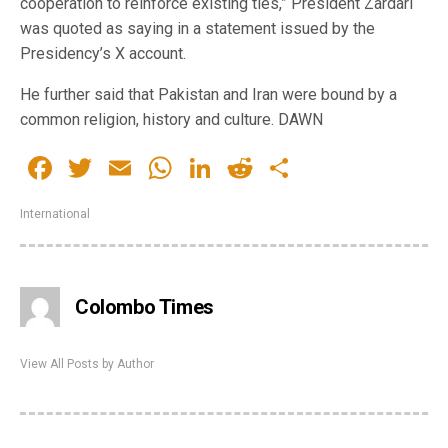
cooperation to reinforce existing ties,” President Zardari
was quoted as saying in a statement issued by the
Presidency’s X account.
He further said that Pakistan and Iran were bound by a
common religion, history and culture. DAWN
Facebook
Twitter
Email
WhatsApp
LinkedIn
Reddit
Share
International
Colombo Times
View All Posts by Author