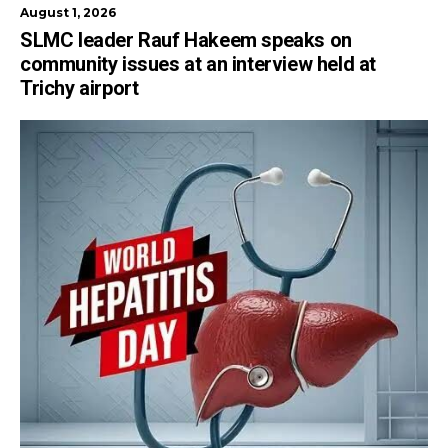
August 1, 2026
SLMC leader Rauf Hakeem speaks on
community issues at an interview held at
Trichy airport