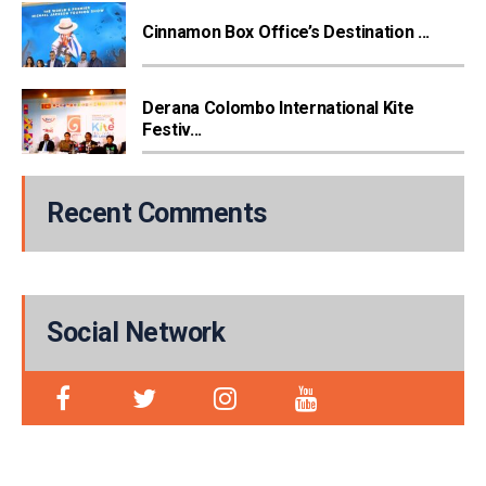
Cinnamon Box Office’s Destination ...
Derana Colombo International Kite
Festiv...
Recent Comments
Social Network