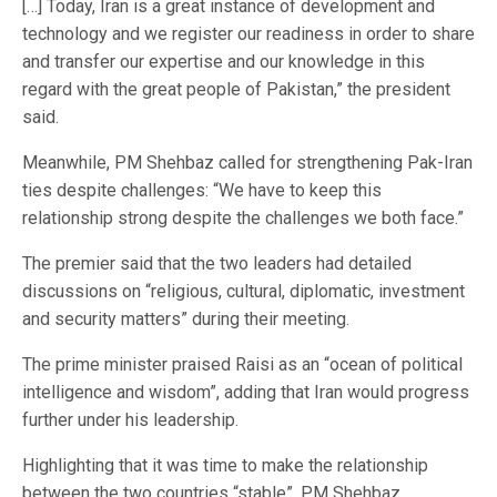
[…] Today, Iran is a great instance of development and
technology and we register our readiness in order to share
and transfer our expertise and our knowledge in this
regard with the great people of Pakistan,” the president
said.
Meanwhile, PM Shehbaz called for strengthening Pak-Iran
ties despite challenges: “We have to keep this
relationship strong despite the challenges we both face.”
The premier said that the two leaders had detailed
discussions on “religious, cultural, diplomatic, investment
and security matters” during their meeting.
The prime minister praised Raisi as an “ocean of political
intelligence and wisdom”, adding that Iran would progress
further under his leadership.
Highlighting that it was time to make the relationship
between the two countries “stable”, PM Shehbaz