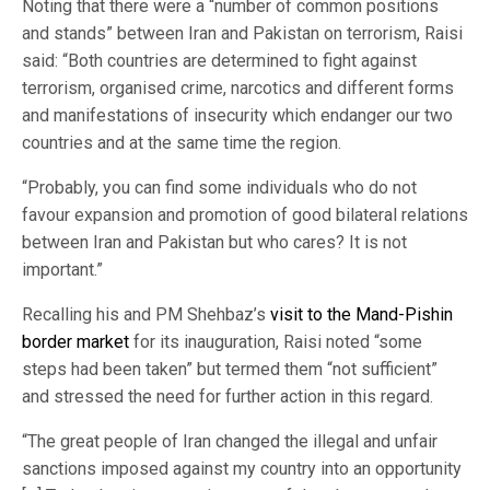
Noting that there were a “number of common positions
and stands” between Iran and Pakistan on terrorism, Raisi
said: “Both countries are determined to fight against
terrorism, organised crime, narcotics and different forms
and manifestations of insecurity which endanger our two
countries and at the same time the region.
“Probably, you can find some individuals who do not
favour expansion and promotion of good bilateral relations
between Iran and Pakistan but who cares? It is not
important.”
Recalling his and PM Shehbaz’s
visit to the Mand-Pishin
border market
for its inauguration, Raisi noted “some
steps had been taken” but termed them “not sufficient”
and stressed the need for further action in this regard.
“The great people of Iran changed the illegal and unfair
sanctions imposed against my country into an opportunity