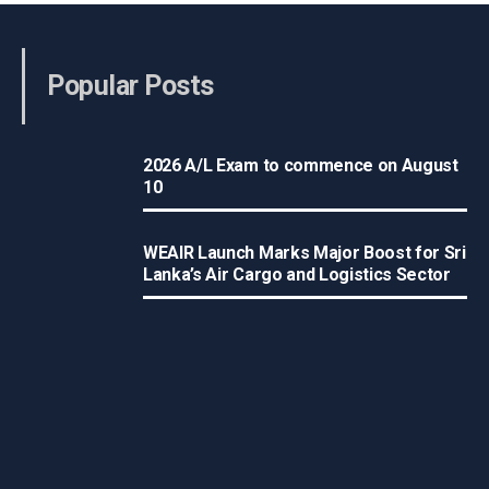
Popular Posts
2026 A/L Exam to commence on August
10
WEAIR Launch Marks Major Boost for Sri
Lanka’s Air Cargo and Logistics Sector