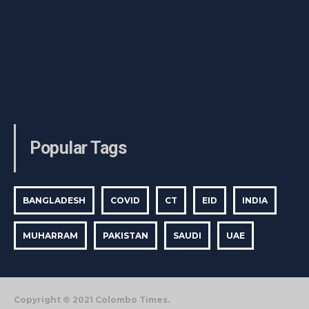
Popular Tags
BANGLADESH
COVID
CT
EID
INDIA
MUHARRAM
PAKISTAN
SAUDI
UAE
Copyright © 2021 Colombo Times.