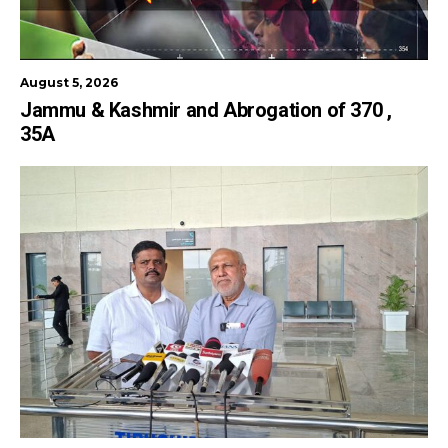
August 5, 2026
Jammu & Kashmir and Abrogation of 370 ,
35A