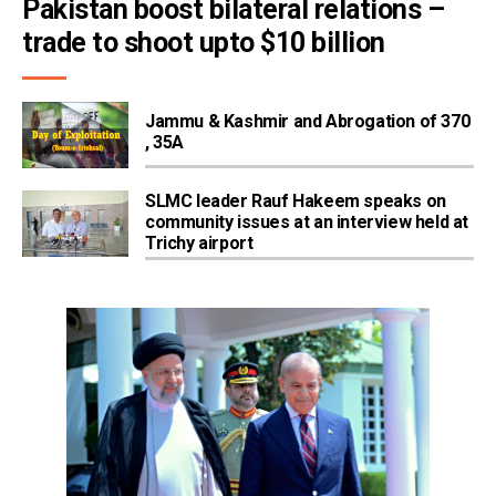
Pakistan boost bilateral relations – 
trade to shoot upto $10 billion
Jammu & Kashmir and Abrogation of 370
, 35A
SLMC leader Rauf Hakeem speaks on
community issues at an interview held at
Trichy airport