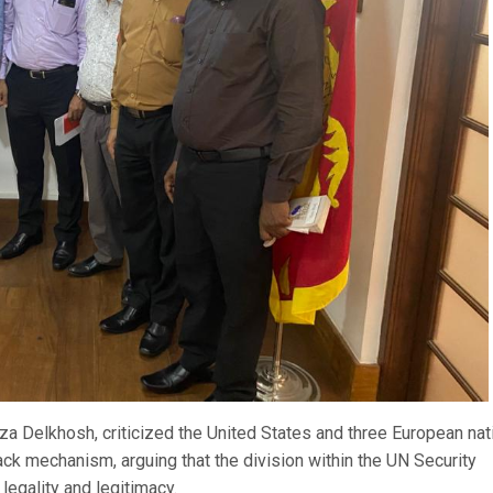
a Delkhosh, criticized the United States and three European nat
ack mechanism, arguing that the division within the UN Security
legality and legitimacy.