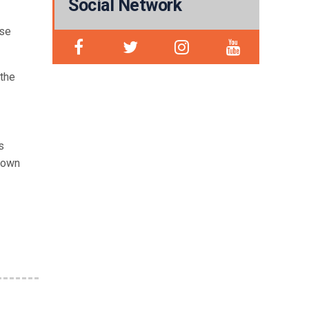
Social Network
ese
 the
s
known