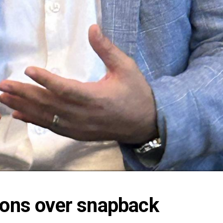
ions over snapback 