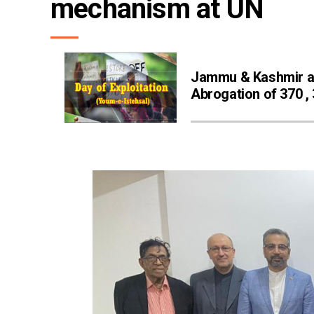
mechanism at UN
Jammu & Kashmir 
Abrogation of 370 ,