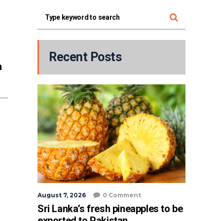
Recent Posts
n
August 7, 2026
0 Comment
Sri Lanka’s fresh pineapples to be
exported to Pakistan