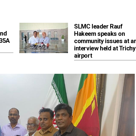
SLMC leader Rauf
and
Hakeem speaks on
 35A
community issues at a
interview held at Trichy
airport