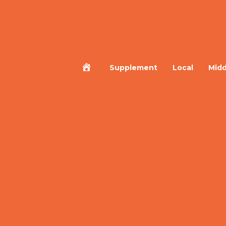
Home
Supplement
Local
Midd