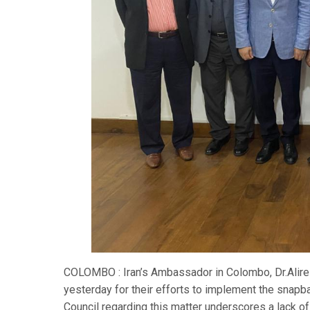
COLOMBO : Iran’s Ambassador in Colombo, Dr.Alirez
yesterday for their efforts to implement the snapb
Council regarding this matter underscores a lack of 