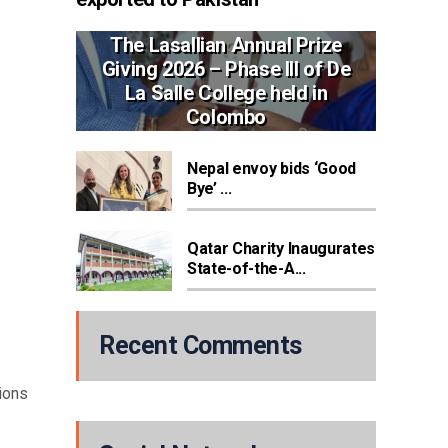
The Lasallian Annual Prize
Giving 2026 – Phase III of De
La Salle College held in
Colombo
Nepal envoy bids ‘Good
Bye’ ...
Qatar Charity Inaugurates
State-of-the-A...
Recent Comments
ions