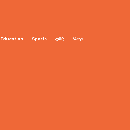
Education
Sports
தமிழ்
සිංහල