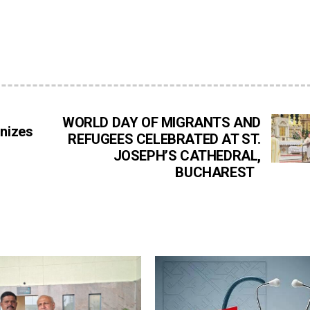
WORLD DAY OF MIGRANTS AND
onizes
REFUGEES CELEBRATED AT ST.
JOSEPH’S CATHEDRAL,
BUCHAREST