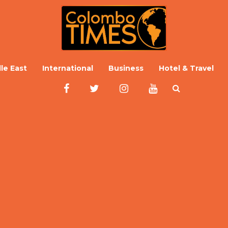
le East
International
Business
Hotel & Travel