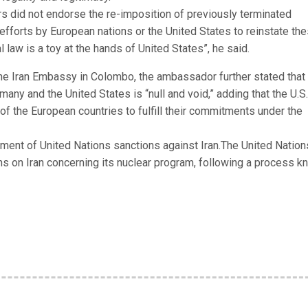
s did not endorse the re-imposition of previously terminated
fforts by European nations or the United States to reinstate th
l law is a toy at the hands of United States”, he said.
t the Iran Embassy in Colombo, the ambassador further stated that
any and the United States is “null and void,” adding that the U.S.
of the European countries to fulfill their commitments under the
ment of United Nations sanctions against Iran.The United Nation
s on Iran concerning its nuclear program, following a process 