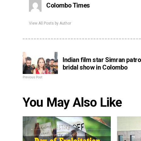
Colombo Times
View All Posts by Author
Indian film star Simran patr
bridal show in Colombo
Previous Post
You May Also Like