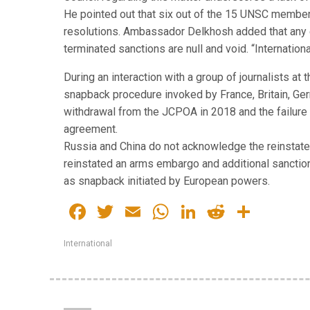
He pointed out that six out of the 15 UNSC member
resolutions. Ambassador Delkhosh added that any e
terminated sanctions are null and void. “Internationa
During an interaction with a group of journalists a
snapback procedure invoked by France, Britain, Germ
withdrawal from the JCPOA in 2018 and the failure 
agreement.
Russia and China do not acknowledge the reinstate
reinstated an arms embargo and additional sanction
as snapback initiated by European powers.
Facebook
Twitter
Email
WhatsApp
LinkedIn
Reddit
Share
International