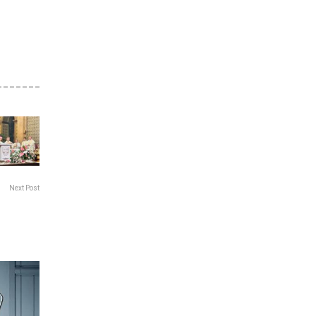
Next Post