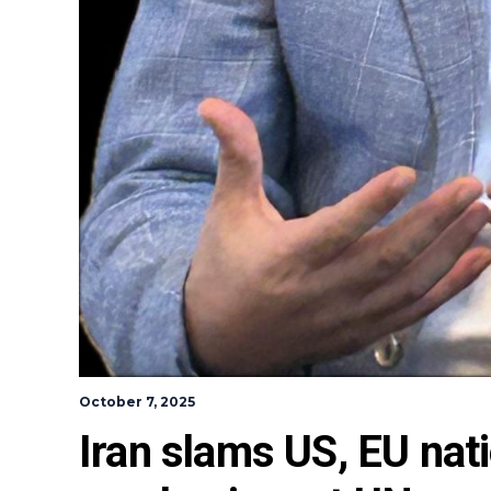
October 7, 2025
Iran slams US, EU nat