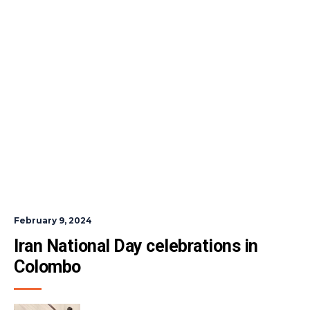
February 9, 2024
Iran National Day celebrations in 
Colombo 