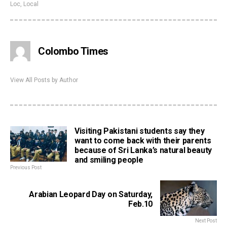
Loc
,
Local
Colombo Times
View All Posts by Author
Visiting Pakistani students say they
want to come back with their parents
because of Sri Lanka’s natural beauty
and smiling people
Previous Post
Arabian Leopard Day on Saturday,
Feb.10
Next Post