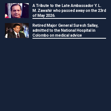
A Tribute to the Late Ambassador Y. L.
M. Zawahir who passed away on the 23rd
of May 2026.
Retired Major General Suresh Sallay,
admitted to the National Hospital in
Colombo on medical advice