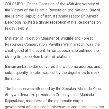
COLOMBO : On the Occasion of the 45th Anniversary of
the Victory of the Islamic Revolution and National Day of
the Islamic Republic of Iran, its Ambassador Dr. Alireza
Delkhosh hosted a dinner reception at his Residence on
Friday , Feb 9.
Minister of Irrigation Minister of Wildlife and Forest
Resources Conservation, Pavithra Wanniaracchi was the
chief guest at the event. In her speech, she outlined the
strong Sri Lanka-Iran bilateral relations .
Iranian ambassador delivered the welcome address and
subsequently, a cake was cut by the dignitaries to mark
the occasion.
The function was attended by the Speaker Mahinda Yapa
Abeywardena , ex-presidents Gotabaya and Mahinda
Rajapaksas, members of the diplomatic corps ,
government officials and businessman and social activists