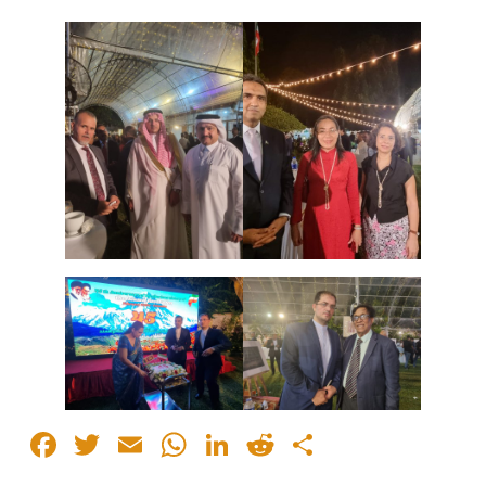
Facebook
Twitter
Email
WhatsApp
LinkedIn
Reddit
Share