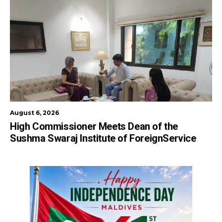
August 6, 2026
High Commissioner Meets Dean of the
Sushma Swaraj Institute of ForeignService