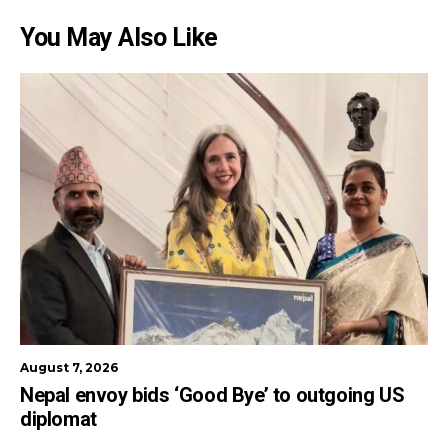
You May Also Like
August 7, 2026
Nepal envoy bids ‘Good Bye’ to outgoing US
diplomat