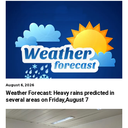
August 6, 2026
Weather Forecast: Heavy rains predicted in
several areas on Friday,August 7