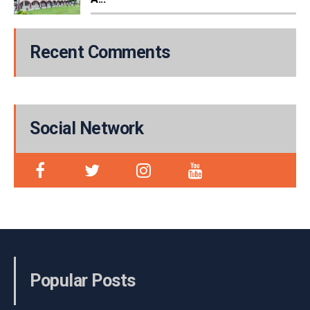
Recent Comments
Social Network
Popular Posts