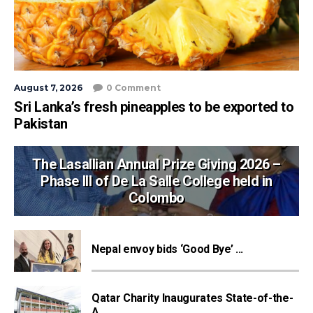
August 7, 2026
0 Comment
Sri Lanka’s fresh pineapples to be exported to
Pakistan
The Lasallian Annual Prize Giving 2026 –
Phase III of De La Salle College held in
Colombo
Nepal envoy bids ‘Good Bye’ ...
Qatar Charity Inaugurates State-of-the-
A...