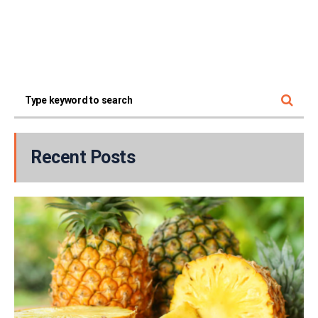
Recent Posts