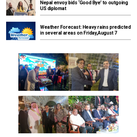
Nepal envoy bids ‘Good Bye’ to outgoing
US diplomat
Weather Forecast: Heavy rains predicted
in several areas on Friday,August 7