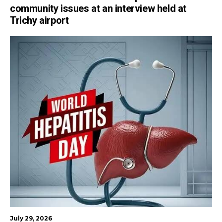
community issues at an interview held at
Trichy airport
July 29, 2026