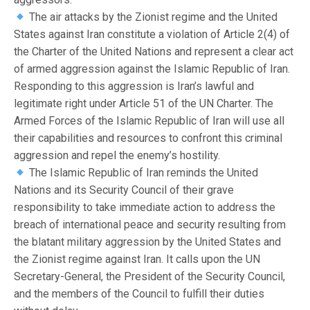
The air attacks by the Zionist regime and the United
States against Iran constitute a violation of Article 2(4) of
the Charter of the United Nations and represent a clear act
of armed aggression against the Islamic Republic of Iran.
Responding to this aggression is Iran’s lawful and
legitimate right under Article 51 of the UN Charter. The
Armed Forces of the Islamic Republic of Iran will use all
their capabilities and resources to confront this criminal
aggression and repel the enemy’s hostility.
The Islamic Republic of Iran reminds the United
Nations and its Security Council of their grave
responsibility to take immediate action to address the
breach of international peace and security resulting from
the blatant military aggression by the United States and
the Zionist regime against Iran. It calls upon the UN
Secretary-General, the President of the Security Council,
and the members of the Council to fulfill their duties