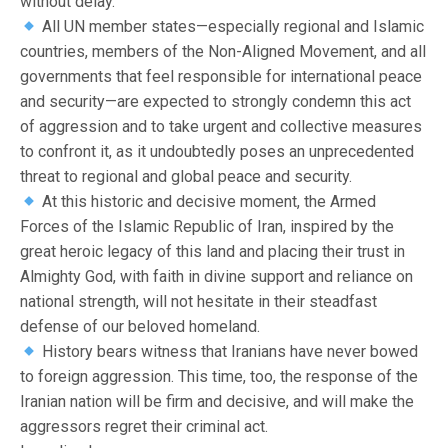
without delay.
All UN member states—especially regional and Islamic
countries, members of the Non-Aligned Movement, and all
governments that feel responsible for international peace
and security—are expected to strongly condemn this act
of aggression and to take urgent and collective measures
to confront it, as it undoubtedly poses an unprecedented
threat to regional and global peace and security.
At this historic and decisive moment, the Armed
Forces of the Islamic Republic of Iran, inspired by the
great heroic legacy of this land and placing their trust in
Almighty God, with faith in divine support and reliance on
national strength, will not hesitate in their steadfast
defense of our beloved homeland.
History bears witness that Iranians have never bowed
to foreign aggression. This time, too, the response of the
Iranian nation will be firm and decisive, and will make the
aggressors regret their criminal act.