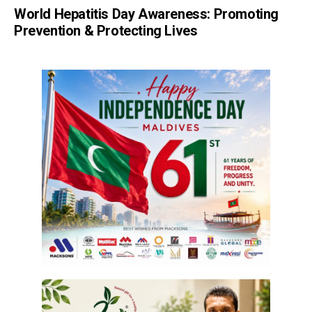
World Hepatitis Day Awareness: Promoting
Prevention & Protecting Lives