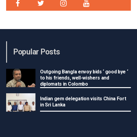
Popular Posts
Outgoing Bangla envoy bids ‘ good bye ‘
to his friends, well-wishers and
diplomats in Colombo
Indian gem delegation visits China Fort
in Sri Lanka