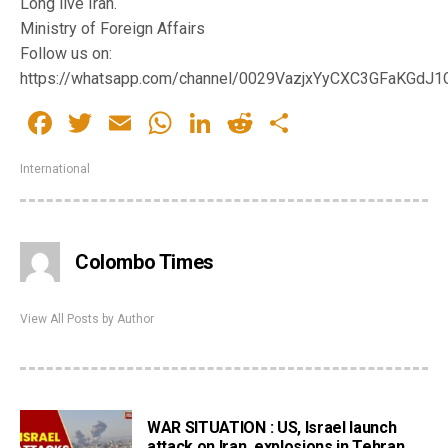
Long live Iran.
Ministry of Foreign Affairs
Follow us on:
https://whatsapp.com/channel/0029VazjxYyCXC3GFaKGdJ1
Facebook
Twitter
Email
WhatsApp
LinkedIn
Reddit
Share
International
Colombo Times
View All Posts by Author
WAR SITUATION : US, Israel launch
attack on Iran, explosions in Tehran,