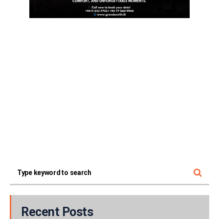
Recent Posts