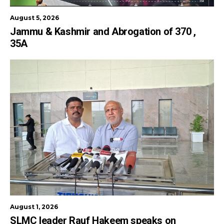
August 5, 2026
Jammu & Kashmir and Abrogation of 370 ,
35A
August 1, 2026
SLMC leader Rauf Hakeem speaks on