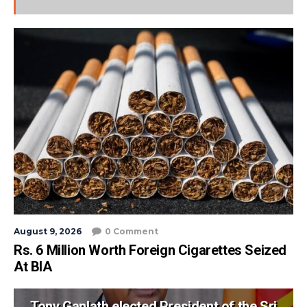
August 9, 2026
0 Comment
Rs. 6 Million Worth Foreign Cigarettes Seized
At BIA
Tony Ganlath elected President of the Sri