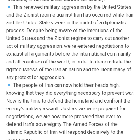
This renewed military aggression by the United States
and the Zionist regime against Iran has occurred while Iran
and the United States were in the midst of a diplomatic
process. Despite being aware of the intentions of the
United States and the Zionist regime to carry out another
act of military aggression, we re-entered negotiations to
exhaust all arguments before the international community
and all countries of the world, in order to demonstrate the
righteousness of the Iranian nation and the illegitimacy of
any pretext for aggression.
The people of Iran can now hold their heads high,
knowing that they did everything necessary to prevent war.
Now is the time to defend the homeland and confront the
enemy’s military assault. Just as we were prepared for
negotiations, we are now more prepared than ever to
defend Iran’s sovereignty. The Armed Forces of the
Islamic Republic of Iran will respond decisively to the
aggressors.