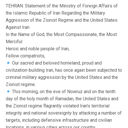
TEHRAN: Statement of the Ministry of Foreign Affairs of
the Islamic Republic of Iran Regarding the Military
Aggression of the Zionist Regime and the United States
Against Iran
In the Name of God, the Most Compassionate, the Most
Merciful
Heroic and noble people of Iran,
Fellow compatriots,
Our sacred and beloved homeland, proud and
civilization-building Iran, has once again been subjected to
criminal military aggression by the United States and the
Zionist regime.
This morning, on the eve of Nowruz and on the tenth
day of the holy month of Ramadan, the United States and
the Zionist regime flagrantly violated Iran’s territorial
integrity and national sovereignty by attacking a number of
targets, including defensive infrastructure and civilian
locations, in various cities across our country.