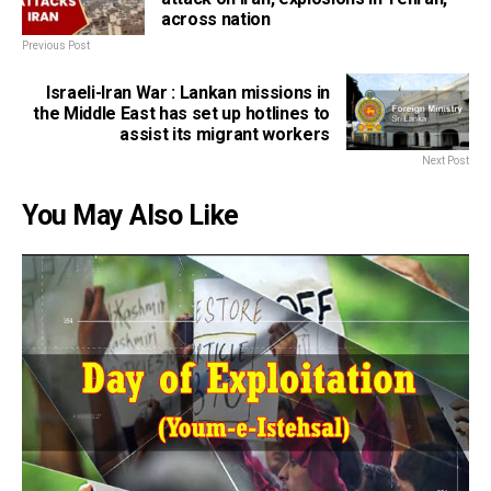
across nation
Previous Post
Israeli-Iran War : Lankan missions in
the Middle East has set up hotlines to
assist its migrant workers
Next Post
You May Also Like