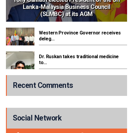
Lanka-Malaysia Business Council
(SLMBC) at its AGM
Western Province Governor receives
deleg...
Dr. Ruskan takes traditional medicine
to...
Recent Comments
Social Network