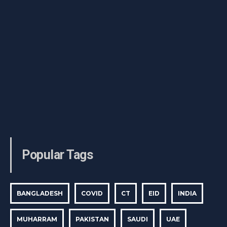
Popular Tags
BANGLADESH
COVID
CT
EID
INDIA
MUHARRAM
PAKISTAN
SAUDI
UAE