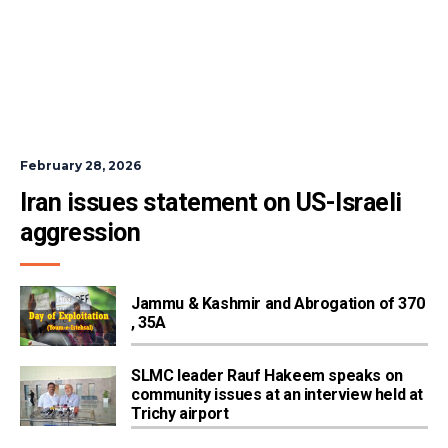
February 28, 2026
Iran issues statement on US-Israeli 
aggression
Jammu & Kashmir and Abrogation of 370
, 35A
SLMC leader Rauf Hakeem speaks on
community issues at an interview held at
Trichy airport