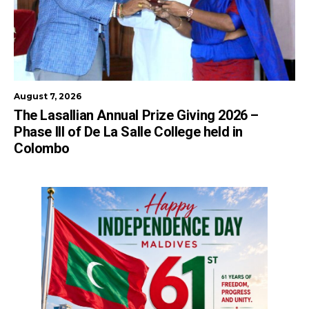
August 7, 2026
The Lasallian Annual Prize Giving 2026 –
Phase III of De La Salle College held in
Colombo