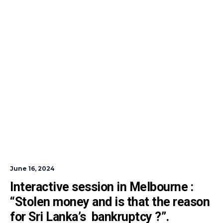
June 16, 2024
Interactive session in Melbourne : 
“Stolen money and is that the reason 
for Sri Lanka’s  bankruptcy ?”.