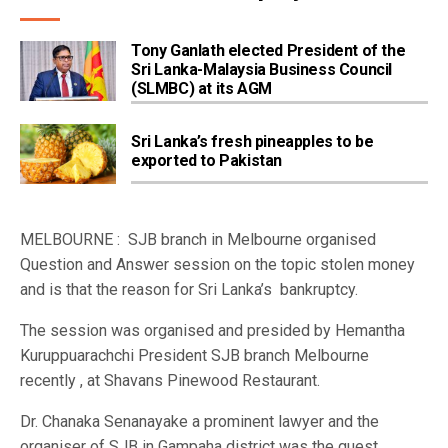
Tony Ganlath elected President of the
Sri Lanka-Malaysia Business Council
(SLMBC) at its AGM
Sri Lanka’s fresh pineapples to be
exported to Pakistan
MELBOURNE : SJB branch in Melbourne organised
Question and Answer session on the topic stolen money
and is that the reason for Sri Lanka’s bankruptcy.
The session was organised and presided by Hemantha
Kuruppuarachchi President SJB branch Melbourne
recently , at Shavans Pinewood Restaurant.
Dr. Chanaka Senanayake a prominent lawyer and the
organiser of SJB in Gampaha district was the guest