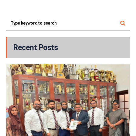
Recent Posts