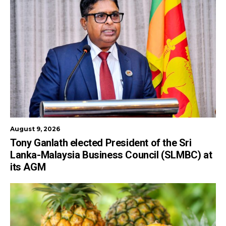
August 9, 2026
Tony Ganlath elected President of the Sri
Lanka-Malaysia Business Council (SLMBC) at
its AGM