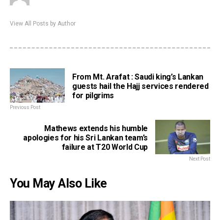
View All Posts by Author
From Mt. Arafat : Saudi king’s Lankan
guests hail the Hajj services rendered
for pilgrims
Previous Post
Mathews extends his humble
apologies for his Sri Lankan team’s
failure at T20 World Cup
Next Post
You May Also Like