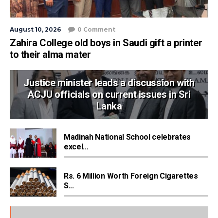
August 10, 2026
0 Comment
Zahira College old boys in Saudi gift a printer
to their alma mater
Justice minister leads a discussion with
ACJU officials on current issues in Sri
Lanka
Madinah National School celebrates
excel...
Rs. 6 Million Worth Foreign Cigarettes
S...