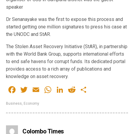
speaker
Dr Senanayake was the first to expose this process and
started getting one million signatures to press his case at
the UNODC and StAR.
The Stolen Asset Recovery Initiative (StAR), in partnership
with the World Bank Group, supports international efforts
to end safe havens for corrupt funds. Its dedicated portal
provides access to a rich array of publications and
knowledge on asset recovery.
Facebook
Twitter
Email
WhatsApp
LinkedIn
Reddit
Share
Business
,
Economy
Colombo Times