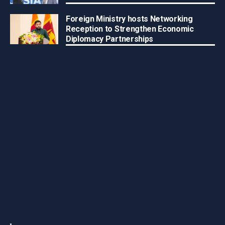
Foreign Ministry hosts Networking
Reception to Strengthen Economic
Diplomacy Partnerships