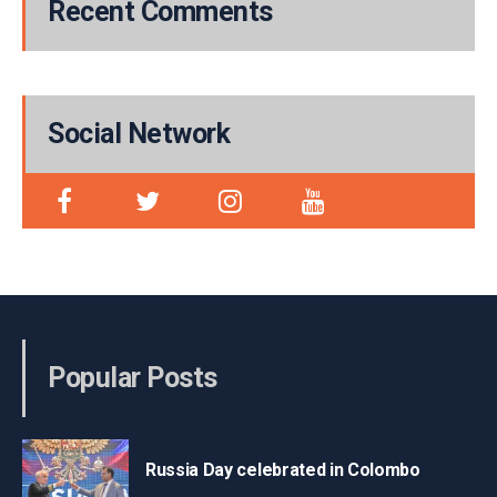
Recent Comments
Social Network
Popular Posts
Russia Day celebrated in Colombo