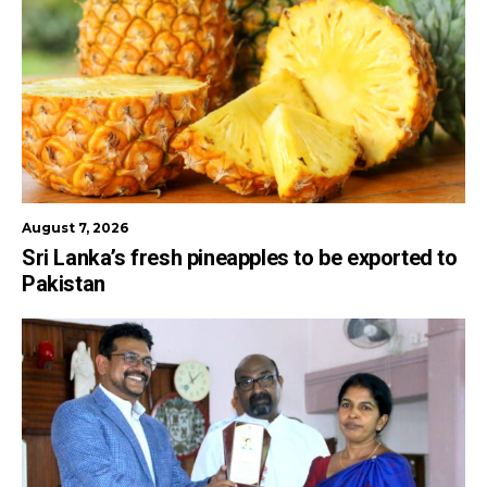
August 7, 2026
Sri Lanka’s fresh pineapples to be exported to
Pakistan