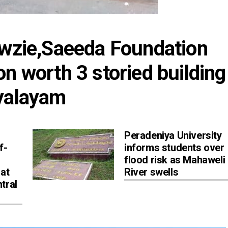
owzie,Saeeda Foundation 
n worth 3 storied building 
dyalayam
Peradeniya University
f-
informs students over
flood risk as Mahaweli
 at
River swells
tral