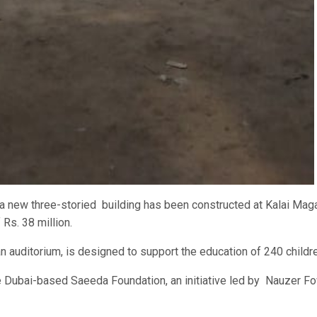
new three-storied building has been constructed at Kalai Mag
Rs. 38 million.
an auditorium, is designed to support the education of 240 childr
 Dubai-based Saeeda Foundation, an initiative led by Nauzer Fo