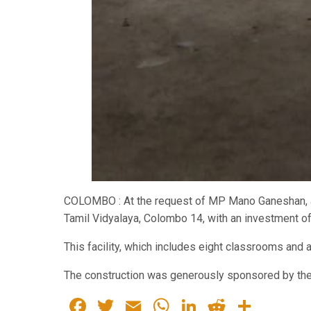
COLOMBO : At the request of MP Mano Ganeshan, a 
Tamil Vidyalaya, Colombo 14, with an investment of 
This facility, which includes eight classrooms and 
The construction was generously sponsored by the
Facebook
Twitter
Email
WhatsApp
LinkedIn
Reddit
Share