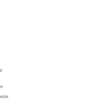
al
en.
wzie.