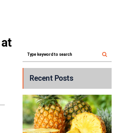
at 
Recent Posts