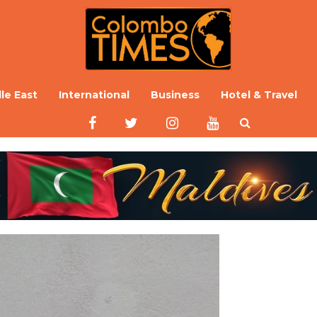
le East
International
Business
Hotel & Travel