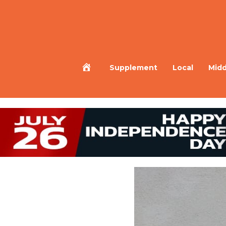
Home
Supplement
Local
Midd