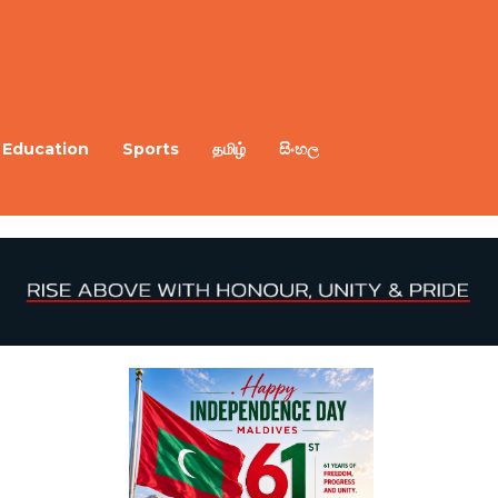
Education
Sports
தமிழ்
සිංහල