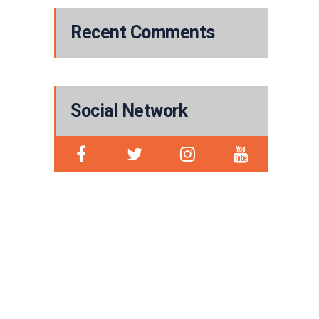
Recent Comments
Social Network