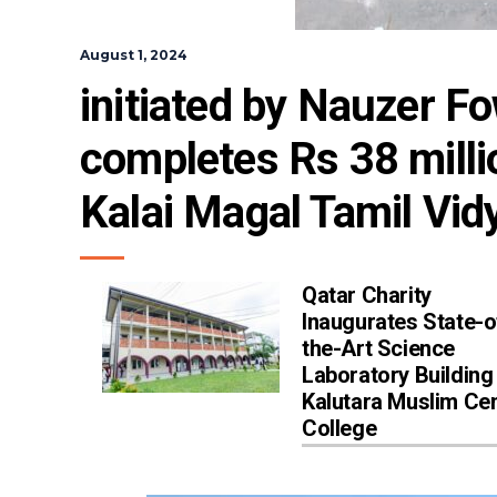
August 1, 2024
initiated by Nauzer F
completes Rs 38 millio
Kalai Magal Tamil Vi
Qatar Charity
Inaugurates State-o
the-Art Science
Laboratory Building
Kalutara Muslim Cen
College