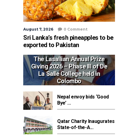
August 7, 2026
0 Comment
Sri Lanka’s fresh pineapples to be
exported to Pakistan
The Lasallian Annual Prize
Giving 2026 – Phase III of De
La Salle College held in
Colombo
Nepal envoy bids ‘Good
Bye’ ...
Qatar Charity Inaugurates
State-of-the-A...