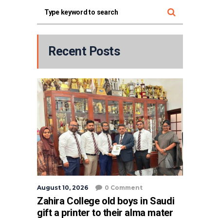
Recent Posts
August 10, 2026
0 Comment
Zahira College old boys in Saudi
gift a printer to their alma mater