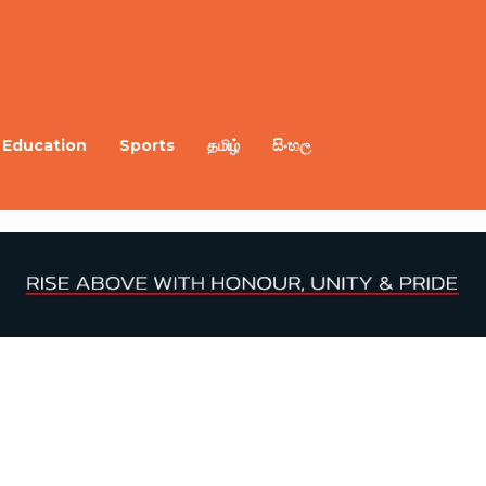
Education
Sports
தமிழ்
සිංහල