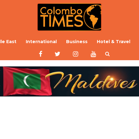
le East
International
Business
Hotel & Travel