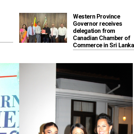
Western Province
Governor receives
delegation from
Canadian Chamber of
Commerce in Sri Lank