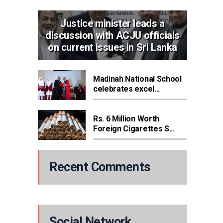
Justice minister leads a
discussion with ACJU officials
on current issues in Sri Lanka
Madinah National School
celebrates excel...
Rs. 6 Million Worth
Foreign Cigarettes S...
Recent Comments
Social Network