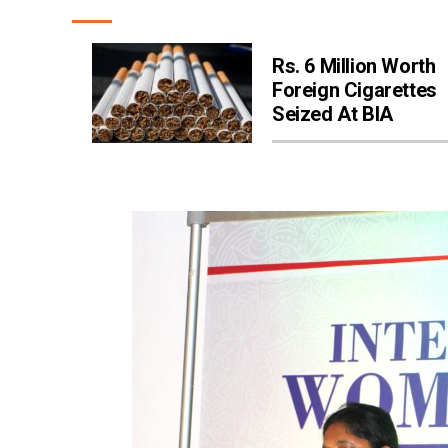
Rs. 6 Million Worth
Foreign Cigarettes
Seized At BIA