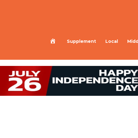
Home
Supplement
Local
Midd