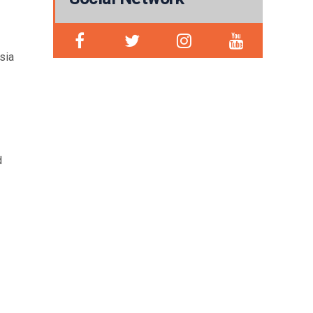
sia
d