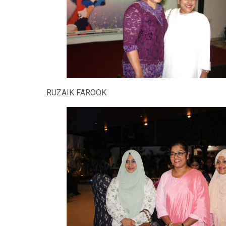
RUZAIK FAROOK