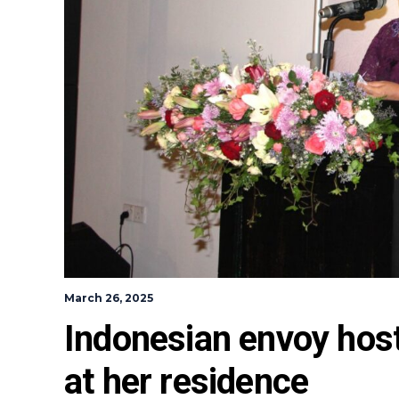
March 26, 2025
Indonesian envoy host
at her residence