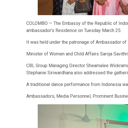
COLOMBO — The Embassy of the Republic of Indone
ambassador’s Residence on Tuesday March 25.
It was held under the patronage of Ambassador of
Minister of Women and Child Affairs Saroja Savithri
CBL Group Managing Director Sheamalee Wickrama
Stephanie Siriwardhana also addressed the gatheri
A traditional dance performance from Indonesia wa
Ambassadors, Media Personnel, Prominent Busines