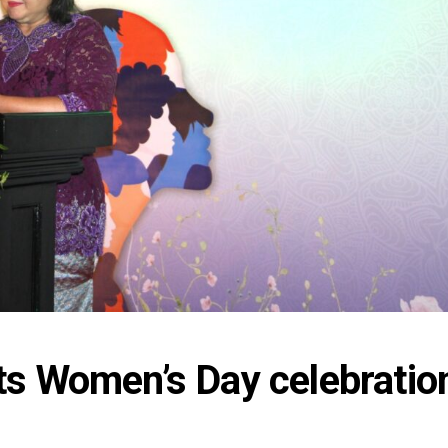
s Women’s Day celebration