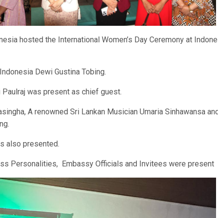
sia hosted the International Women’s Day Ceremony at Indone
 Indonesia Dewi Gustina Tobing.
 Paulraj was present as chief guest.
singha, A renowned Sri Lankan Musician Umaria Sinhawansa an
ng.
s also presented.
s Personalities, Embassy Officials and Invitees were present